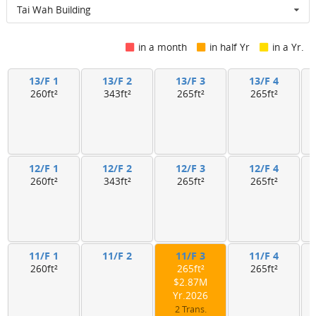
Tai Wah Building
in a month
in half Yr
in a Yr.
13/F 1
13/F 2
13/F 3
13/F 4
260ft²
343ft²
265ft²
265ft²
12/F 1
12/F 2
12/F 3
12/F 4
260ft²
343ft²
265ft²
265ft²
11/F 1
11/F 2
11/F 3
11/F 4
260ft²
265ft²
265ft²
$2.87M
Yr.2026
2 Trans.