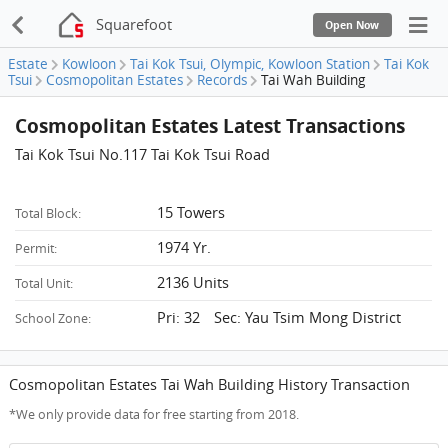
Squarefoot
Open Now
Estate
Kowloon
Tai Kok Tsui, Olympic, Kowloon Station
Tai Kok
Tsui
Cosmopolitan Estates
Records
Tai Wah Building
Cosmopolitan Estates Latest Transactions
Tai Kok Tsui No.117 Tai Kok Tsui Road
15 Towers
Total Block:
1974 Yr.
Permit:
2136 Units
Total Unit:
Pri: 32 Sec: Yau Tsim Mong District
School Zone:
Cosmopolitan Estates Tai Wah Building History Transaction
*We only provide data for free starting from 2018.