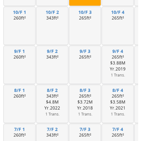
10/F 1
10/F 2
10/F 3
10/F 4
260ft²
343ft²
265ft²
265ft²
9/F 1
9/F 2
9/F 3
9/F 4
260ft²
343ft²
265ft²
265ft²
$3.88M
Yr.2019
1 Trans.
8/F 1
8/F 2
8/F 3
8/F 4
260ft²
343ft²
265ft²
265ft²
$4.8M
$3.72M
$3.58M
Yr.2022
Yr.2018
Yr.2021
1 Trans.
1 Trans.
1 Trans.
7/F 1
7/F 2
7/F 3
7/F 4
260ft²
343ft²
265ft²
265ft²