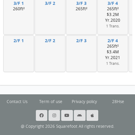
3/F 1
3/F 2
3/F 3
3/F 4
260ft²
265ft²
265ft²
$3.2M
Yr.2020
1 Trans.
2/F 1
2/F 2
2/F 3
2/F 4
265ft²
$3.4M
Yr.2021
1 Trans.
Contact Us
Term of use
Privacy policy
28Hse
@ Copyright 2026 Squarefoot All rights reserved.