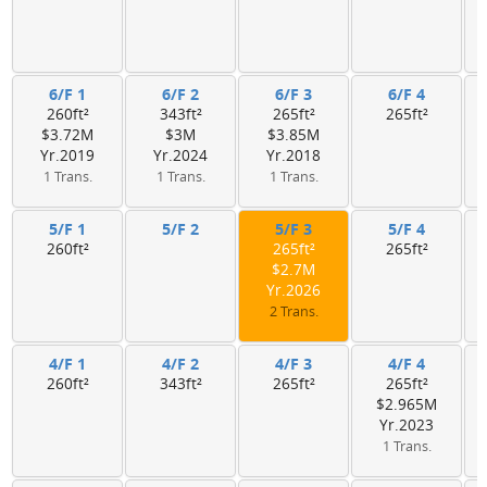
6/F 1
6/F 2
6/F 3
6/F 4
260ft²
343ft²
265ft²
265ft²
$3.72M
$3M
$3.85M
Yr.2019
Yr.2024
Yr.2018
1 Trans.
1 Trans.
1 Trans.
5/F 1
5/F 2
5/F 3
5/F 4
260ft²
265ft²
265ft²
$2.7M
Yr.2026
2 Trans.
4/F 1
4/F 2
4/F 3
4/F 4
260ft²
343ft²
265ft²
265ft²
$2.965M
Yr.2023
1 Trans.