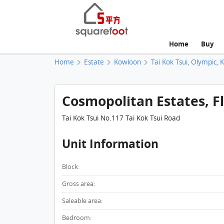
Home
Buy
Home
Estate
Kowloon
Tai Kok Tsui, Olympic, 
Cosmopolitan Estates, Fla
Tai Kok Tsui No.117 Tai Kok Tsui Road
Unit Information
Block:
Gross area:
Saleable area:
Bedroom: