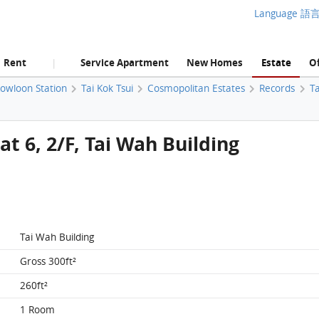
Language 語
Rent
Service Apartment
New Homes
Estate
Of
|
Kowloon Station
Tai Kok Tsui
Cosmopolitan Estates
Records
Ta
t 6, 2/F, Tai Wah Building
Tai Wah Building
Gross 300ft²
260ft²
1 Room