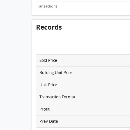
Transactions:
Records
Sold Price
Building Unit Price
Unit Price
Transaction Format
Profit
Prev Date