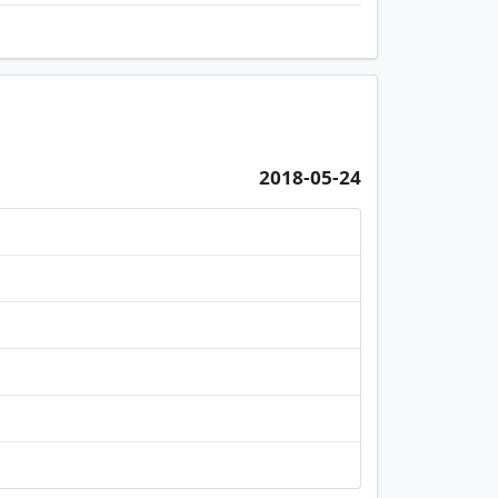
2018-05-24