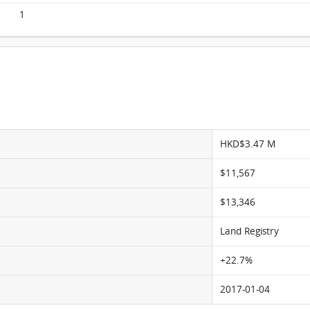
1
HKD$3.47 M
$11,567
$13,346
Land Registry
+22.7%
2017-01-04