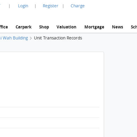
言
Login
Register
Charge
|
|
|
fice
Carpark
Shop
Valuation
Mortgage
News
Sc
i Wah Building
Unit Transaction Records