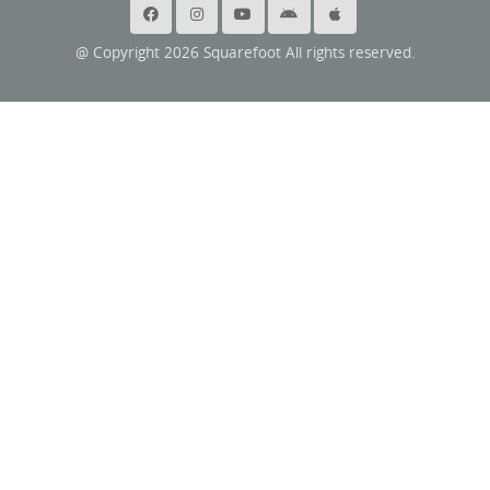
@ Copyright 2026 Squarefoot All rights reserved.