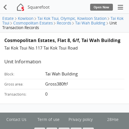
Squarefoot
Open Now
Estate
Kowloon
Tai Kok Tsui, Olympic, Kowloon Station
Tai Kok
Tsui
Cosmopolitan Estates
Records
Tai Wah Building
Unit
Transaction Records
Cosmopolitan Estates, Flat 8, 6/f, Tai Wah Building
Tai Kok Tsui No.117 Tai Kok Tsui Road
Unit Information
Tai Wah Building
Block:
Gross380ft²
Gross area:
0
Transactions:
Contact Us
Term of use
Privacy policy
28Hse