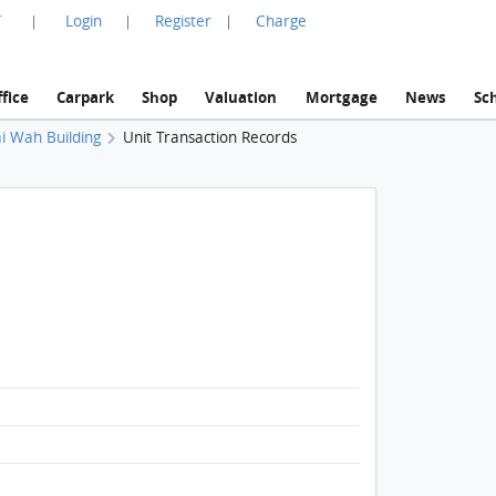
言
Login
Register
Charge
|
|
|
fice
Carpark
Shop
Valuation
Mortgage
News
Sc
i Wah Building
Unit Transaction Records