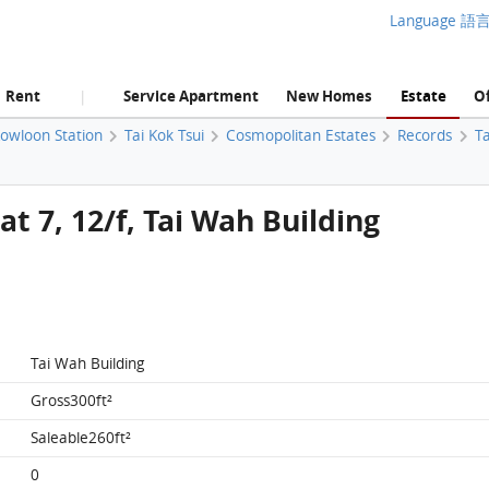
Language 語
Rent
Service Apartment
New Homes
Estate
Of
|
Kowloon Station
Tai Kok Tsui
Cosmopolitan Estates
Records
Ta
t 7, 12/f, Tai Wah Building
Tai Wah Building
Gross300ft²
Saleable260ft²
0