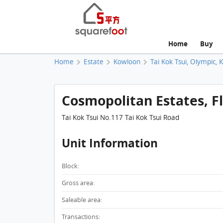
Home
Buy
Home
Estate
Kowloon
Tai Kok Tsui, Olympic, 
Cosmopolitan Estates, Fla
Tai Kok Tsui No.117 Tai Kok Tsui Road
Unit Information
Block:
Gross area:
Saleable area:
Transactions: