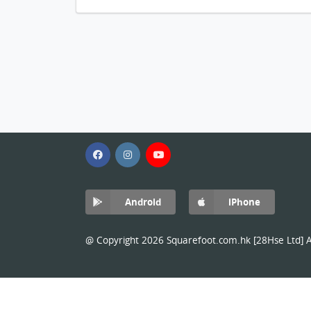
Android
iPhone
@ Copyright 2026 Squarefoot.com.hk [28Hse Ltd] Al