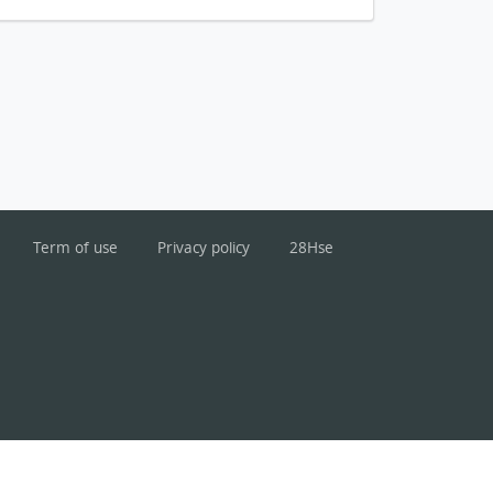
Term of use
Privacy policy
28Hse