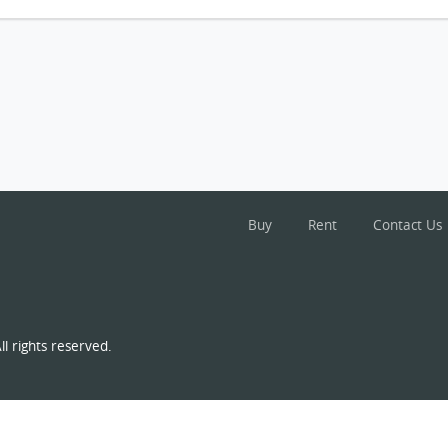
Buy
Rent
Contact Us
l rights reserved.