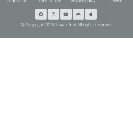
Contact Us
Term of use
Privacy policy
28Hse
@ Copyright 2026 Squarefoot All rights reserved.