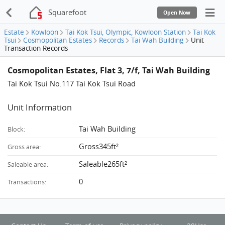
Squarefoot
Open Now
Estate
Kowloon
Tai Kok Tsui, Olympic, Kowloon Station
Tai Kok
Tsui
Cosmopolitan Estates
Records
Tai Wah Building
Unit
Transaction Records
Cosmopolitan Estates, Flat 3, 7/f, Tai Wah Building
Tai Kok Tsui No.117 Tai Kok Tsui Road
Unit Information
Tai Wah Building
Block:
Gross345ft²
Gross area:
Saleable265ft²
Saleable area:
0
Transactions: