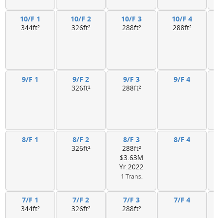
10/F 1
10/F 2
10/F 3
10/F 4
344ft²
326ft²
288ft²
288ft²
9/F 1
9/F 2
9/F 3
9/F 4
326ft²
288ft²
8/F 1
8/F 2
8/F 3
8/F 4
326ft²
288ft²
$3.63M
Yr.2022
1 Trans.
7/F 1
7/F 2
7/F 3
7/F 4
344ft²
326ft²
288ft²