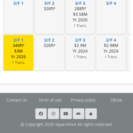
3/F 1
3/F 2
3/F 3
3/F 4
326ft²
288ft²
$3.58M
Yr.2020
1 Trans.
2/F 1
2/F 2
2/F 3
2/F 4
344ft²
326ft²
$2.9M
$2.98M
$3M
Yr.2024
Yr.2024
Yr.2026
1 Trans.
1 Trans.
1 Trans.
Contact Us
Term of use
Privacy policy
28Hse
@ Copyright 2026 Squarefoot All rights reserved.