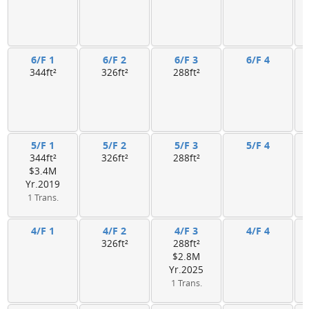
6/F 1
6/F 2
6/F 3
6/F 4
344ft²
326ft²
288ft²
5/F 1
5/F 2
5/F 3
5/F 4
344ft²
326ft²
288ft²
$3.4M
Yr.2019
1 Trans.
4/F 1
4/F 2
4/F 3
4/F 4
326ft²
288ft²
$2.8M
Yr.2025
1 Trans.