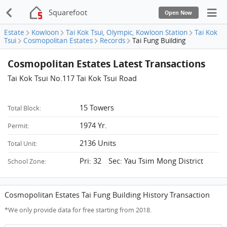
Squarefoot
Open Now
Estate
Kowloon
Tai Kok Tsui, Olympic, Kowloon Station
Tai Kok
Tsui
Cosmopolitan Estates
Records
Tai Fung Building
Cosmopolitan Estates Latest Transactions
Tai Kok Tsui No.117 Tai Kok Tsui Road
15 Towers
Total Block:
1974 Yr.
Permit:
2136 Units
Total Unit:
Pri: 32 Sec: Yau Tsim Mong District
School Zone:
Cosmopolitan Estates Tai Fung Building History Transaction
*We only provide data for free starting from 2018.