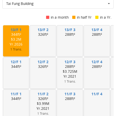
Tai Fung Building
in a month
in half Yr
in a Yr.
13/F 1
13/F 2
13/F 3
13/F 4
344ft²
326ft²
288ft²
288ft²
$3.2M
Yr.2026
1 Trans.
12/F 1
12/F 2
12/F 3
12/F 4
344ft²
326ft²
288ft²
288ft²
$3.725M
Yr.2021
1 Trans.
11/F 1
11/F 2
11/F 3
11/F 4
344ft²
326ft²
288ft²
$3.99M
Yr.2021
1 Trans.