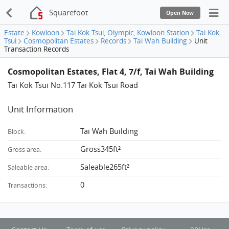
Squarefoot
Open Now
Estate
Kowloon
Tai Kok Tsui, Olympic, Kowloon Station
Tai Kok
Tsui
Cosmopolitan Estates
Records
Tai Wah Building
Unit
Transaction Records
Cosmopolitan Estates, Flat 4, 7/f, Tai Wah Building
Tai Kok Tsui No.117 Tai Kok Tsui Road
Unit Information
Tai Wah Building
Block:
Gross345ft²
Gross area:
Saleable265ft²
Saleable area:
0
Transactions: