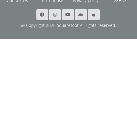
Contact Us
Term of use
Privacy policy
28Hse
@ Copyright 2026 Squarefoot All rights reserved.