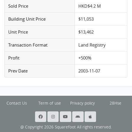
Sold Price
HKD$4.2 M
Building Unit Price
$11,053
Unit Price
$13,462
Transaction Format
Land Registry
Profit
+500%
Prev Date
2003-11-07
Contact Us
Term of use
Privacy policy
28Hse
@ Copyright 2026 Squarefoot All rights reserved.