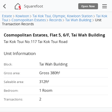
Squarefoot
Open Now
Estate
Kowloon
Tai Kok Tsui, Olympic, Kowloon Station
Tai Kok
Tsui
Cosmopolitan Estates
Records
Tai Wah Building
Unit
Transaction Records
Cosmopolitan Estates, Flat 5, 6/F, Tai Wah Building
Tai Kok Tsui No.117 Tai Kok Tsui Road
Unit Information
Tai Wah Building
Block:
Gross 380ft²
Gross area:
312ft²
Saleable area:
1 Room
Bedroom:
2
Transactions: