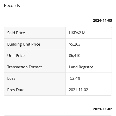
Records
2024-11-05
Sold Price
HKD$2 M
Building Unit Price
$5,263
Unit Price
$6,410
Transaction Format
Land Registry
Loss
-52.4%
Prev Date
2021-11-02
2021-11-02