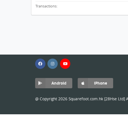
Transactions:
Android
iPhone
@ Copyright 2026 Squarefoot.com.hk [28Hse Ltd] Al