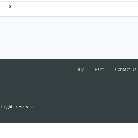
0
Buy
Rent
Contact Us
l rights reserved.