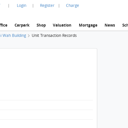
言
Login
Register
Charge
|
|
|
fice
Carpark
Shop
Valuation
Mortgage
News
Sc
i Wah Building
Unit Transaction Records