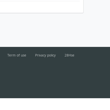
Term of use
Privacy policy
28Hse