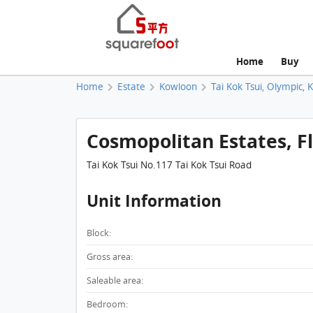
Home
Buy
Home
Estate
Kowloon
Tai Kok Tsui, Olympic, 
Cosmopolitan Estates, Fla
Tai Kok Tsui No.117 Tai Kok Tsui Road
Unit Information
Block:
Gross area:
Saleable area:
Bedroom: