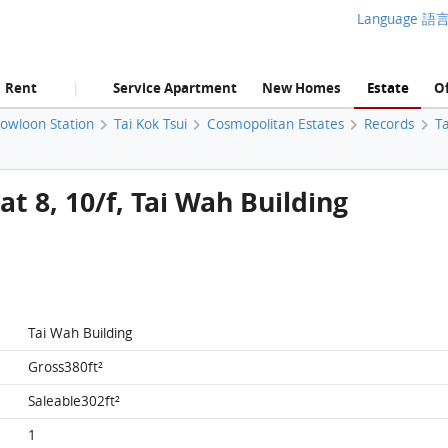
Language 語
Rent
Service Apartment
New Homes
Estate
Of
|
Kowloon Station
Tai Kok Tsui
Cosmopolitan Estates
Records
Ta
t 8, 10/f, Tai Wah Building
Tai Wah Building
Gross380ft²
Saleable302ft²
1