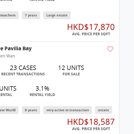
hinachem
7 years
Large estate
HKD$17,870
AVG. PRICE PER SQFT
e Pavilia Bay
uen Wan
23 CASES
12 UNITS
RECENT TRANSACTIONS
FOR SALE
 UNITS
3.1%
RENTAL
RENTAL YIELD
ew World
8 years
very active in transaction
estate
HKD$18,587
AVG. PRICE PER SQFT