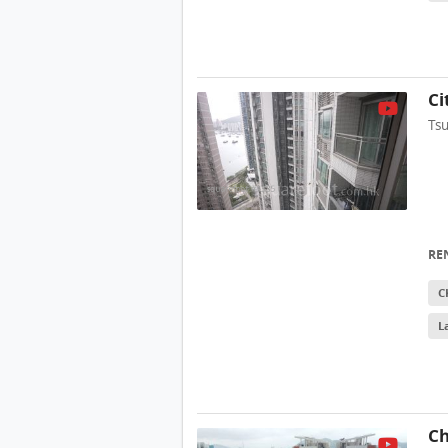
Ci
Ts
RE
C
L
Ch