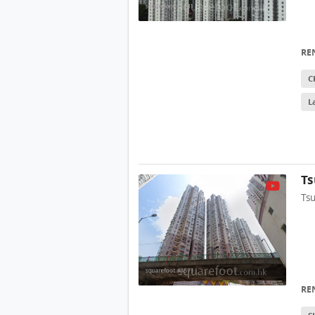
RE
C
L
Ts
Ts
RE