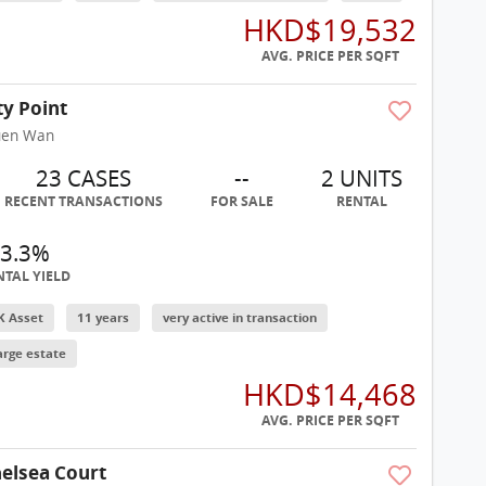
HKD$19,532
AVG. PRICE PER SQFT
ty Point
uen Wan
23 CASES
--
2 UNITS
RECENT TRANSACTIONS
FOR SALE
RENTAL
3.3%
NTAL YIELD
K Asset
11 years
very active in transaction
arge estate
HKD$14,468
AVG. PRICE PER SQFT
elsea Court