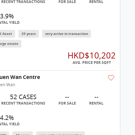
RECENT TRANSACTIONS
FOR SALE
RENTAL
3.9%
NTAL YIELD
K Asset
39 years
very active in transaction
arge estate
HKD$10,202
AVG. PRICE PER SQFT
uen Wan Centre
uen Wan
52 CASES
--
--
RECENT TRANSACTIONS
FOR SALE
RENTAL
4.2%
NTAL YIELD