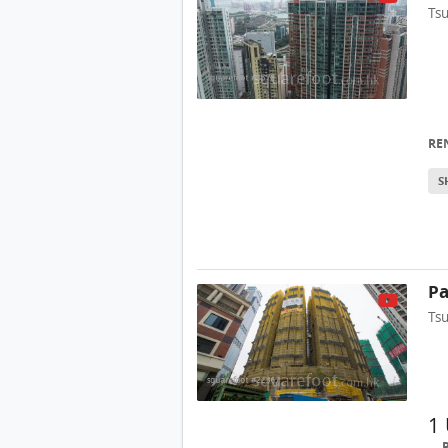
Ts
RE
S
Pa
Ts
1