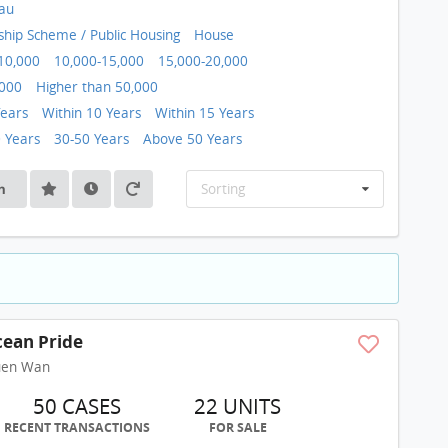
au
ip Scheme / Public Housing
House
10,000
10,000-15,000
15,000-20,000
,000
Higher than 50,000
Years
Within 10 Years
Within 15 Years
0 Years
30-50 Years
Above 50 Years
h
Sorting
ean Pride
uen Wan
50 CASES
22 UNITS
RECENT TRANSACTIONS
FOR SALE