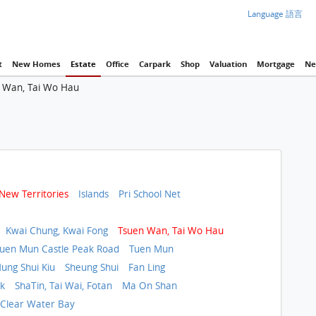
Language 語言
t
New Homes
Estate
Office
Carpark
Shop
Valuation
Mortgage
Ne
 Wan, Tai Wo Hau
New Territories
Islands
Pri School Net
Kwai Chung, Kwai Fong
Tsuen Wan, Tai Wo Hau
uen Mun Castle Peak Road
Tuen Mun
ung Shui Kiu
Sheung Shui
Fan Ling
ok
ShaTin, Tai Wai, Fotan
Ma On Shan
, Clear Water Bay