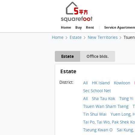
Home
Buy
Rent
|
Service Apartmen
Home
Estate
New Territories
Tsuen
Estate
Office blds.
Estate
District:
All
HK Island
Kowloon
Sec School Net
All
Sha Tau Kok
Tsing Yi
Tsuen Wan Sham Tseng
T
Tin Shui Wai
Yuen Long, H
Tai Po, Tai Wo, Pak Shek K
Tseung Kwan O
Sai Kung