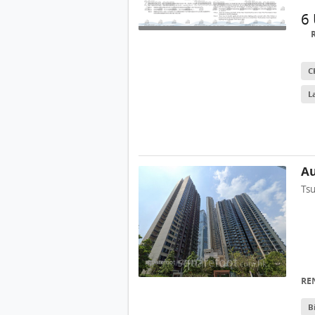
6
C
L
Au
Ts
RE
B