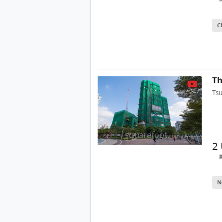
C
Th
Ts
2
N