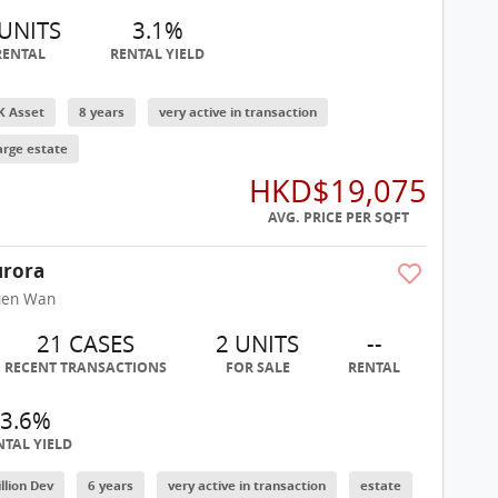
 UNITS
3.1%
RENTAL
RENTAL YIELD
K Asset
8 years
very active in transaction
arge estate
HKD$19,075
AVG. PRICE PER SQFT
rora
uen Wan
21 CASES
2 UNITS
--
RECENT TRANSACTIONS
FOR SALE
RENTAL
3.6%
NTAL YIELD
illion Dev
6 years
very active in transaction
estate