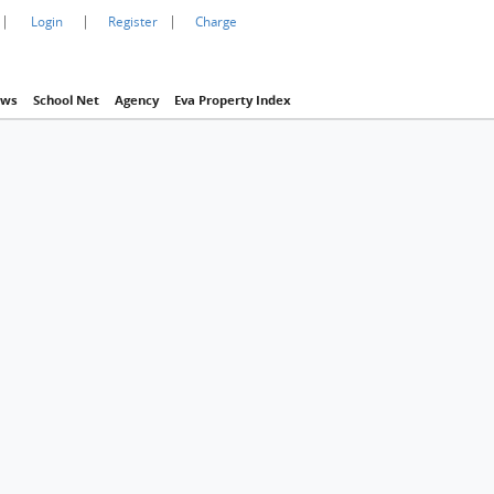
|
|
|
Login
Register
Charge
ws
School Net
Agency
Eva Property Index