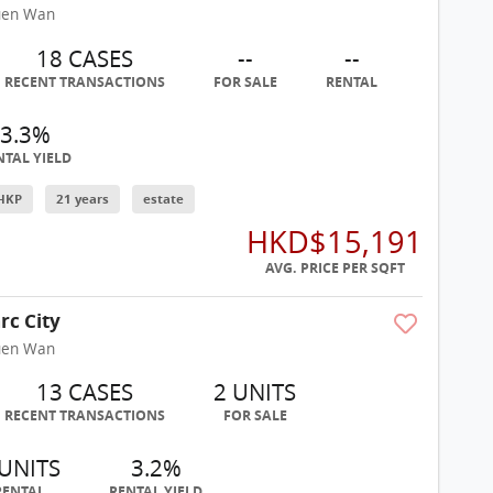
uen Wan
18 CASES
--
--
RECENT TRANSACTIONS
FOR SALE
RENTAL
3.3%
NTAL YIELD
HKP
21 years
estate
HKD$15,191
AVG. PRICE PER SQFT
rc City
uen Wan
13 CASES
2 UNITS
RECENT TRANSACTIONS
FOR SALE
 UNITS
3.2%
RENTAL
RENTAL YIELD