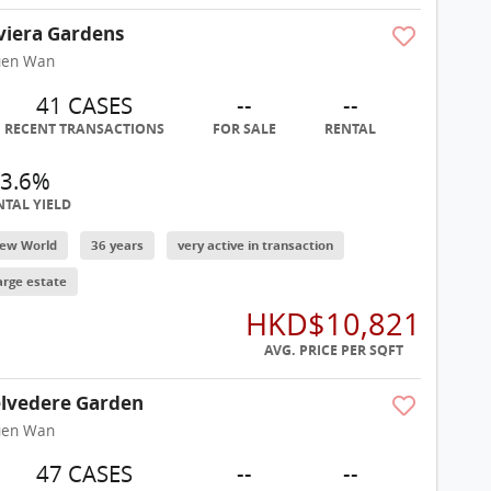
viera Gardens
uen Wan
41 CASES
--
--
RECENT TRANSACTIONS
FOR SALE
RENTAL
3.6%
NTAL YIELD
ew World
36 years
very active in transaction
arge estate
HKD$10,821
AVG. PRICE PER SQFT
lvedere Garden
uen Wan
47 CASES
--
--