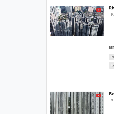
Ri
Ts
RE
N
L
Be
Ts