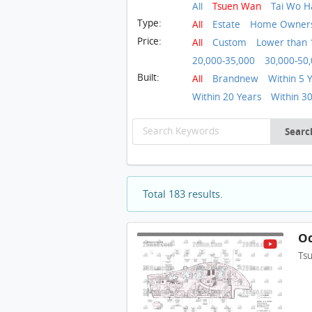
All
Tsuen Wan
Tai Wo H
Type:
All
Estate
Home Ownersh
Price:
All
Custom
Lower than 
20,000-35,000
30,000-50
Built:
All
Brandnew
Within 5 
Within 20 Years
Within 3
Searc
Total 183 results.
Oc
Ts