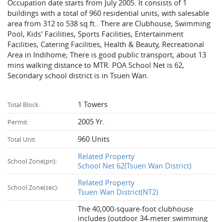
Occupation date starts from July 2005. It consists of 1
buildings with a total of 960 residential units, with salesable
area from 312 to 538 sq.ft.. There are Clubhouse, Swimming
Pool, Kids' Facilities, Sports Facilities, Entertainment
Facilities, Catering Facilities, Health & Beauty, Recreational
Area in Indihome; There is good public transport, about 13
mins walking distance to MTR. POA School Net is 62,
Secondary school district is in Tsuen Wan.
1 Towers
Total Block:
2005 Yr.
Permit:
960 Units
Total Unit:
Related Property
School Zone(pri):
School Net 62(Tsuen Wan District)
Related Property
School Zone(sec):
Tsuen Wan District(NT2)
The 40,000-square-foot clubhouse
includes (outdoor 34-meter swimming