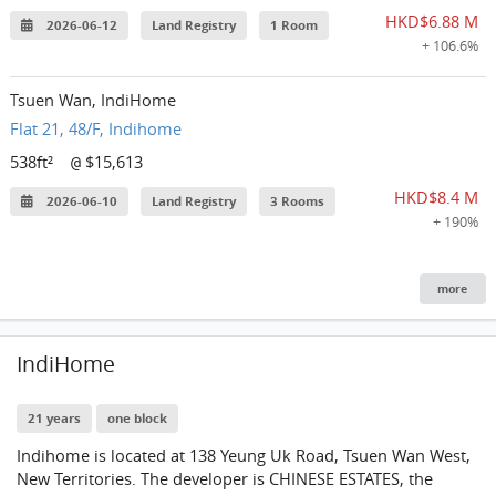
HKD$6.88 M
2026-06-12
Land Registry
1 Room
+ 106.6%
Tsuen Wan, IndiHome
Flat 21, 48/F, Indihome
538ft²
$15,613
@
HKD$8.4 M
2026-06-10
Land Registry
3 Rooms
+ 190%
more
IndiHome
21 years
one block
Indihome is located at 138 Yeung Uk Road, Tsuen Wan West,
New Territories. The developer is CHINESE ESTATES, the