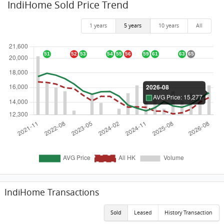
IndiHome Sold Price Trend
1 years
5 years
10 years
All
IndiHome Transactions
Sold
Leased
History Transaction