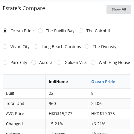
Estate's Compare
Show All
Ocean Pride
The Pavilia Bay
The Cairnhill
Vision City
Long Beach Gardens
The Dynasty
Parc City
Aurora
Golden Villa
Wah Hing House
IndiHome
Ocean Pride
Built
22
8
Total Unit
960
2,406
AVG Price
HKD$15,277
HKD$19,075
Changed
+5.21%
+6.21%
Volume
14 cases
48 cases