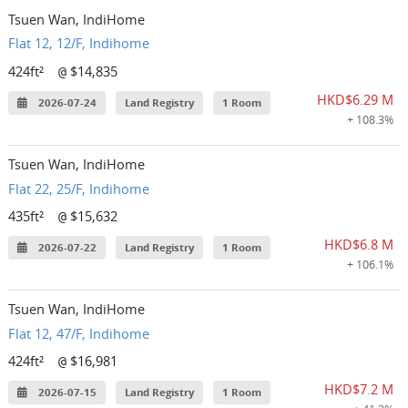
Tsuen Wan, IndiHome
Flat 12, 12/F, Indihome
424ft²
$14,835
@
HKD$6.29 M
2026-07-24
Land Registry
1 Room
+ 108.3%
Tsuen Wan, IndiHome
Flat 22, 25/F, Indihome
435ft²
$15,632
@
HKD$6.8 M
2026-07-22
Land Registry
1 Room
+ 106.1%
Tsuen Wan, IndiHome
Flat 12, 47/F, Indihome
424ft²
$16,981
@
HKD$7.2 M
2026-07-15
Land Registry
1 Room