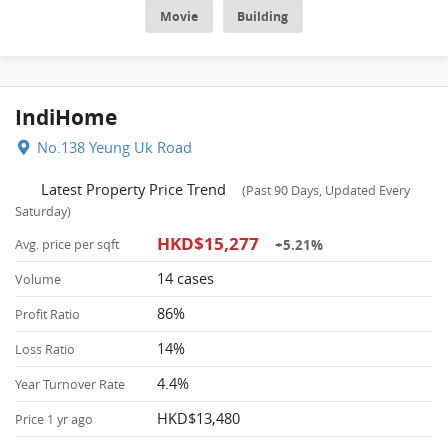
transport, about 13 mins walking distance to MTR. POA School Net
Movie
Building
is 62, Secondary school district is in Tsuen Wan.
IndiHome
No.138 Yeung Uk Road
Latest Property Price Trend
(Past 90 Days, Updated Every
Saturday)
HKD$15,277
+5.21%
Avg. price per sqft
14 cases
Volume
86%
Profit Ratio
14%
Loss Ratio
4.4%
Year Turnover Rate
HKD$13,480
Price 1 yr ago