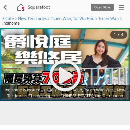
Squarefoot
Open Now
Estate
New Territories
Tsuen Wan, Tai Wo Hau
Tsuen Wan
Indihome
1
/
4
Indihome is located at 138 Yeung Uk Road, Tsuen Wan West, New
Territories. The developer is CHINESE ESTATES, the Occupation
date starts from July 2005. It consists of 1 buildings with a total of
960 residential units, with salesable area from 312 to 538 sq.ft..
There are Clubhouse, Swimming Pool, Kids' Facilities, Sports
Facilities, Entertainment Facilities, Catering Facilities, Health &
Beauty, Recreational Area in Indihome; There is good public