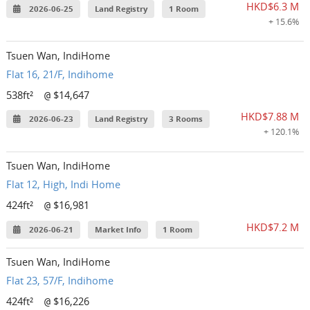
HKD$6.3 M
2026-06-25
Land Registry
1 Room
+ 15.6%
Tsuen Wan, IndiHome
Flat 16, 21/F, Indihome
538ft²
$14,647
@
HKD$7.88 M
2026-06-23
Land Registry
3 Rooms
+ 120.1%
Tsuen Wan, IndiHome
Flat 12, High, Indi Home
424ft²
$16,981
@
HKD$7.2 M
2026-06-21
Market Info
1 Room
Tsuen Wan, IndiHome
Flat 23, 57/F, Indihome
424ft²
$16,226
@