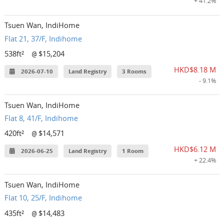
+ 41.2%
Tsuen Wan, IndiHome
Flat 21, 37/F, Indihome
538ft²
$15,204
@
HKD$8.18 M
2026-07-10
Land Registry
3 Rooms
- 9.1%
Tsuen Wan, IndiHome
Flat 8, 41/F, Indihome
420ft²
$14,571
@
HKD$6.12 M
2026-06-25
Land Registry
1 Room
+ 22.4%
Tsuen Wan, IndiHome
Flat 10, 25/F, Indihome
435ft²
$14,483
@