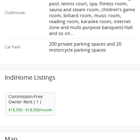
pool, tennis court, spa, fitness room,
sauna and steam room, children's game
Clubhouse:
room, billiard room, music room,
reading room, karaoke room, internet
zone and multi-purpose banquets) Hall
and so on...
200 private parking spaces and 20
Car Park:
motorcycle parking spaces
IndiHome Listings
Commission-Free
Owner Rent ( 1 )
$18,500 - $18,500/month
Map