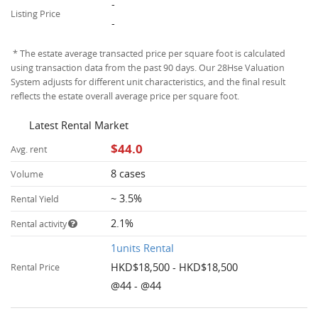
-
Listing Price
-
* The estate average transacted price per square foot is calculated
using transaction data from the past 90 days. Our 28Hse Valuation
System adjusts for different unit characteristics, and the final result
reflects the estate overall average price per square foot.
Latest Rental Market
$44.0
Avg. rent
8 cases
Volume
~ 3.5%
Rental Yield
2.1%
Rental activity
1units Rental
HKD$18,500 - HKD$18,500
Rental Price
@44 - @44