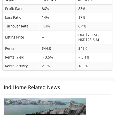
Profit Ratio
86%
83%
Loss Ratio
14%
17%
Turnover Rate
4.4%
6.4%
HKD$7.9 M -
Listing Price
--
HKD$28.8 M
Rental
$44.0
$49.0
Rental Yield
~ 3.5%
~ 3.1%
Rental activity
2.1%
18.5%
IndiHome Related News