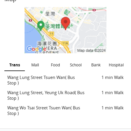
Trans
Mall
Food
School
Bank
Hospital
Wang Lung Street Tsuen Wan( Bus
1 min Walk
Stop )
Wang Lung Street, Yeung Uk Road( Bus
1 min Walk
Stop )
Wang Wo Tsai Street Tsuen Wan( Bus
1 min Walk
Stop )