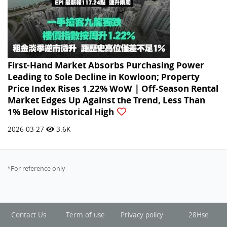
First-Hand Market Absorbs Purchasing Power
Leading to Sole Decline in Kowloon; Property
Price Index Rises 1.22% WoW｜Off-Season Rental
Market Edges Up Against the Trend, Less Than
1% Below Historical High
2026-03-27
3.6K
*For reference only
Contact Us
Term of use
Privacy policy
28Hse