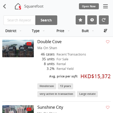
Squarefoot
Open Now
Search
District
Type
Price
Built
Double Cove
Ma On Shan
46 cases
Recent Transactions
35 units
For Sale
8 units
Rental
3.2%
Rental Yield
HKD$15,372
Avg. price per sqft
Henderson
13 years
very active in transaction
Large estate
Sunshine City