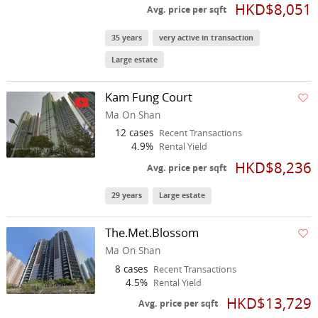
HKD$8,051
Avg. price per sqft
35 years
very active in transaction
Large estate
Kam Fung Court
Ma On Shan
12 cases
Recent Transactions
4.9%
Rental Yield
HKD$8,236
Avg. price per sqft
29 years
Large estate
The.Met.Blossom
Ma On Shan
8 cases
Recent Transactions
4.5%
Rental Yield
HKD$13,729
Avg. price per sqft