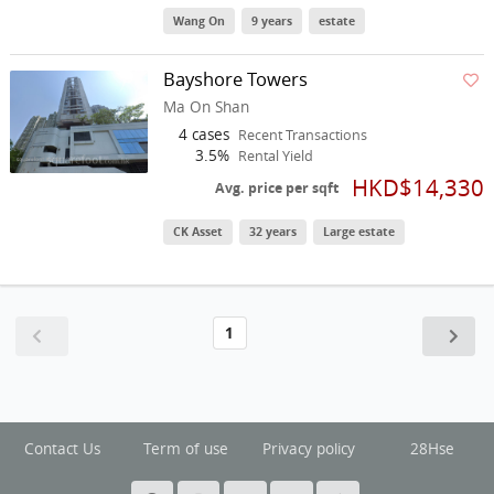
Wang On
9 years
estate
Bayshore Towers
Ma On Shan
4 cases
Recent Transactions
3.5%
Rental Yield
HKD$14,330
Avg. price per sqft
CK Asset
32 years
Large estate
1
Contact Us
Term of use
Privacy policy
28Hse