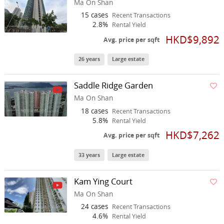
Ma On Shan
15 cases
Recent Transactions
2.8%
Rental Yield
HKD$9,892
Avg. price per sqft
26 years
Large estate
Saddle Ridge Garden
Ma On Shan
18 cases
Recent Transactions
5.8%
Rental Yield
HKD$7,262
Avg. price per sqft
33 years
Large estate
Kam Ying Court
Ma On Shan
24 cases
Recent Transactions
4.6%
Rental Yield