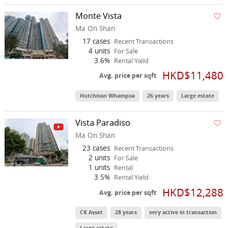
Monte Vista
Ma On Shan
17 cases
Recent Transactions
4 units
For Sale
3.6%
Rental Yield
HKD$11,480
Avg. price per sqft
Hutchison Whampoa
26 years
Large estate
Vista Paradiso
Ma On Shan
23 cases
Recent Transactions
2 units
For Sale
1 units
Rental
3.5%
Rental Yield
HKD$12,288
Avg. price per sqft
CK Asset
28 years
very active in transaction