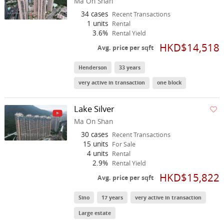
Ma On Shan
34 cases
Recent Transactions
1 units
Rental
3.6%
Rental Yield
HKD$14,518
Avg. price per sqft
Henderson
33 years
very active in transaction
one block
Lake Silver
Ma On Shan
30 cases
Recent Transactions
15 units
For Sale
4 units
Rental
2.9%
Rental Yield
HKD$15,822
Avg. price per sqft
Sino
17 years
very active in transaction
Large estate