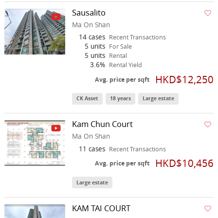
Sausalito
Ma On Shan
14 cases
Recent Transactions
5 units
For Sale
5 units
Rental
3.6%
Rental Yield
HKD$12,250
Avg. price per sqft
CK Asset
18 years
Large estate
Kam Chun Court
Ma On Shan
11 cases
Recent Transactions
HKD$10,456
Avg. price per sqft
Large estate
KAM TAI COURT