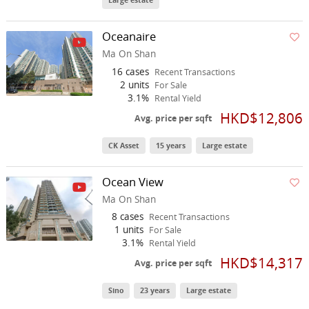
Large estate
Oceanaire
Ma On Shan
16 cases
Recent Transactions
2 units
For Sale
3.1%
Rental Yield
HKD$12,806
Avg. price per sqft
CK Asset
15 years
Large estate
Ocean View
Ma On Shan
8 cases
Recent Transactions
1 units
For Sale
3.1%
Rental Yield
HKD$14,317
Avg. price per sqft
Sino
23 years
Large estate