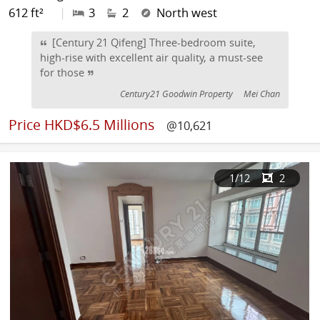
612 ft²
|
3
2
North west
[Century 21 Qifeng] Three-bedroom suite,
high-rise with excellent air quality, a must-see
for those
Century21 Goodwin Property
Mei Chan
Price
HKD$6.5 Millions
@10,621
1
/12
2