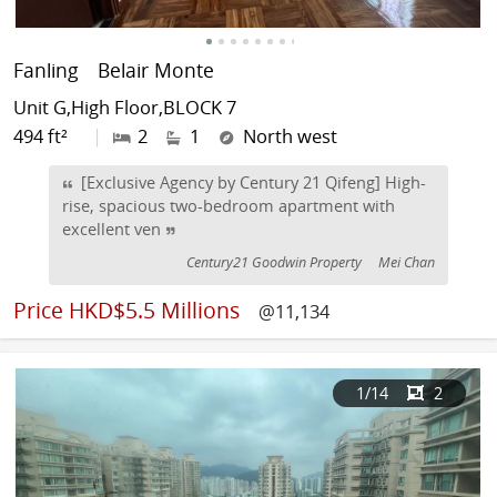
Fanling
Belair Monte
Unit G,High Floor,BLOCK 7
494 ft²
|
2
1
North west
[Exclusive Agency by Century 21 Qifeng] High-
rise, spacious two-bedroom apartment with
excellent ven
Century21 Goodwin Property
Mei Chan
Price
HKD$5.5 Millions
@11,134
1
/14
2