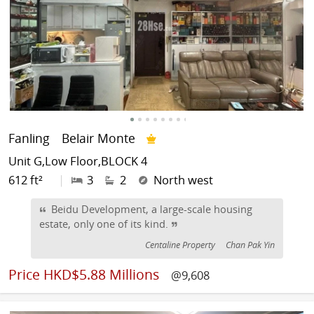
Fanling
Belair Monte
Unit G,Low Floor,BLOCK 4
612 ft²
|
3
2
North west
Beidu Development, a large-scale housing
estate, only one of its kind.
Centaline Property
Chan Pak Yin
Price
HKD$5.88 Millions
@9,608