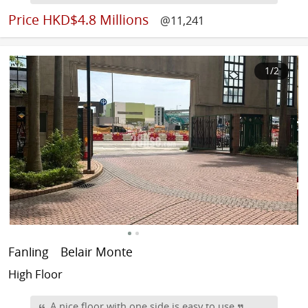
Price
HKD$4.8 Millions
@11,241
1
/2
Fanling
Belair Monte
High Floor
A nice floor with one side is easy to use