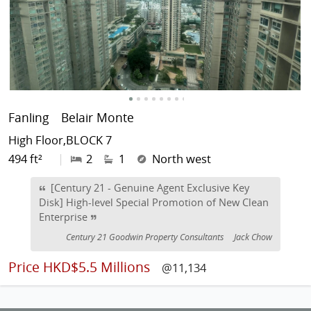
Fanling
Belair Monte
High Floor,BLOCK 7
494 ft²
|
2
1
North west
[Century 21 - Genuine Agent Exclusive Key
Disk] High-level Special Promotion of New Clean
Enterprise
Century 21 Goodwin Property Consultants
Jack Chow
Price
HKD$5.5 Millions
@11,134