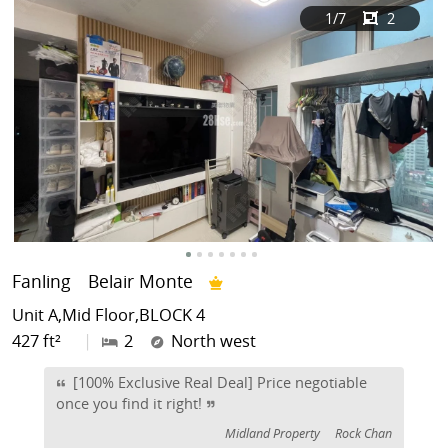
1
/7
2
Fanling
Belair Monte
Unit A,Mid Floor,BLOCK 4
427 ft²
|
2
North west
[100% Exclusive Real Deal] Price negotiable
once you find it right!
Midland Property
Rock Chan