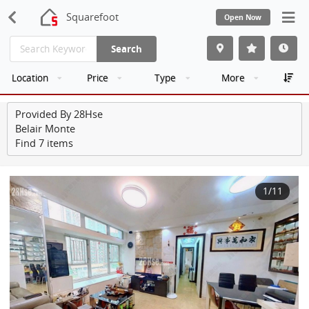
Squarefoot
Open Now
Search
Location
Price
Type
More
Provided By 28Hse
Belair Monte
Find 7 items
1
/11