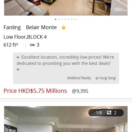
Fanling
Belair Monte
Low Floor,BLOCK 4
612 ft²
|
3
Excellent location, incredibly low prices! We're
dedicated to providing you with the best deals!
Midland Realty
Ip Yung Sang
Price
HKD$5.75 Millions
@9,395
1
/8
2