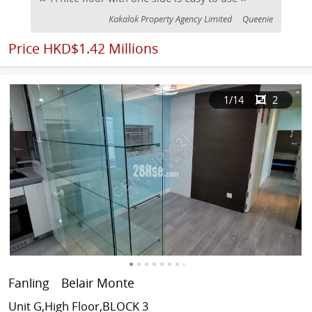
Kakalok Property Agency Limited
Queenie
Price
HKD$1.42 Millions
1
/14
2
Fanling
Belair Monte
Unit G,High Floor,BLOCK 3