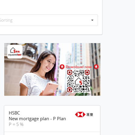
Sorting
HSBC
New mortgage plan - P Plan
P = 5 %