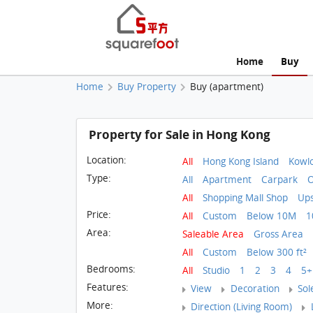
Home
Buy
Home
Buy Property
Buy (apartment)
Property for Sale in Hong Kong
Location:
All
Hong Kong Island
Kowl
Type:
All
Apartment
Carpark
O
All
Shopping Mall Shop
Ups
Price:
All
Custom
Below 10M
1
Area:
Saleable Area
Gross Area
All
Custom
Below 300 ft²
Bedrooms:
All
Studio
1
2
3
4
5+
Features:
View
Decoration
Sol
More:
Direction (Living Room)
L