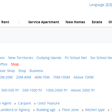
Language 語
Rent
Service Apartment
New Homes
Estate
Of
|
oon
New Territories
Outlying Islands
Pri School Net
Sec School Ne
ffice
Shop
tair Shop
Shop
Business
0M-20M
20M-40M
40M-70M
70M-100M
Above 100M
300-500 ft²
500-1000 ft²
1000-2000 ft²
Above 2000 ft²
e Agent
Carpark
Units' Feature
andlord or Agnecy
Building age
Floor zone
Kitchen type