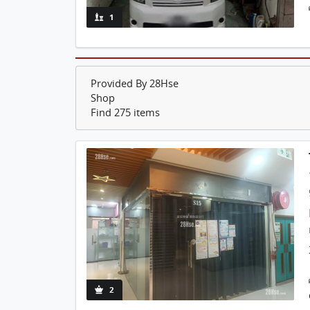
1
Provided By 28Hse
Shop
Find 275 items
2