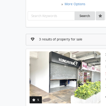
More Options
Search
3 results of property for sale
5