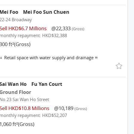
Mei Foo
Mei Foo Sun Chuen
22-24 Broadway
Sell HKD$6.7 Millions
@22,333
(Gross)
monthly repayment: HKD$32,388
300 ft²(Gross)
Retail space with water supply and drainage
Sai Wan Ho
Fu Yan Court
Ground Floor
No.23 Sai Wan Ho Street
Sell HKD$10.8 Millions
@10,189
(Gross)
monthly repayment: HKD$52,207
1,060 ft²(Gross)