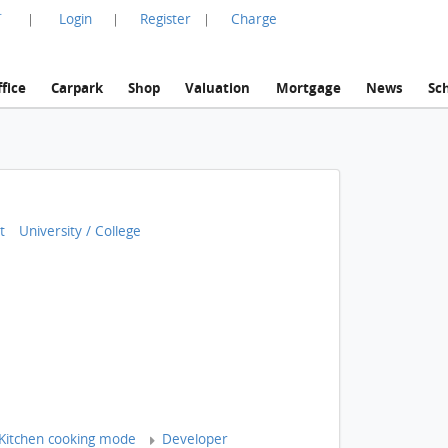
言
Login
Register
Charge
|
|
|
fice
Carpark
Shop
Valuation
Mortgage
News
Sc
t
University / College
Kitchen cooking mode
Developer