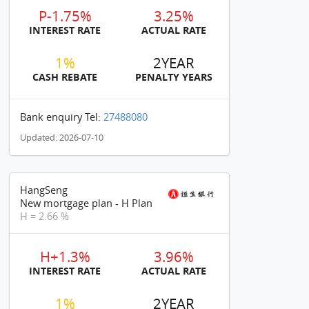
P-1.75%
3.25%
INTEREST RATE
ACTUAL RATE
1%
2YEAR
CASH REBATE
PENALTY YEARS
Bank enquiry Tel:
27488080
Updated: 2026-07-10
HangSeng
New mortgage plan - H Plan
H = 2.66 %
H+1.3%
3.96%
INTEREST RATE
ACTUAL RATE
1%
2YEAR