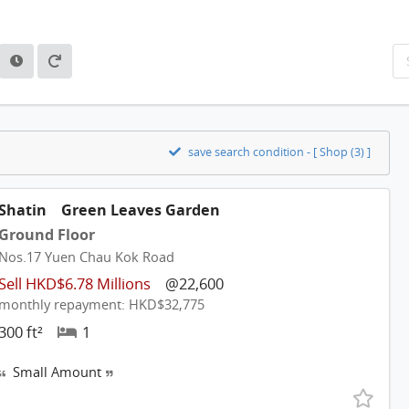
save search condition - [ Shop (3) ]
Shatin
Green Leaves Garden
Ground Floor
Nos.17 Yuen Chau Kok Road
Sell HKD$6.78 Millions
@22,600
monthly repayment: HKD$32,775
300 ft²
1
Small Amount