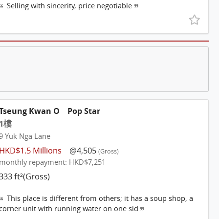
Selling with sincerity, price negotiable
Tseung Kwan O
Pop Star
1樓
9 Yuk Nga Lane
HKD$1.5 Millions
@4,505
(Gross)
monthly repayment: HKD$7,251
333 ft²(Gross)
This place is different from others; it has a soup shop, a
corner unit with running water on one sid