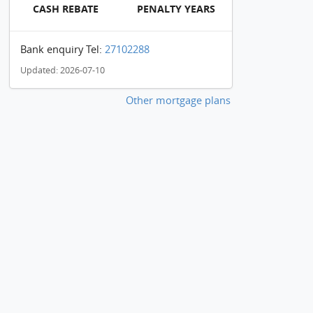
CASH REBATE
PENALTY YEARS
Bank enquiry Tel:
27102288
Updated: 2026-07-10
Other mortgage plans