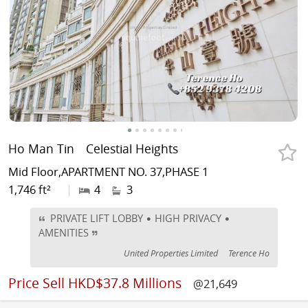
Ho Man Tin
Celestial Heights
Mid Floor,APARTMENT NO. 37,PHASE 1
1,746 ft²
|
4
3
PRIVATE LIFT LOBBY • HIGH PRIVACY •
AMENITIES
United Properties Limited
Terence Ho
Price
Sell HKD$37.8 Millions
@21,649