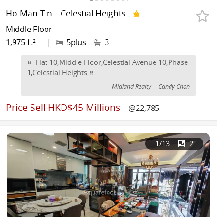
Ho Man Tin
Celestial Heights
Middle Floor
1,975 ft²
|
5plus
3
Flat 10,Middle Floor,Celestial Avenue 10,Phase
1,Celestial Heights
Midland Realty
Candy Chan
Price
Sell HKD$45 Millions
@22,785
1
/13
2