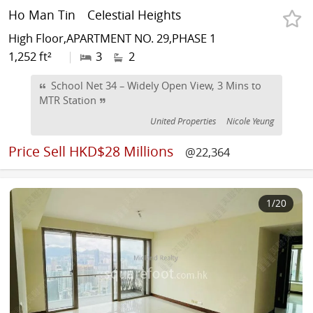
Ho Man Tin
Celestial Heights
High Floor,APARTMENT NO. 29,PHASE 1
1,252 ft²
|
3
2
School Net 34 – Widely Open View, 3 Mins to
MTR Station
United Properties
Nicole Yeung
Price
Sell HKD$28 Millions
@22,364
1
/20