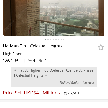
Ho Man Tin
Celestial Heights
High Floor
1,604 ft²
|
4
4
Flat 35,Higher Floor,Celestial Avenue 35,Phase
1,Celestial Heights
Midland Realty
Ida Kwok
Price
Sell HKD$41 Millions
@25,561