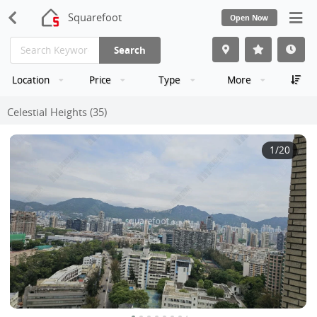
Squarefoot
Open Now
Search
Location
Price
Type
More
Celestial Heights (35)
1
/20