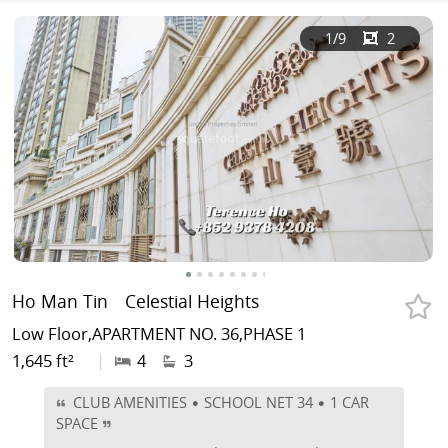
1
/9
2
Ho Man Tin
Celestial Heights
Low Floor,APARTMENT NO. 36,PHASE 1
1,645 ft²
|
4
3
CLUB AMENITIES • SCHOOL NET 34 • 1 CAR
SPACE