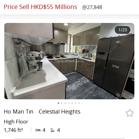
Price
Sell HKD$55 Millions
@27,848
1
/20
Ho Man Tin
Celestial Heights
High Floor
1,746 ft²
|
4
4