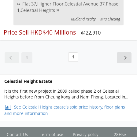
Flat 37,Higher Floor,Celestial Avenue 37,Phase
1,Celestial Heights
Midland Realty
Miu Cheung
Price
Sell HKD$40 Millions
@22,910
1
1
Celestial Height Estate
It is the first new project in 2009 called phase 2 of Celestial
Heights before from Cheung kong and Nam Phong. Located in
southeast of the border of Tin Kwong Road of homantin, Sheung
See Celestial Height estate's sold price history, floor plans
Shing Street andTo kwa wan back ridge way. It used to be the
and more information.
dormitory of Tin Kwong Road Police Station developed by Cheung
Kong Holdings and Nam Phong in 5 phase. Land of the building
deal at HKD 9.42 billion on 12nd Oct. 2004 by the list system
auction which is the second high land transaction price in Hong
Contact Us
Term of use
Privacy policy
28Hse