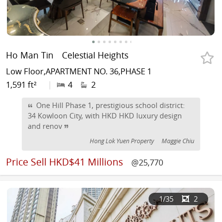
Ho Man Tin
Celestial Heights
Low Floor,APARTMENT NO. 36,PHASE 1
1,591 ft²
|
4
2
One Hill Phase 1, prestigious school district:
34 Kowloon City, with HKD HKD luxury design
and renov
Hong Lok Yuen Property
Maggie Chiu
Price
Sell HKD$41 Millions
@25,770
1
/35
2