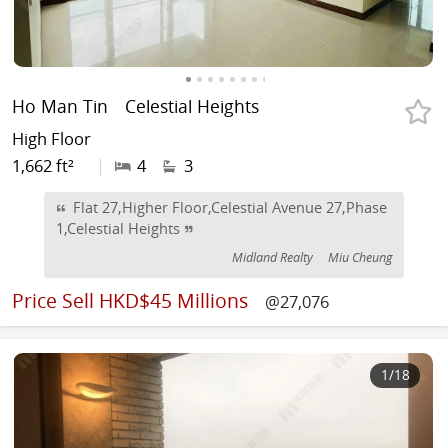
Ho Man Tin
Celestial Heights
High Floor
1,662 ft²
|
4
3
Flat 27,Higher Floor,Celestial Avenue 27,Phase
1,Celestial Heights
Midland Realty
Miu Cheung
Price
Sell HKD$45 Millions
@27,076
1
/18