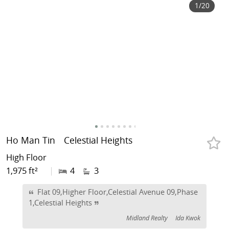
1
/20
Ho Man Tin
Celestial Heights
High Floor
1,975 ft²
|
4
3
Flat 09,Higher Floor,Celestial Avenue 09,Phase
1,Celestial Heights
Midland Realty
Ida Kwok