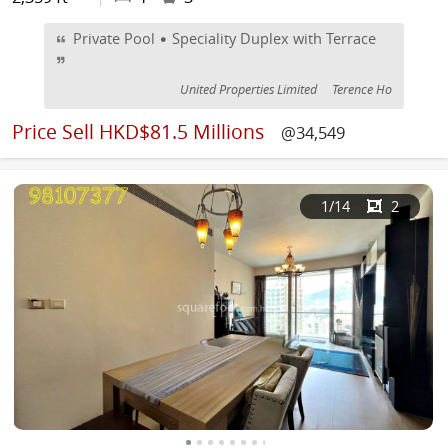
Private Pool • Speciality Duplex with Terrace
United Properties Limited
Terence Ho
Price
Sell HKD$81.5 Millions
@34,549
1
/14
2