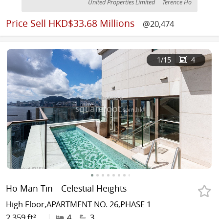
United Properties Limited
Terence Ho
Price
Sell HKD$33.68 Millions
@20,474
1
/15
4
Ho Man Tin
Celestial Heights
High Floor,APARTMENT NO. 26,PHASE 1
2,359 ft²
|
4
3