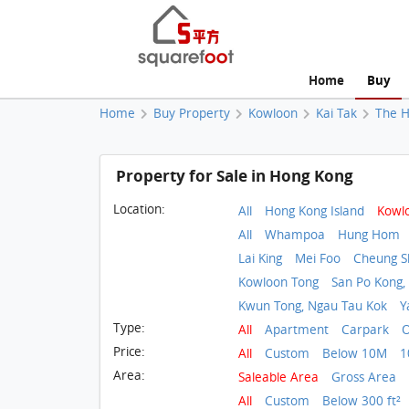
Home
Buy
Home
Buy Property
Kowloon
Kai Tak
The H
Property for Sale in Hong Kong
Location:
All
Hong Kong Island
Kowl
All
Whampoa
Hung Hom
Lai King
Mei Foo
Cheung 
Kowloon Tong
San Po Kong,
Kwun Tong, Ngau Tau Kok
Y
Type:
All
Apartment
Carpark
O
Price:
All
Custom
Below 10M
1
Area:
Saleable Area
Gross Area
All
Custom
Below 300 ft²