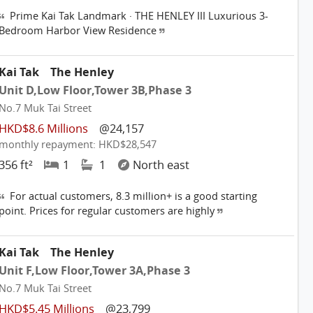
Prime Kai Tak Landmark · THE HENLEY III Luxurious 3-
Bedroom Harbor View Residence
Kai Tak
The Henley
Unit D,Low Floor,Tower 3B,Phase 3
No.7 Muk Tai Street
HKD$8.6 Millions
@24,157
monthly repayment: HKD$28,547
356 ft²
1
1
North east
For actual customers, 8.3 million+ is a good starting
point. Prices for regular customers are highly
Kai Tak
The Henley
Unit F,Low Floor,Tower 3A,Phase 3
No.7 Muk Tai Street
HKD$5.45 Millions
@23,799