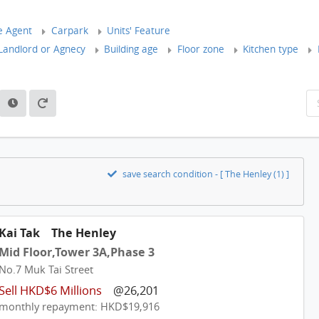
e Agent
Carpark
Units' Feature
andlord or Agnecy
Building age
Floor zone
Kitchen type
save search condition - [ The Henley (1) ]
Kai Tak
The Henley
Mid Floor,Tower 3A,Phase 3
No.7 Muk Tai Street
Sell HKD$6 Millions
@26,201
monthly repayment: HKD$19,916