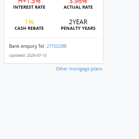
H+1.3%
3.96%
INTEREST RATE
ACTUAL RATE
1%
2YEAR
CASH REBATE
PENALTY YEARS
Bank enquiry Tel:
27102288
Updated: 2026-07-10
Other mortgage plans