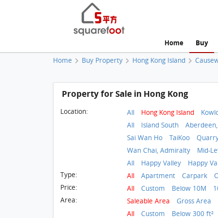
Home
Buy
Home
Buy Property
Hong Kong Island
Causew
Property for Sale in Hong Kong
Location:
All
Hong Kong Island
Kowl
All
Island South
Aberdeen,
Sai Wan Ho
TaiKoo
Quarr
Wan Chai, Admiralty
Mid-Le
All
Happy Valley
Happy Val
Type:
All
Apartment
Carpark
O
Price:
All
Custom
Below 10M
1
Area:
Saleable Area
Gross Area
All
Custom
Below 300 ft²