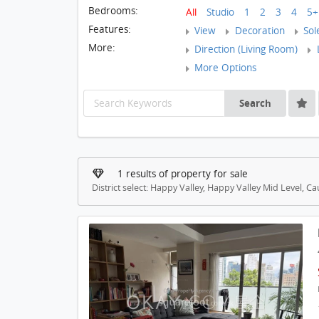
Bedrooms:
All
Studio
1
2
3
4
5+
Features:
View
Decoration
Sol
More:
Direction (Living Room)
L
More Options
Search
1 results of property for sale
District select: Happy Valley, Happy Valley Mid Level, 