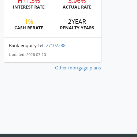
H+1.3%
3.96%
INTEREST RATE
ACTUAL RATE
1%
2YEAR
CASH REBATE
PENALTY YEARS
Bank enquiry Tel:
27102288
Updated: 2026-07-10
Other mortgage plans