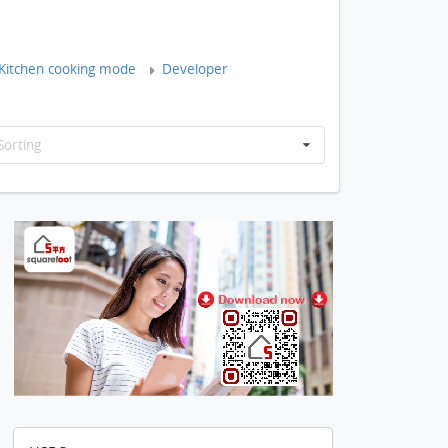
Kitchen cooking mode
Developer
Sorting