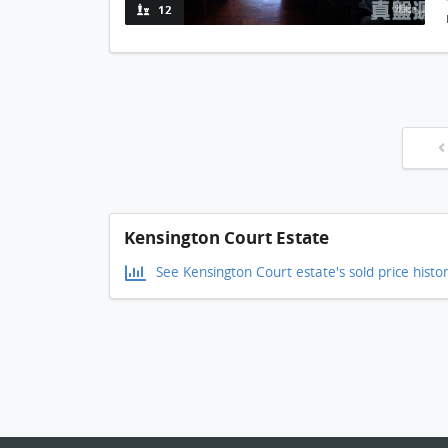
12
Kensington Court Estate
See Kensington Court estate's sold price histo