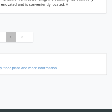
renovated and is conveniently located.
1
ry, floor plans and more information.