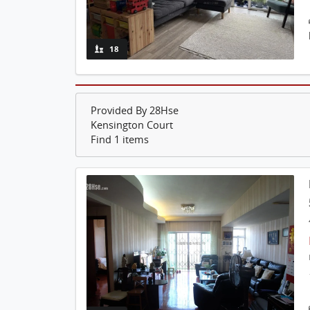
18
Provided By 28Hse
Kensington Court
Find 1 items