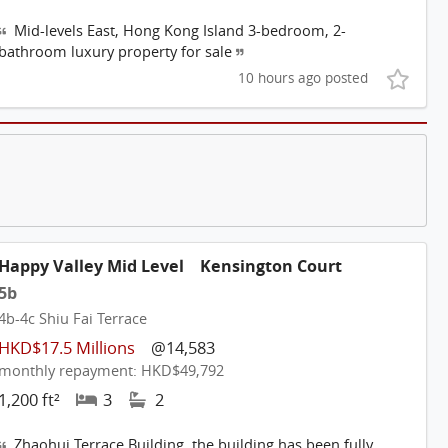
Mid-levels East, Hong Kong Island 3-bedroom, 2-
bathroom luxury property for sale
10 hours ago posted
Happy Valley Mid Level
Kensington Court
5b
4b-4c Shiu Fai Terrace
HKD$17.5 Millions
@14,583
monthly repayment: HKD$49,792
1,200 ft²
3
2
Zhaohui Terrace Building, the building has been fully