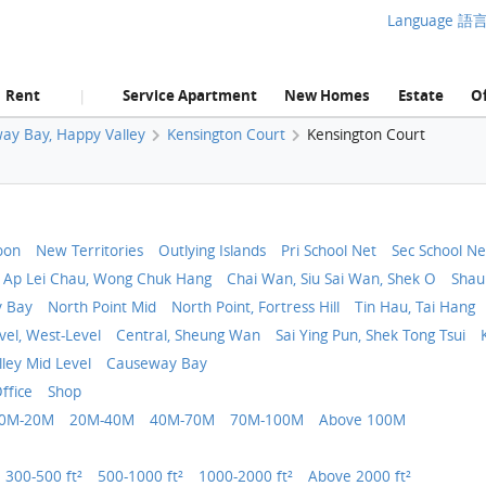
Language 語
Rent
Service Apartment
New Homes
Estate
Of
|
ay Bay, Happy Valley
Kensington Court
Kensington Court
oon
New Territories
Outlying Islands
Pri School Net
Sec School Ne
 Ap Lei Chau, Wong Chuk Hang
Chai Wan, Siu Sai Wan, Shek O
Shau
y Bay
North Point Mid
North Point, Fortress Hill
Tin Hau, Tai Hang
vel, West-Level
Central, Sheung Wan
Sai Ying Pun, Shek Tong Tsui
ley Mid Level
Causeway Bay
ffice
Shop
0M-20M
20M-40M
40M-70M
70M-100M
Above 100M
300-500 ft²
500-1000 ft²
1000-2000 ft²
Above 2000 ft²