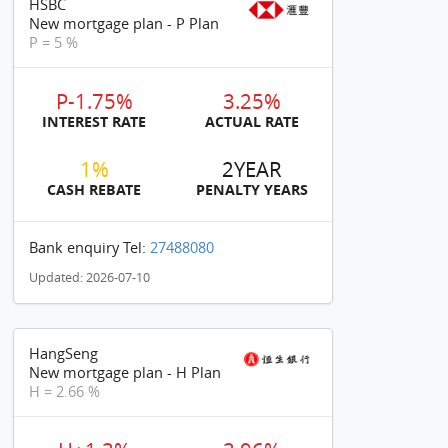
HSBC
New mortgage plan - P Plan
P = 5 %
P-1.75%
3.25%
INTEREST RATE
ACTUAL RATE
1%
2YEAR
CASH REBATE
PENALTY YEARS
Bank enquiry Tel:
27488080
Updated: 2026-07-10
HangSeng
New mortgage plan - H Plan
H = 2.66 %