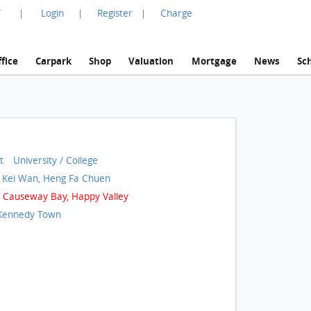
言
Login
Register
Charge
|
|
|
fice
Carpark
Shop
Valuation
Mortgage
News
Sc
t
University / College
 Kei Wan, Heng Fa Chuen
Causeway Bay, Happy Valley
Kennedy Town