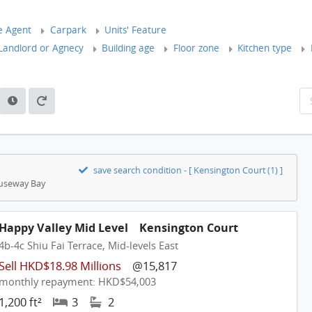
e Agent
Carpark
Units' Feature
andlord or Agnecy
Building age
Floor zone
Kitchen type
save search condition - [ Kensington Court (1) ]
Causeway Bay
Happy Valley Mid Level
Kensington Court
4b-4c Shiu Fai Terrace, Mid-levels East
Sell HKD$18.98 Millions
@15,817
monthly repayment: HKD$54,003
1,200 ft²
3
2