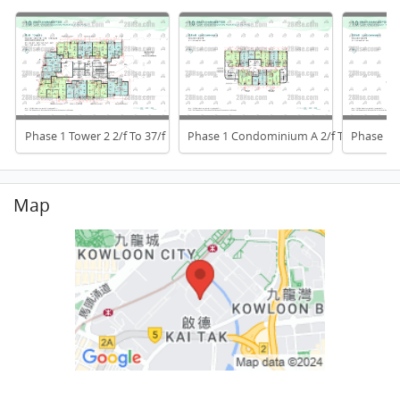
Phase 1 Tower 2 2/f To 37/f
Phase 1 Condominium A 2/f To 6/f
Phase 1 
Map