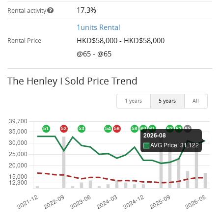
17.3%
Rental activity
1units Rental
HKD$58,000 - HKD$58,000
Rental Price
@65 - @65
The Henley I Sold Price Trend
1 years
5 years
All