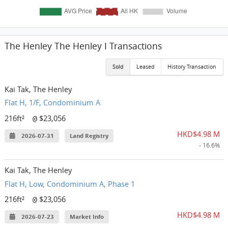
The Henley The Henley I Transactions
Sold
Leased
History Transaction
Kai Tak, The Henley
Flat H, 1/F, Condominium A
216ft²
$23,056
@
HKD$4.98 M
2026-07-31
Land Registry
- 16.6%
Kai Tak, The Henley
Flat H, Low, Condominium A, Phase 1
216ft²
$23,056
@
HKD$4.98 M
2026-07-23
Market Info