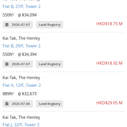
Flat B, 27/F, Tower 2
550ft²
$34,094
@
HKD$18.75 M
2026-07-07
Land Registry
Kai Tak, The Henley
Flat B, 29/F, Tower 2
550ft²
$34,394
@
HKD$18.92 M
2026-07-07
Land Registry
Kai Tak, The Henley
Flat A, 12/F, Tower 2
889ft²
$32,673
@
HKD$29.05 M
2026-07-06
Land Registry
Kai Tak, The Henley
Flat J, 32/F, Tower 2