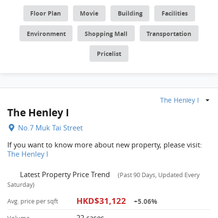
Floor Plan
Movie
Building
Facilities
Environment
Shopping Mall
Transportation
Pricelist
The Henley I
The Henley I
No.7 Muk Tai Street
If you want to know more about new property, please visit:
The Henley I
Latest Property Price Trend
(Past 90 Days, Updated Every
Saturday)
HKD$31,122
+5.06%
Avg. price per sqft
22 cases