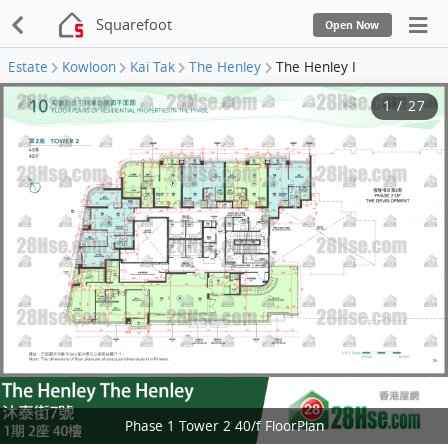
Squarefoot
Open Now
Estate
Kowloon
Kai Tak
The Henley
The Henley I
1
/
27
Phase 1 Tower 2 40/f FloorPlan