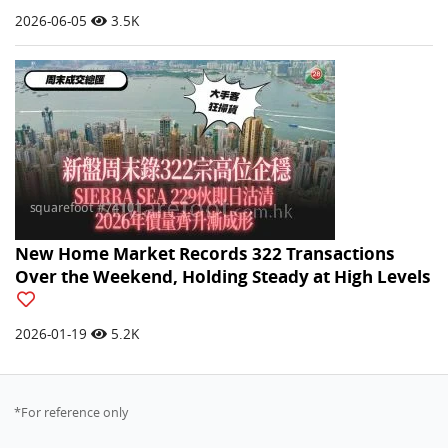
2026-06-05
3.5K
New Home Market Records 322 Transactions
Over the Weekend, Holding Steady at High Levels
2026-01-19
5.2K
*For reference only