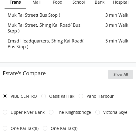
Trans
Mall
Food
School
Bank
Hospital
Muk Tai Street( Bus Stop )
3 min Walk
Muk Tai Street, Shing Kai Road( Bus
3 min Walk
Stop )
Emsd Headquarters, Shing Kai Road(
5 min Walk
Bus Stop )
Estate's Compare
Show All
VIBE CENTRO
Oasis Kai Tak
Pano Harbour
Upper River Bank
The Knightsbridge
Victoria Skye
One Kai Tak(II)
One Kai Tak(I)