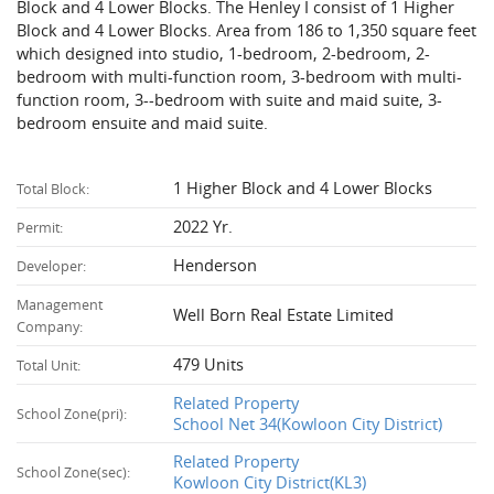
Block and 4 Lower Blocks. The Henley I consist of 1 Higher
Block and 4 Lower Blocks. Area from 186 to 1,350 square feet
which designed into studio, 1-bedroom, 2-bedroom, 2-
bedroom with multi-function room, 3-bedroom with multi-
function room, 3--bedroom with suite and maid suite, 3-
bedroom ensuite and maid suite.
1 Higher Block and 4 Lower Blocks
Total Block:
2022 Yr.
Permit:
Henderson
Developer:
Management
Well Born Real Estate Limited
Company:
479 Units
Total Unit:
Related Property
School Zone(pri):
School Net 34(Kowloon City District)
Related Property
School Zone(sec):
Kowloon City District(KL3)