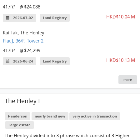
417ft²
$24,088
@
HKD$10.04 M
2026-07-02
Land Registry
Kai Tak, The Henley
Flat J, 36/F, Tower 2
417ft²
$24,299
@
HKD$10.13 M
2026-06-24
Land Registry
more
The Henley I
Henderson
nearly brand new
very active in transaction
Large estate
The Henley divided into 3 phrase which consist of 3 Higher