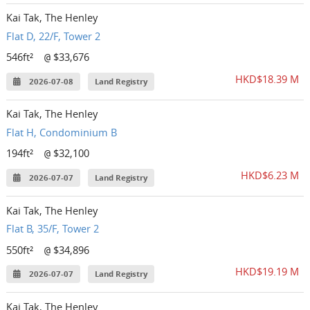
Kai Tak, The Henley
Flat D, 22/F, Tower 2
546ft²
$33,676
@
HKD$18.39 M
2026-07-08
Land Registry
Kai Tak, The Henley
Flat H, Condominium B
194ft²
$32,100
@
HKD$6.23 M
2026-07-07
Land Registry
Kai Tak, The Henley
Flat B, 35/F, Tower 2
550ft²
$34,896
@
HKD$19.19 M
2026-07-07
Land Registry
Kai Tak, The Henley