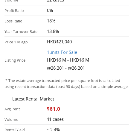
Volume
0%
Profit Ratio
18%
Loss Ratio
13.8%
Year Turnover Rate
HKD$21,040
Price 1 yr ago
1units For Sale
HKD$6 M - HKD$6 M
Listing Price
@26,201 - @26,201
* The estate average transacted price per square foot is calculated
using recent transaction data (past 90 days) based on a simple average.
Latest Rental Market
$61.0
Avg. rent
41 cases
Volume
~ 2.4%
Rental Yield