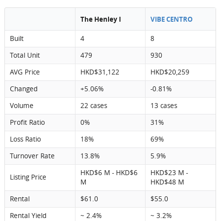
The Henley I
VIBE CENTRO
Built
4
8
Total Unit
479
930
AVG Price
HKD$31,122
HKD$20,259
Changed
+5.06%
-0.81%
Volume
22 cases
13 cases
Profit Ratio
0%
31%
Loss Ratio
18%
69%
Turnover Rate
13.8%
5.9%
HKD$6 M - HKD$6
HKD$23 M -
Listing Price
M
HKD$48 M
Rental
$61.0
$55.0
Rental Yield
~ 2.4%
~ 3.2%