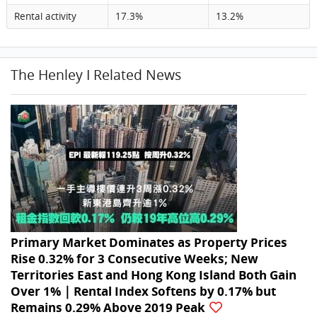
Rental activity
17.3%
13.2%
The Henley I Related News
Primary Market Dominates as Property Prices
Rise 0.32% for 3 Consecutive Weeks; New
Territories East and Hong Kong Island Both Gain
Over 1%｜Rental Index Softens by 0.17% but
Remains 0.29% Above 2019 Peak