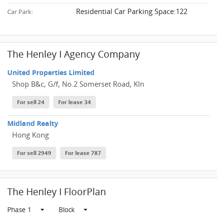
Residential Car Parking Space:122
Car Park:
The Henley I Agency Company
United Properties Limited
Shop B&c, G/f, No.2 Somerset Road, Kln
For sell 24
For lease 34
Midland Realty
Hong Kong
For sell 2949
For lease 787
The Henley I FloorPlan
Phase 1
Block