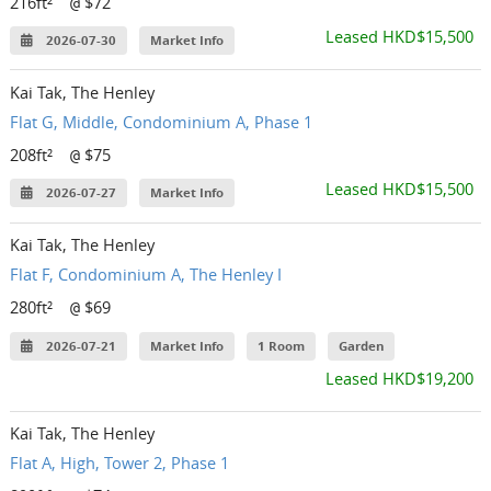
216ft²
$72
@
Leased HKD$15,500
2026-07-30
Market Info
Kai Tak, The Henley
Flat G, Middle, Condominium A, Phase 1
208ft²
$75
@
Leased HKD$15,500
2026-07-27
Market Info
Kai Tak, The Henley
Flat F, Condominium A, The Henley I
280ft²
$69
@
2026-07-21
Market Info
1 Room
Garden
Leased HKD$19,200
Kai Tak, The Henley
Flat A, High, Tower 2, Phase 1