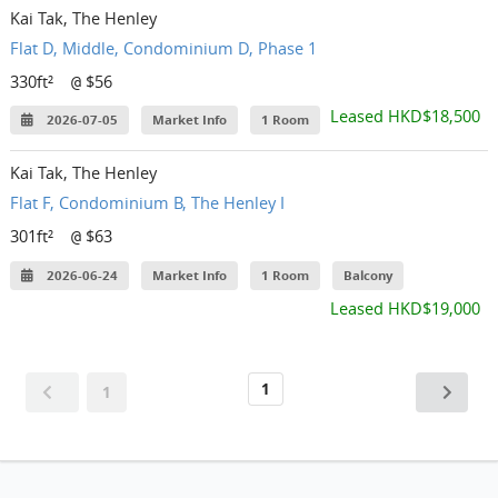
Kai Tak, The Henley
Flat D, Middle, Condominium D, Phase 1
330ft²
$56
@
Leased HKD$18,500
2026-07-05
Market Info
1 Room
Kai Tak, The Henley
Flat F, Condominium B, The Henley I
301ft²
$63
@
2026-06-24
Market Info
1 Room
Balcony
Leased HKD$19,000
1
1