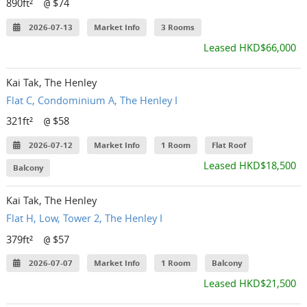
890ft²
$74
@
2026-07-13
Market Info
3 Rooms
Leased HKD$66,000
Kai Tak, The Henley
Flat C, Condominium A, The Henley I
321ft²
$58
@
2026-07-12
Market Info
1 Room
Flat Roof
Leased HKD$18,500
Balcony
Kai Tak, The Henley
Flat H, Low, Tower 2, The Henley I
379ft²
$57
@
2026-07-07
Market Info
1 Room
Balcony
Leased HKD$21,500