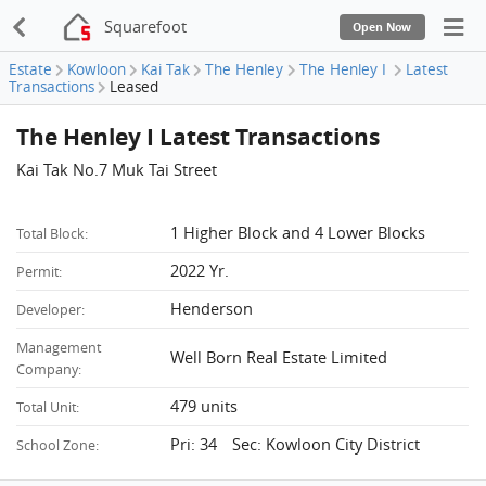
Squarefoot
Open Now
Estate
Kowloon
Kai Tak
The Henley
The Henley I
Latest
Transactions
Leased
The Henley I Latest Transactions
Kai Tak No.7 Muk Tai Street
1 Higher Block and 4 Lower Blocks
Total Block:
2022 Yr.
Permit:
Henderson
Developer:
Management
Well Born Real Estate Limited
Company:
479 units
Total Unit:
Pri: 34 Sec: Kowloon City District
School Zone: