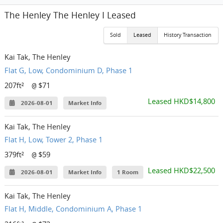
The Henley The Henley I Leased
Sold
Leased
History Transaction
Kai Tak, The Henley
Flat G, Low, Condominium D, Phase 1
207ft²
$71
@
Leased HKD$14,800
2026-08-01
Market Info
Kai Tak, The Henley
Flat H, Low, Tower 2, Phase 1
379ft²
$59
@
Leased HKD$22,500
2026-08-01
Market Info
1 Room
Kai Tak, The Henley
Flat H, Middle, Condominium A, Phase 1