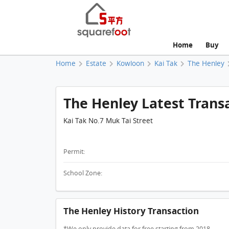
Home
Buy
Home
Estate
Kowloon
Kai Tak
The Henley
The Henley Latest Trans
Kai Tak No.7 Muk Tai Street
Permit:
School Zone:
The Henley History Transaction
*We only provide data for free starting from 2018.