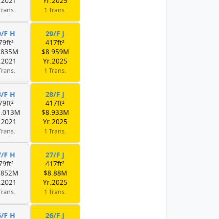
.2021
Yr.2025
Trans.
1 Trans.
9/F H
29/F J
79ft²
417ft²
.835M
$8.959M
.2021
Yr.2025
Trans.
1 Trans.
8/F H
28/F J
79ft²
417ft²
0.013M
$8.933M
.2021
Yr.2025
Trans.
1 Trans.
7/F H
27/F J
79ft²
417ft²
.852M
$8.88M
.2021
Yr.2025
Trans.
1 Trans.
6/F H
26/F J