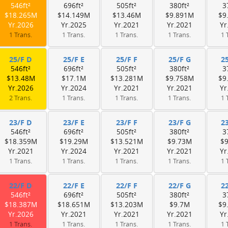
546ft²
696ft²
505ft²
380ft²
3
$18.265M
$14.149M
$13.46M
$9.891M
$9
Yr.2026
Yr.2025
Yr.2021
Yr.2021
Yr
1 Trans.
1 Trans.
1 Trans.
1 Trans.
1 
25/F D
25/F E
25/F F
25/F G
2
546ft²
696ft²
505ft²
380ft²
3
$13.48M
$17.1M
$13.281M
$9.758M
$9
Yr.2026
Yr.2024
Yr.2021
Yr.2021
Yr
2 Trans.
1 Trans.
1 Trans.
1 Trans.
1 
23/F D
23/F E
23/F F
23/F G
2
546ft²
696ft²
505ft²
380ft²
3
$18.359M
$19.29M
$13.521M
$9.73M
$
Yr.2021
Yr.2024
Yr.2021
Yr.2021
Yr
1 Trans.
1 Trans.
1 Trans.
1 Trans.
1 
22/F D
22/F E
22/F F
22/F G
2
546ft²
696ft²
505ft²
380ft²
3
$18.387M
$18.651M
$13.203M
$9.7M
$9
Yr.2026
Yr.2021
Yr.2021
Yr.2021
Yr
1 Trans.
1 Trans.
1 Trans.
1 Trans.
1 