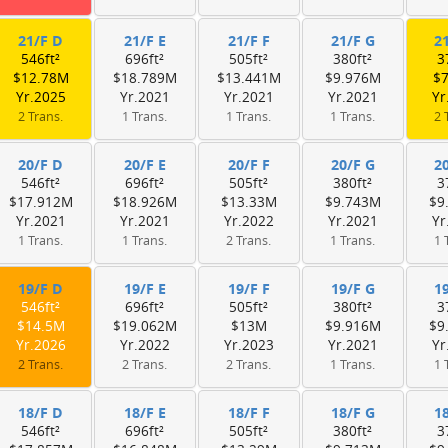
21/F D
21/F E
21/F F
21/F G
2
546ft²
696ft²
505ft²
380ft²
3
$12.78M
$18.789M
$13.441M
$9.976M
$
Yr.2025
Yr.2021
Yr.2021
Yr.2021
Yr
2 Trans.
1 Trans.
1 Trans.
1 Trans.
2 
20/F D
20/F E
20/F F
20/F G
2
546ft²
696ft²
505ft²
380ft²
3
$17.912M
$18.926M
$13.33M
$9.743M
$9
Yr.2021
Yr.2021
Yr.2022
Yr.2021
Yr
1 Trans.
1 Trans.
2 Trans.
1 Trans.
1 
19/F D
19/F E
19/F F
19/F G
1
546ft²
696ft²
505ft²
380ft²
3
$14.5M
$19.062M
$13M
$9.916M
$9
Yr.2026
Yr.2022
Yr.2023
Yr.2021
Yr
2 Trans.
2 Trans.
2 Trans.
1 Trans.
1 
18/F D
18/F E
18/F F
18/F G
1
546ft²
696ft²
505ft²
380ft²
3