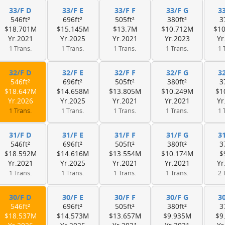
33/F D
33/F E
33/F F
33/F G
3
546ft²
696ft²
505ft²
380ft²
3
$18.701M
$15.145M
$13.7M
$10.712M
$1
Yr.2021
Yr.2025
Yr.2021
Yr.2023
Yr
1 Trans.
1 Trans.
1 Trans.
1 Trans.
1 
32/F D
32/F E
32/F F
32/F G
3
546ft²
696ft²
505ft²
380ft²
3
$18.647M
$14.658M
$13.805M
$10.249M
$1
Yr.2026
Yr.2025
Yr.2021
Yr.2021
Yr
1 Trans.
1 Trans.
1 Trans.
1 Trans.
1 
31/F D
31/F E
31/F F
31/F G
3
546ft²
696ft²
505ft²
380ft²
3
$18.592M
$14.616M
$13.554M
$10.174M
$
Yr.2021
Yr.2025
Yr.2021
Yr.2021
Yr
1 Trans.
1 Trans.
1 Trans.
1 Trans.
2 
30/F D
30/F E
30/F F
30/F G
3
546ft²
696ft²
505ft²
380ft²
3
$18.537M
$14.573M
$13.657M
$9.935M
$9