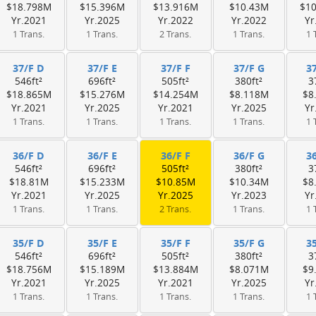
$18.798M
$15.396M
$13.916M
$10.43M
$1
Yr.2021
Yr.2025
Yr.2022
Yr.2022
Yr
1 Trans.
1 Trans.
2 Trans.
1 Trans.
1 
37/F D
37/F E
37/F F
37/F G
3
546ft²
696ft²
505ft²
380ft²
3
$18.865M
$15.276M
$14.254M
$8.118M
$8
Yr.2021
Yr.2025
Yr.2021
Yr.2025
Yr
1 Trans.
1 Trans.
1 Trans.
1 Trans.
1 
36/F D
36/F E
36/F F
36/F G
3
546ft²
696ft²
505ft²
380ft²
3
$18.81M
$15.233M
$10.85M
$10.34M
$8
Yr.2021
Yr.2025
Yr.2025
Yr.2023
Yr
1 Trans.
1 Trans.
2 Trans.
1 Trans.
1 
35/F D
35/F E
35/F F
35/F G
3
546ft²
696ft²
505ft²
380ft²
3
$18.756M
$15.189M
$13.884M
$8.071M
$9
Yr.2021
Yr.2025
Yr.2021
Yr.2025
Yr
1 Trans.
1 Trans.
1 Trans.
1 Trans.
1 