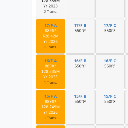
$28.535M
Yr.2023
2 Trans.
17/F A
17/F B
17/F C
889ft²
550ft²
550ft²
$28.42M
Yr.2026
1 Trans.
16/F A
16/F B
16/F C
889ft²
550ft²
550ft²
$28.335M
Yr.2026
1 Trans.
15/F A
15/F B
15/F C
889ft²
550ft²
550ft²
$28.249M
Yr.2026
1 Trans.