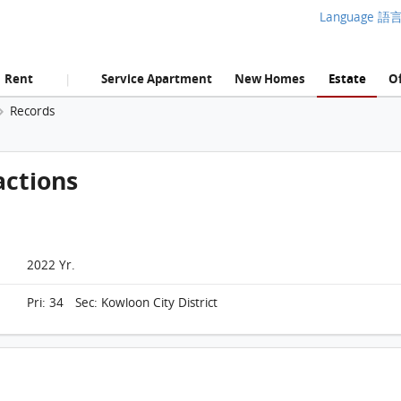
Language 語
Rent
Service Apartment
New Homes
Estate
Of
|
Records
actions
2022 Yr.
Pri: 34 Sec: Kowloon City District