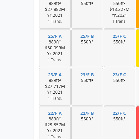
889ft²
550ft²
550ft²
$27.882M
$18.227M
Yr.2021
Yr.2021
1 Trans.
1 Trans.
25/F A
25/F B
25/F C
889ft²
550ft²
550ft²
$30.099M
Yr.2021
1 Trans.
23/F A
23/F B
23/F C
889ft²
550ft²
550ft²
$27.717M
Yr.2021
1 Trans.
22/F A
22/F B
22/F C
889ft²
550ft²
550ft²
$29.357M
Yr.2021
1 Trans.