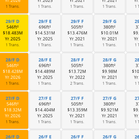
Yr.2026
Yr.2025
Yr.2021
Yr.2021
Yr
1 Trans.
1 Trans.
1 Trans.
1 Trans.
1 
29/F D
29/F E
29/F F
29/F G
2
546ft²
696ft²
505ft²
380ft²
3
$18.483M
$14.531M
$13.476M
$10.01M
$9
Yr.2025
Yr.2025
Yr.2021
Yr.2021
Yr
1 Trans.
1 Trans.
1 Trans.
1 Trans.
1 
28/F D
28/F E
28/F F
28/F G
2
546ft²
696ft²
505ft²
380ft²
3
$18.428M
$14.489M
$13.72M
$9.98M
$1
Yr.2026
Yr.2025
Yr.2022
Yr.2021
Yr
1 Trans.
1 Trans.
2 Trans.
1 Trans.
1 
27/F D
27/F E
27/F F
27/F G
2
546ft²
696ft²
505ft²
380ft²
3
$18.32M
$14.404M
$13.359M
$9.921M
$9
Yr.2026
Yr.2025
Yr.2021
Yr.2021
Yr
1 Trans.
1 Trans.
1 Trans.
1 Trans.
1 
26/F D
26/F E
26/F F
26/F G
2