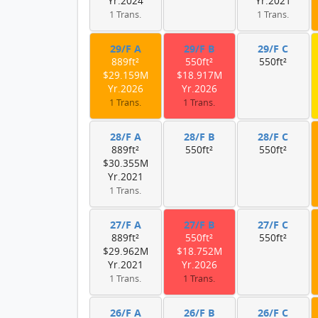
Yr.2024
Yr.2021
1 Trans.
1 Trans.
29/F A
29/F B
29/F C
889ft²
550ft²
550ft²
$29.159M
$18.917M
Yr.2026
Yr.2026
1 Trans.
1 Trans.
28/F A
28/F B
28/F C
889ft²
550ft²
550ft²
$30.355M
Yr.2021
1 Trans.
27/F A
27/F B
27/F C
889ft²
550ft²
550ft²
$29.962M
$18.752M
Yr.2021
Yr.2026
1 Trans.
1 Trans.
26/F A
26/F B
26/F C