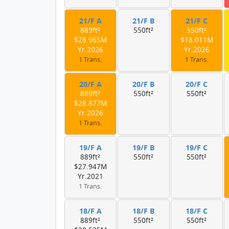
21/F A
21/F B
21/F C
889ft²
550ft²
550ft²
$28.965M
$18.011M
Yr.2026
Yr.2026
1 Trans.
1 Trans.
20/F A
20/F B
20/F C
889ft²
550ft²
550ft²
$28.877M
Yr.2026
1 Trans.
19/F A
19/F B
19/F C
889ft²
550ft²
550ft²
$27.947M
Yr.2021
1 Trans.
18/F A
18/F B
18/F C
889ft²
550ft²
550ft²