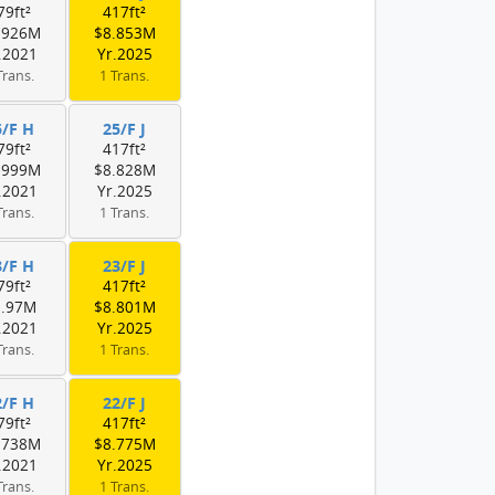
79ft²
417ft²
.926M
$8.853M
.2021
Yr.2025
Trans.
1 Trans.
5/F H
25/F J
79ft²
417ft²
.999M
$8.828M
.2021
Yr.2025
Trans.
1 Trans.
3/F H
23/F J
79ft²
417ft²
9.97M
$8.801M
.2021
Yr.2025
Trans.
1 Trans.
2/F H
22/F J
79ft²
417ft²
.738M
$8.775M
.2021
Yr.2025
Trans.
1 Trans.