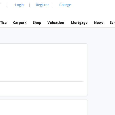
言
Login
Register
Charge
|
|
|
fice
Carpark
Shop
Valuation
Mortgage
News
Sc