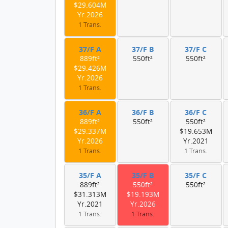
$29.604M
Yr.2026
1 Trans.
37/F A
37/F B
37/F C
889ft²
550ft²
550ft²
$29.426M
Yr.2026
1 Trans.
36/F A
36/F B
36/F C
889ft²
550ft²
550ft²
$29.337M
$19.653M
Yr.2026
Yr.2021
1 Trans.
1 Trans.
35/F A
35/F B
35/F C
889ft²
550ft²
550ft²
$31.313M
$19.193M
Yr.2021
Yr.2026
1 Trans.
1 Trans.