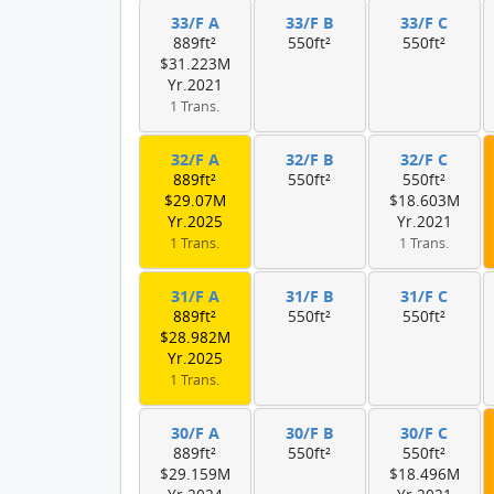
33/F A
33/F B
33/F C
889ft²
550ft²
550ft²
$31.223M
Yr.2021
1 Trans.
32/F A
32/F B
32/F C
889ft²
550ft²
550ft²
$29.07M
$18.603M
Yr.2025
Yr.2021
1 Trans.
1 Trans.
31/F A
31/F B
31/F C
889ft²
550ft²
550ft²
$28.982M
Yr.2025
1 Trans.
30/F A
30/F B
30/F C
889ft²
550ft²
550ft²
$29.159M
$18.496M