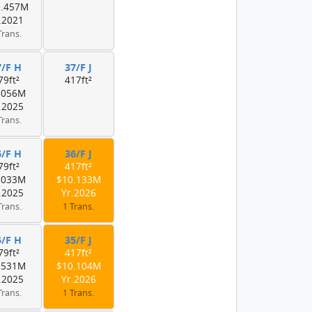
0.457M
.2021
Trans.
7/F H
37/F J
79ft²
417ft²
.056M
.2025
Trans.
6/F H
36/F J
79ft²
417ft²
.033M
$10.133M
.2025
Yr.2026
Trans.
1 Trans.
5/F H
35/F J
79ft²
417ft²
.531M
$10.104M
.2025
Yr.2026
Trans.
1 Trans.