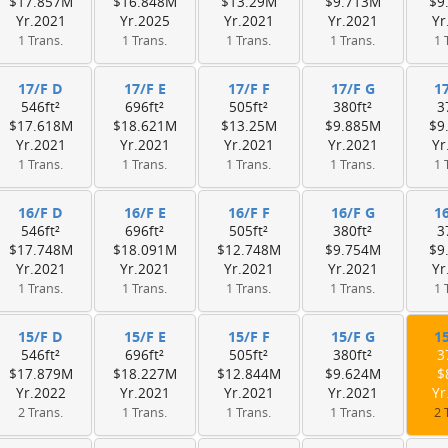
$17.857M
$16.848M
$13.29M
$9.713M
$9
Yr.2021
Yr.2025
Yr.2021
Yr.2021
Yr
1 Trans.
1 Trans.
1 Trans.
1 Trans.
1 
17/F D
17/F E
17/F F
17/F G
1
546ft²
696ft²
505ft²
380ft²
3
$17.618M
$18.621M
$13.25M
$9.885M
$9
Yr.2021
Yr.2021
Yr.2021
Yr.2021
Yr
1 Trans.
1 Trans.
1 Trans.
1 Trans.
1 
16/F D
16/F E
16/F F
16/F G
1
546ft²
696ft²
505ft²
380ft²
3
$17.748M
$18.091M
$12.748M
$9.754M
$9
Yr.2021
Yr.2021
Yr.2021
Yr.2021
Yr
1 Trans.
1 Trans.
1 Trans.
1 Trans.
1 
15/F D
15/F E
15/F F
15/F G
1
546ft²
696ft²
505ft²
380ft²
3
$17.879M
$18.227M
$12.844M
$9.624M
$
Yr.2022
Yr.2021
Yr.2021
Yr.2021
Yr
2 Trans.
1 Trans.
1 Trans.
1 Trans.
2 