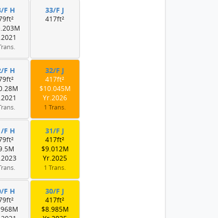
3/F H
33/F J
79ft²
417ft²
0.203M
.2021
Trans.
2/F H
32/F J
79ft²
417ft²
0.28M
$10.045M
.2021
Yr.2026
Trans.
1 Trans.
1/F H
31/F J
79ft²
417ft²
9.5M
$9.012M
.2023
Yr.2025
Trans.
1 Trans.
0/F H
30/F J
79ft²
417ft²
.968M
$8.985M