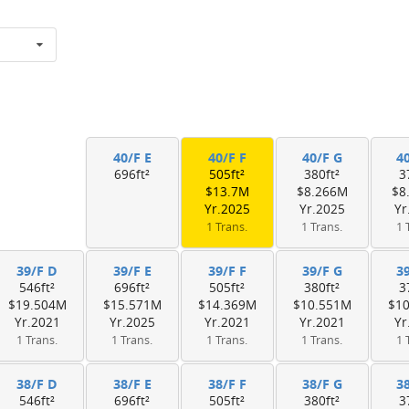
40/F E
40/F F
40/F G
4
696ft²
505ft²
380ft²
3
$13.7M
$8.266M
$8
Yr.2025
Yr.2025
Yr
1 Trans.
1 Trans.
1 
39/F D
39/F E
39/F F
39/F G
3
546ft²
696ft²
505ft²
380ft²
3
$19.504M
$15.571M
$14.369M
$10.551M
$1
Yr.2021
Yr.2025
Yr.2021
Yr.2021
Yr
1 Trans.
1 Trans.
1 Trans.
1 Trans.
1 
38/F D
38/F E
38/F F
38/F G
3
546ft²
696ft²
505ft²
380ft²
3