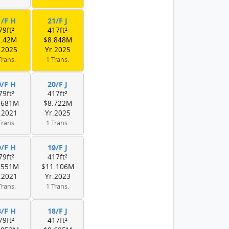
1/F H
21/F J
79ft²
417ft²
7.42M
$8.848M
.2025
Yr.2025
Trans.
1 Trans.
0/F H
20/F J
79ft²
417ft²
.681M
$8.722M
.2021
Yr.2025
Trans.
1 Trans.
9/F H
19/F J
79ft²
417ft²
.551M
$11.106M
.2021
Yr.2023
Trans.
1 Trans.
8/F H
18/F J
79ft²
417ft²