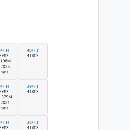
0/F H
40/F J
79ft²
418ft²
.198M
.2025
Trans.
9/F H
39/F J
79ft²
418ft²
0.575M
.2021
Trans.
8/F H
38/F J
79ft²
418ft²