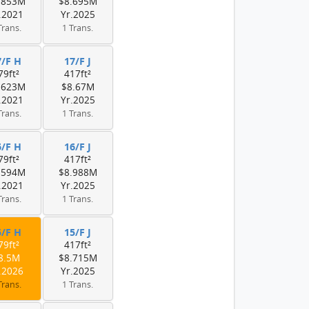
.853M
$8.695M
.2021
Yr.2025
Trans.
1 Trans.
7/F H
17/F J
79ft²
417ft²
.623M
$8.67M
.2021
Yr.2025
Trans.
1 Trans.
6/F H
16/F J
79ft²
417ft²
.594M
$8.988M
.2021
Yr.2025
Trans.
1 Trans.
5/F H
15/F J
79ft²
417ft²
8.5M
$8.715M
.2026
Yr.2025
Trans.
1 Trans.