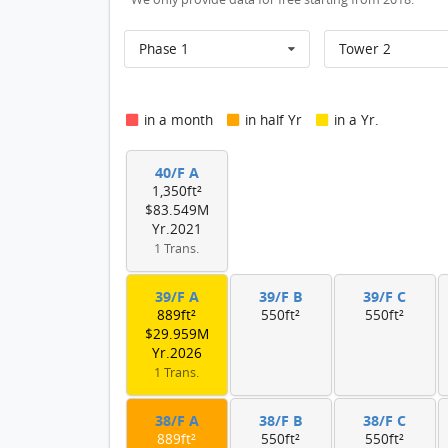
Phase 1
Tower 2
in a month
in half Yr
in a Yr.
40/F A
1,350ft²
$83.549M
Yr.2021
1 Trans.
39/F A
39/F B
39/F C
889ft²
550ft²
550ft²
$29.959M
Yr.2026
1 Trans.
38/F A
38/F B
38/F C
889ft²
550ft²
550ft²