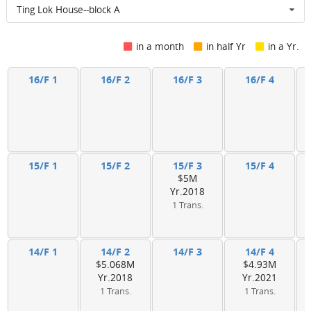
Ting Lok House--block A
in a month
in half Yr
in a Yr.
16/F 1
16/F 2
16/F 3
16/F 4
15/F 1
15/F 2
15/F 3
15/F 4
$5M
Yr.2018
1 Trans.
14/F 1
14/F 2
14/F 3
14/F 4
$5.068M
$4.93M
Yr.2018
Yr.2021
1 Trans.
1 Trans.