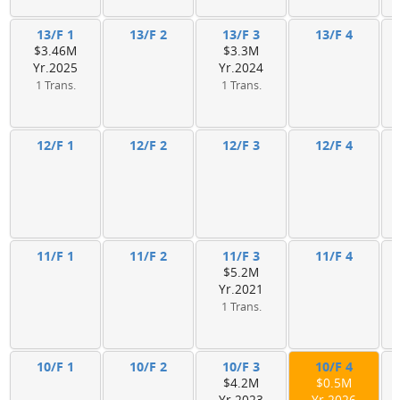
13/F 1
13/F 2
13/F 3
13/F 4
$3.46M
$3.3M
Yr.2025
Yr.2024
1 Trans.
1 Trans.
12/F 1
12/F 2
12/F 3
12/F 4
11/F 1
11/F 2
11/F 3
11/F 4
$5.2M
Yr.2021
1 Trans.
10/F 1
10/F 2
10/F 3
10/F 4
$4.2M
$0.5M