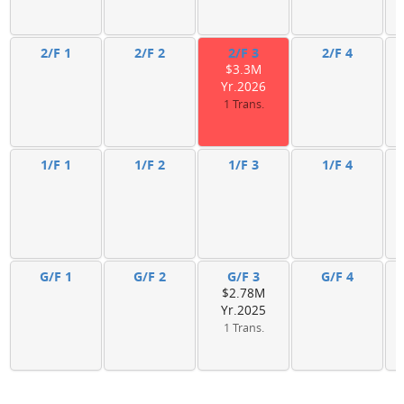
2/F 1
2/F 2
2/F 3
2/F 4
$3.3M
Yr.2026
1 Trans.
1/F 1
1/F 2
1/F 3
1/F 4
G/F 1
G/F 2
G/F 3
G/F 4
$2.78M
Yr.2025
1 Trans.