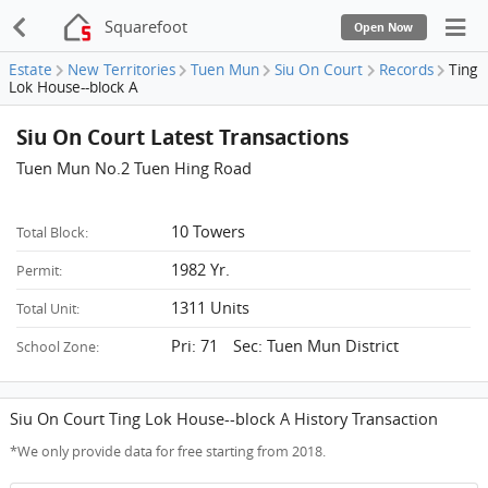
Squarefoot
Open Now
Estate
New Territories
Tuen Mun
Siu On Court
Records
Ting
Lok House--block A
Siu On Court Latest Transactions
Tuen Mun No.2 Tuen Hing Road
10 Towers
Total Block:
1982 Yr.
Permit:
1311 Units
Total Unit:
Pri: 71 Sec: Tuen Mun District
School Zone:
Siu On Court Ting Lok House--block A History Transaction
*We only provide data for free starting from 2018.