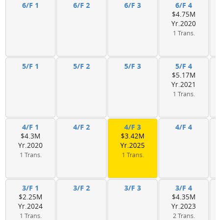
6/F 1
6/F 2
6/F 3
6/F 4
$4.75M
Yr.2020
1 Trans.
5/F 1
5/F 2
5/F 3
5/F 4
$5.17M
Yr.2021
1 Trans.
4/F 1
4/F 2
4/F 3
4/F 4
$4.3M
$3.42M
Yr.2020
Yr.2025
1 Trans.
1 Trans.
3/F 1
3/F 2
3/F 3
3/F 4
$2.25M
$4.35M
Yr.2024
Yr.2023
1 Trans.
2 Trans.