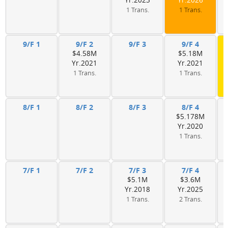
Yr.2023
Yr.2026
1 Trans.
1 Trans.
9/F 1
9/F 2
9/F 3
9/F 4
$4.58M
$5.18M
Yr.2021
Yr.2021
1 Trans.
1 Trans.
8/F 1
8/F 2
8/F 3
8/F 4
$5.178M
Yr.2020
1 Trans.
7/F 1
7/F 2
7/F 3
7/F 4
$5.1M
$3.6M
Yr.2018
Yr.2025
1 Trans.
2 Trans.