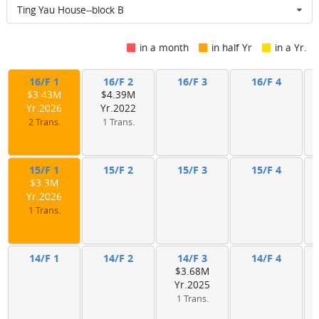
Ting Yau House--block B
in a month
in half Yr
in a Yr.
16/F 1
16/F 2
16/F 3
16/F 4
$3.43M
$4.39M
Yr.2026
Yr.2022
2 Trans.
1 Trans.
15/F 1
15/F 2
15/F 3
15/F 4
$3.3M
Yr.2026
1 Trans.
14/F 1
14/F 2
14/F 3
14/F 4
$3.68M
Yr.2025
1 Trans.