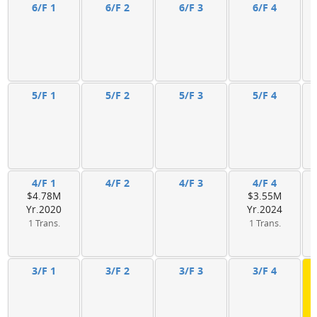
6/F 1
6/F 2
6/F 3
6/F 4
5/F 1
5/F 2
5/F 3
5/F 4
4/F 1
4/F 2
4/F 3
4/F 4
$4.78M
$3.55M
Yr.2020
Yr.2024
1 Trans.
1 Trans.
3/F 1
3/F 2
3/F 3
3/F 4