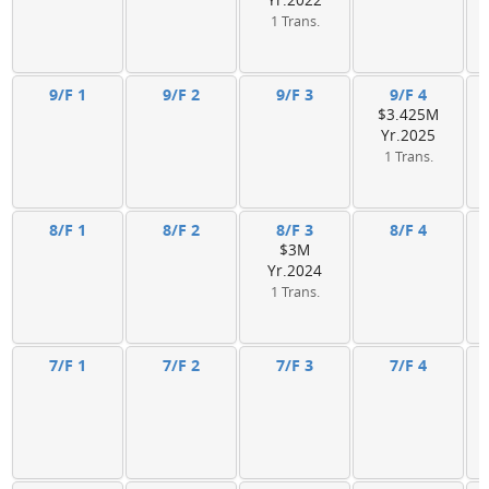
Yr.2022
1 Trans.
9/F 1
9/F 2
9/F 3
9/F 4
$3.425M
Yr.2025
1 Trans.
8/F 1
8/F 2
8/F 3
8/F 4
$3M
Yr.2024
1 Trans.
7/F 1
7/F 2
7/F 3
7/F 4