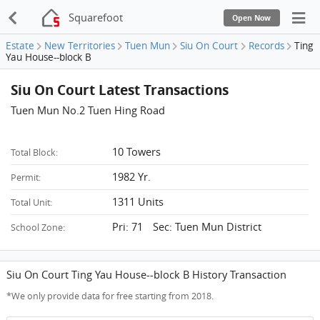
Squarefoot
Open Now
Estate
New Territories
Tuen Mun
Siu On Court
Records
Ting
Yau House--block B
Siu On Court Latest Transactions
Tuen Mun No.2 Tuen Hing Road
10 Towers
Total Block:
1982 Yr.
Permit:
1311 Units
Total Unit:
Pri: 71 Sec: Tuen Mun District
School Zone:
Siu On Court Ting Yau House--block B History Transaction
*We only provide data for free starting from 2018.