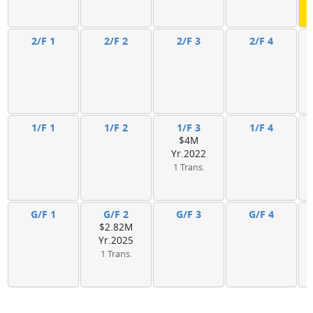
2/F 1
2/F 2
2/F 3
2/F 4
1/F 1
1/F 2
1/F 3
1/F 4
$4M
Yr.2022
1 Trans.
G/F 1
G/F 2
G/F 3
G/F 4
$2.82M
Yr.2025
1 Trans.