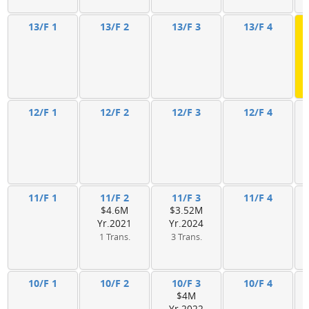
13/F 1
13/F 2
13/F 3
13/F 4
12/F 1
12/F 2
12/F 3
12/F 4
11/F 1
11/F 2
11/F 3
11/F 4
$4.6M
$3.52M
Yr.2021
Yr.2024
1 Trans.
3 Trans.
10/F 1
10/F 2
10/F 3
10/F 4
$4M