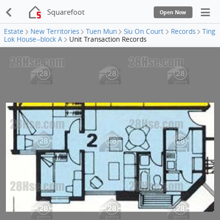
Squarefoot
Open Now
Estate
New Territories
Tuen Mun
Siu On Court
Records
Ting
Lok House--block A
Unit Transaction Records