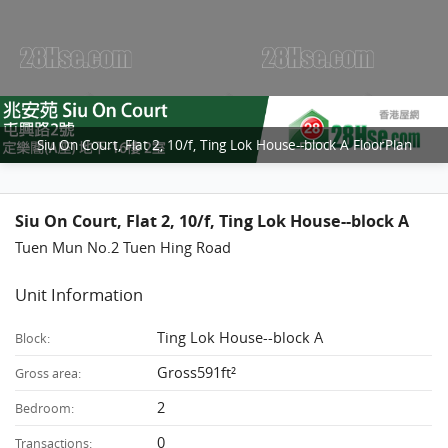
Siu On Court, Flat 2, 10/f, Ting Lok House--block A FloorPlan
Siu On Court, Flat 2, 10/f, Ting Lok House--block A
Tuen Mun No.2 Tuen Hing Road
Unit Information
Ting Lok House--block A
Block:
Gross591ft²
Gross area:
2
Bedroom:
0
Transactions: