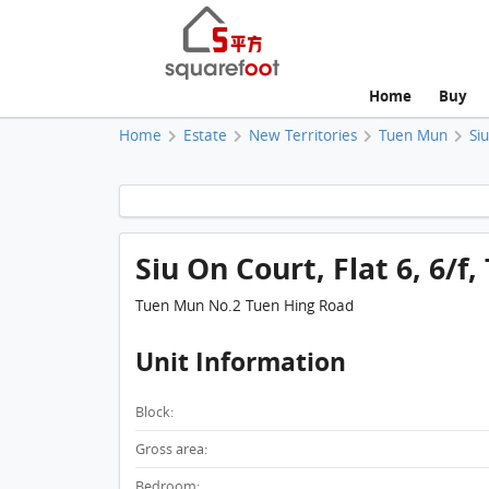
Home
Buy
Home
Estate
New Territories
Tuen Mun
Si
Siu On Court, Flat 6, 6/f
Tuen Mun No.2 Tuen Hing Road
Unit Information
Block:
Gross area:
Bedroom: