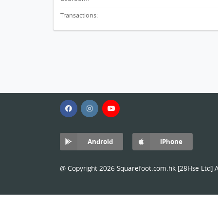
Transactions:
Android
iPhone
@ Copyright 2026 Squarefoot.com.hk [28Hse Ltd] Al