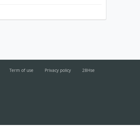
Term of use
Privacy policy
28Hse