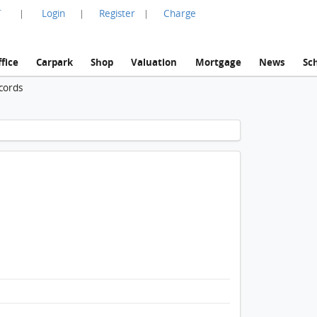
言
Login
Register
Charge
|
|
|
fice
Carpark
Shop
Valuation
Mortgage
News
Sc
cords
1 / 1