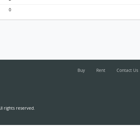
Siu On Court, Flat 6, 6/f, Ting Lok House--block A
FloorPlan
0
Buy
Rent
Contact Us
l rights reserved.