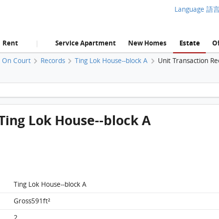
Language 語
Rent
Service Apartment
New Homes
Estate
Of
|
u On Court
Records
Ting Lok House--block A
Unit Transaction Re
Siu On Court, Flat 6, 6/f, Ting Lok House--block A FloorPlan
, Ting Lok House--block A
Ting Lok House--block A
Gross591ft²
2