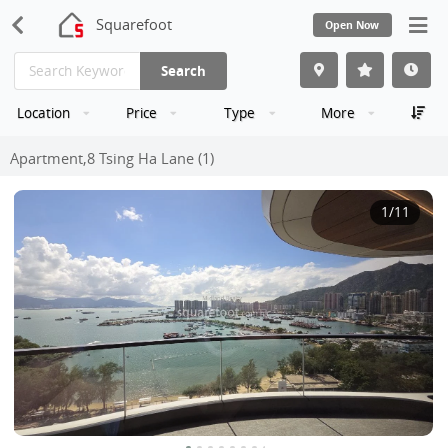
Squarefoot
Open Now
Search
Location
Price
Type
More
Apartment,8 Tsing Ha Lane (1)
1
/11