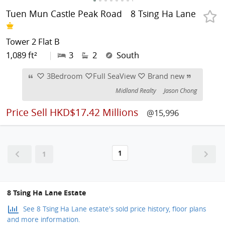
Tuen Mun Castle Peak Road
8 Tsing Ha Lane
Tower 2 Flat B
1,089 ft²
|
3
2
South
♡ 3Bedroom ♡Full SeaView ♡ Brand new
Midland Realty
Jason Chong
Price
Sell HKD$17.42 Millions
@15,996
1
1
8 Tsing Ha Lane Estate
See 8 Tsing Ha Lane estate's sold price history, floor plans
and more information.