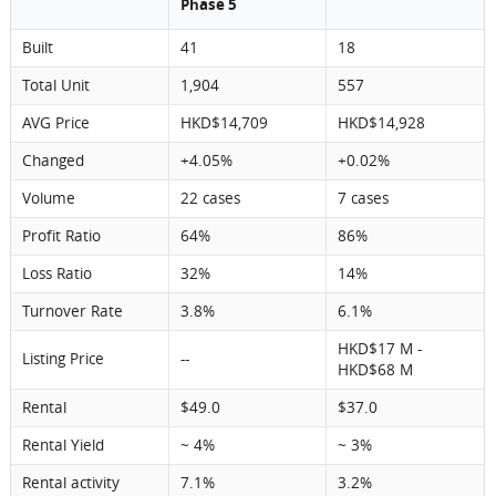
Phase 5
Built
41
18
Total Unit
1,904
557
AVG Price
HKD$14,709
HKD$14,928
Changed
+4.05%
+0.02%
Volume
22 cases
7 cases
Profit Ratio
64%
86%
Loss Ratio
32%
14%
Turnover Rate
3.8%
6.1%
HKD$17 M -
Listing Price
--
HKD$68 M
Rental
$49.0
$37.0
Rental Yield
~ 4%
~ 3%
Rental activity
7.1%
3.2%