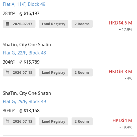
Flat A, 11/F, Block 49
284ft²
$16,197
@
HKD$4.6 M
2026-07-17
Land Registry
2 Rooms
+ 17.9%
ShaTin, City One Shatin
Flat G, 22/F, Block 48
304ft²
$15,789
@
HKD$4.8 M
2026-07-15
Land Registry
2 Rooms
- 4%
ShaTin, City One Shatin
Flat G, 29/F, Block 49
304ft²
$13,158
@
HKD$4 M
2026-07-13
Land Registry
2 Rooms
- 19.4%