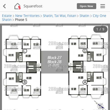
Squarefoot
Open Now
Estate
New Territories
Shatin, Tai Wai, Fotan
Shatin
City One
Shatin
Phase 5
1
/
9