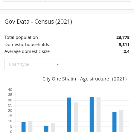
Gov Data - Census (2021)
Total population
23,778
Domestic households
9,811
Average domestic size
2.4
Chart type
City One Shatin - Age structure（2021）