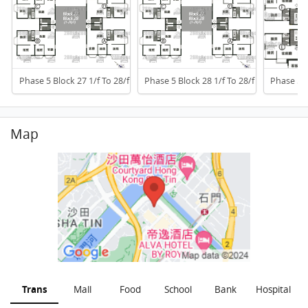
Phase 5 Block 27 1/f To 28/f
Phase 5 Block 28 1/f To 28/f
Phase 5 B
Map
Trans
Mall
Food
School
Bank
Hospital