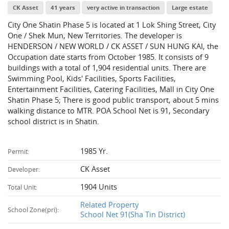
CK Asset
41 years
very active in transaction
Large estate
City One Shatin Phase 5 is located at 1 Lok Shing Street, City
One / Shek Mun, New Territories. The developer is
HENDERSON / NEW WORLD / CK ASSET / SUN HUNG KAI, the
Occupation date starts from October 1985. It consists of 9
buildings with a total of 1,904 residential units. There are
Swimming Pool, Kids' Facilities, Sports Facilities,
Entertainment Facilities, Catering Facilities, Mall in City One
Shatin Phase 5; There is good public transport, about 5 mins
walking distance to MTR. POA School Net is 91, Secondary
school district is in Shatin.
1985 Yr.
Permit:
CK Asset
Developer:
1904 Units
Total Unit:
Related Property
School Zone(pri):
School Net 91(Sha Tin District)