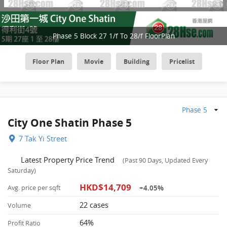
Phase 5 Block 27 1/f To 28/f FloorPlan
Floor Plan
Movie
Building
Pricelist
Phase 5
City One Shatin Phase 5
7 Tak Yi Street
Latest Property Price Trend
(Past 90 Days, Updated Every
Saturday)
HKD$14,709
+4.05%
Avg. price per sqft
22 cases
Volume
64%
Profit Ratio