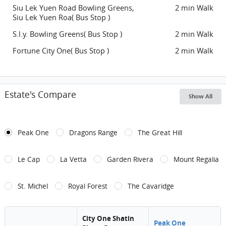
Siu Lek Yuen Road Bowling Greens,
2 min Walk
Siu Lek Yuen Roa( Bus Stop )
S.l.y. Bowling Greens( Bus Stop )
2 min Walk
Fortune City One( Bus Stop )
2 min Walk
Estate's Compare
Show All
Peak One
Dragons Range
The Great Hill
Le Cap
La Vetta
Garden Rivera
Mount Regalia
St. Michel
Royal Forest
The Cavaridge
City One Shatin
Peak One