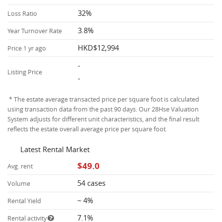
32%
Loss Ratio
3.8%
Year Turnover Rate
HKD$12,994
Price 1 yr ago
-
Listing Price
-
* The estate average transacted price per square foot is calculated
using transaction data from the past 90 days. Our 28Hse Valuation
System adjusts for different unit characteristics, and the final result
reflects the estate overall average price per square foot.
Latest Rental Market
$49.0
Avg. rent
54 cases
Volume
~ 4%
Rental Yield
7.1%
Rental activity