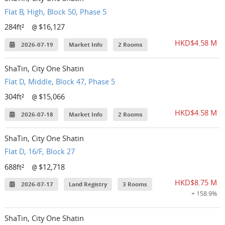
Flat B, High, Block 50, Phase 5
284ft²
$16,127
@
HKD$4.58 M
2026-07-19
Market Info
2 Rooms
ShaTin, City One Shatin
Flat D, Middle, Block 47, Phase 5
304ft²
$15,066
@
HKD$4.58 M
2026-07-18
Market Info
2 Rooms
ShaTin, City One Shatin
Flat D, 16/F, Block 27
688ft²
$12,718
@
HKD$8.75 M
2026-07-17
Land Registry
3 Rooms
+ 158.9%
ShaTin, City One Shatin