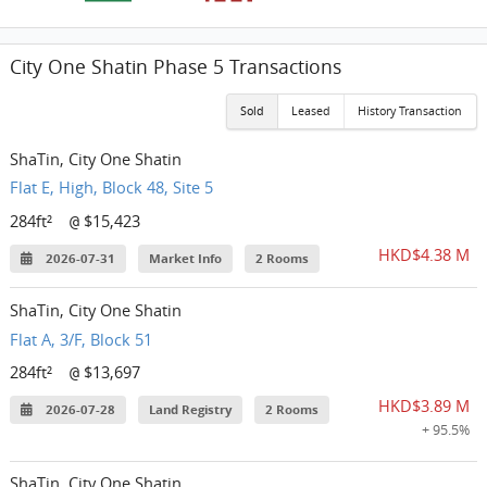
City One Shatin Phase 5 Transactions
Sold
Leased
History Transaction
ShaTin, City One Shatin
Flat E, High, Block 48, Site 5
284ft²
$15,423
@
HKD$4.38 M
2026-07-31
Market Info
2 Rooms
ShaTin, City One Shatin
Flat A, 3/F, Block 51
284ft²
$13,697
@
HKD$3.89 M
2026-07-28
Land Registry
2 Rooms
+ 95.5%
ShaTin, City One Shatin