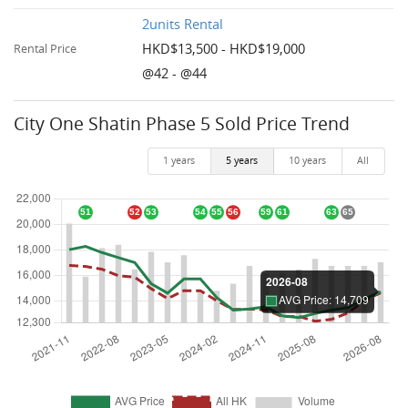
2units Rental
HKD$13,500 - HKD$19,000
Rental Price
@42 - @44
City One Shatin Phase 5 Sold Price Trend
1 years
5 years
10 years
All