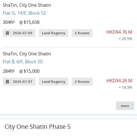
ShaTin, City One Shatin
Flat G, 19/F, Block 52
304ft²
$15,658
@
HKD$4.76 M
2026-07-09
Land Registry
2 Rooms
+ 20.5%
ShaTin, City One Shatin
Flat B, 6/F, Block 50
284ft²
$15,000
@
HKD$4.26 M
2026-07-07
Land Registry
2 Rooms
+ 18.3%
more
City One Shatin Phase 5