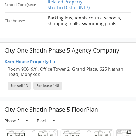
Related Property
School Zone(sec):
Sha Tin District(NT7)
Parking lots, tennis courts, schools,
Clubhouse:
shopping malls, swimming pools
City One Shatin Phase 5 Agency Company
Kam House Property Ltd
Room 906, 9/f., Office Tower 2, Grand Plaza, 625 Nathan
Road, Mongkok
For sell 13
For lease 148
City One Shatin Phase 5 FloorPlan
Phase 5
Block