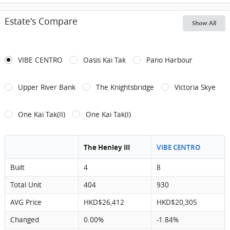
Estate's Compare
Show All
VIBE CENTRO
Oasis Kai Tak
Pano Harbour
Upper River Bank
The Knightsbridge
Victoria Skye
One Kai Tak(II)
One Kai Tak(I)
The Henley III
VIBE CENTRO
Built
4
8
Total Unit
404
930
AVG Price
HKD$26,412
HKD$20,305
Changed
0.00%
-1.84%