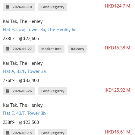
HKD$24.7 M
2026-06-10
Land Registry
Kai Tak, The Henley
Flat E, Low, Tower 3a, The Henley Iii
238ft²
$22,605
@
HKD$5.38 M
2026-05-27
Market Info
Balcony
Kai Tak, The Henley
Flat A, 33/F, Tower 3a
776ft²
$33,400
@
HKD$25.92 M
2026-05-26
Land Registry
Kai Tak, The Henley
Flat E, 40/F, Tower 3b
238ft²
$23,563
@
HKD$5.61 M
2026-05-15
Land Registry