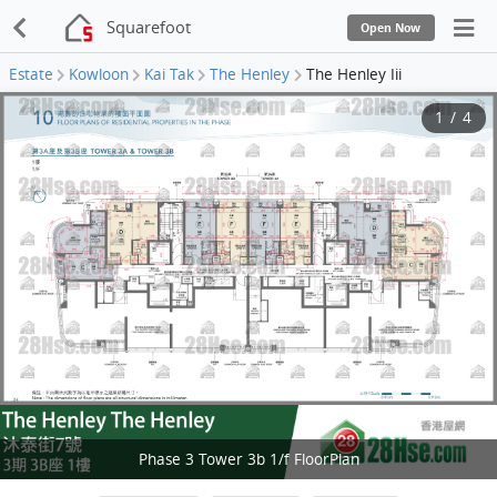
Squarefoot
Open Now
Estate
Kowloon
Kai Tak
The Henley
The Henley Iii
1
/
4
Phase 3 Tower 3b 1/f FloorPlan