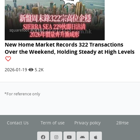
New Home Market Records 322 Transactions
Over the Weekend, Holding Steady at High Levels
2026-01-19
5.2K
*For reference only
Contact Us
Term of use
Privacy policy
28Hse