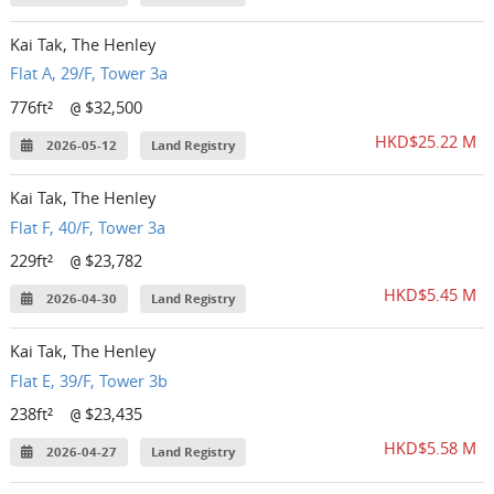
Kai Tak, The Henley
Flat A, 29/F, Tower 3a
776ft²
$32,500
@
HKD$25.22 M
2026-05-12
Land Registry
Kai Tak, The Henley
Flat F, 40/F, Tower 3a
229ft²
$23,782
@
HKD$5.45 M
2026-04-30
Land Registry
Kai Tak, The Henley
Flat E, 39/F, Tower 3b
238ft²
$23,435
@
HKD$5.58 M
2026-04-27
Land Registry