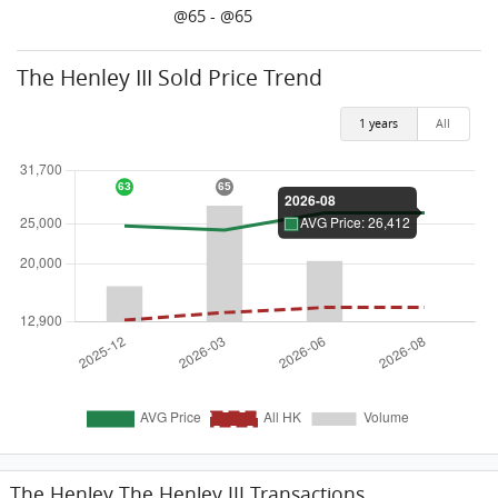
@65 - @65
The Henley III Sold Price Trend
1 years
All
The Henley The Henley III Transactions