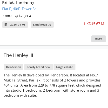
Kai Tak, The Henley
Flat E, 40/F, Tower 3a
238ft²
$23,804
@
HKD$5.67 M
2026-04-08
Land Registry
more
The Henley III
Henderson
nearly brand new
Large estate
The Henley III developed by Henderson. It located at No.7
Muk Tai Street, Kai Tak. It consists of 2 towers and provides
404 units. Area from 229 to 778 square feet which designed
into studio,1-bedroom, 2-bedroom with store room and 3-
bedroom with suite.