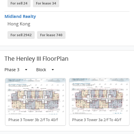
For sell 24
For lease 34
Midland Realty
Hong Kong
For sell 2942
For lease 740
The Henley III FloorPlan
Phase 3
Block
Phase 3 Tower 3b 2/f To 40/f
Phase 3 Tower 3a 2/f To 40/f