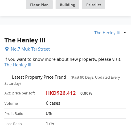
Floor Plan
Building
Pricelist
The Henley Iii
The Henley III
No.7 Muk Tai Street
If you want to know more about new property, please visit:
The Henley III
Latest Property Price Trend
(Past 90 Days, Updated Every
Saturday)
HKD$26,412
0.00%
Avg. price per sqft
6 cases
Volume
0%
Profit Ratio
17%
Loss Ratio