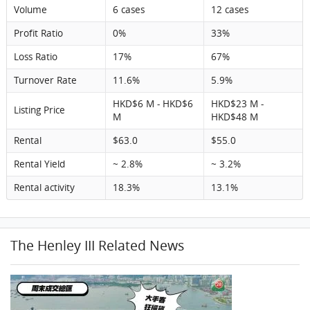
Volume
6 cases
12 cases
Profit Ratio
0%
33%
Loss Ratio
17%
67%
Turnover Rate
11.6%
5.9%
HKD$6 M - HKD$6
HKD$23 M -
Listing Price
M
HKD$48 M
Rental
$63.0
$55.0
Rental Yield
~ 2.8%
~ 3.2%
Rental activity
18.3%
13.1%
The Henley III Related News