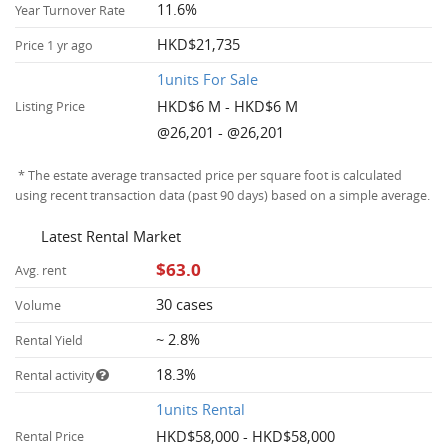
11.6%
Year Turnover Rate
HKD$21,735
Price 1 yr ago
1units For Sale
HKD$6 M - HKD$6 M
Listing Price
@26,201 - @26,201
* The estate average transacted price per square foot is calculated
using recent transaction data (past 90 days) based on a simple average.
Latest Rental Market
$63.0
Avg. rent
30 cases
Volume
~ 2.8%
Rental Yield
18.3%
Rental activity
1units Rental
HKD$58,000 - HKD$58,000
Rental Price