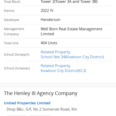
Tower 2(Tower 3A and Tower 3B)
Total Block:
2022 Yr.
Permit:
Henderson
Developer:
Well Born Real Estate Management
Management
Limited
Company:
404 Units
Total Unit:
Related Property
School Zone(pri):
School Net 34(Kowloon City District)
Related Property
School Zone(sec):
Kowloon City District(KL3)
The Henley III Agency Company
United Properties Limited
Shop B&c, G/f, No.2 Somerset Road, Kln