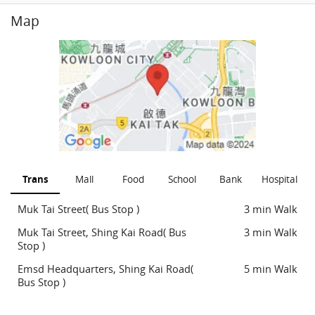
Map
Trans
Mall
Food
School
Bank
Hospital
Muk Tai Street( Bus Stop )
3 min Walk
Muk Tai Street, Shing Kai Road( Bus
3 min Walk
Stop )
Emsd Headquarters, Shing Kai Road(
5 min Walk
Bus Stop )