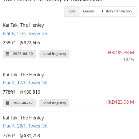
Sold
Leased
History Transaction
Kai Tak, The Henley
Flat E, 12/F, Tower 3a
238ft²
$22,605
@
HKD$5.38 M
2026-06-30
Land Registry
- 19.1%
Kai Tak, The Henley
Flat A, 17/F, Tower 3b
778ft²
$30,816
@
HKD$23.98 M
2026-06-17
Land Registry
Kai Tak, The Henley
Flat A, 28/F, Tower 3b
778ft²
$31,753
@