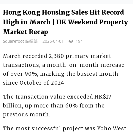
Hong Kong Housing Sales Hit Record
High in March | HK Weekend Property
Market Recap
Squarefoot 編輯部
2025-04-01
194
March recorded 2,380 primary market
transactions, a month-on-month increase
of over 90%, marking the busiest month
since October of 2024.
The transaction value exceeded HK$17
billion, up more than 60% from the
previous month.
The most successful project was Yoho West