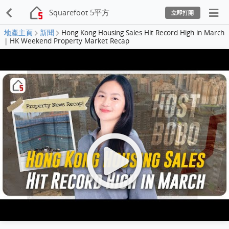
Squarefoot 5平方
立即打開
地產主頁
新聞
Hong Kong Housing Sales Hit Record High in March
| HK Weekend Property Market Recap