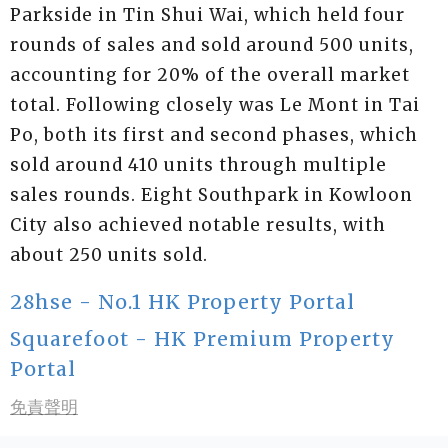
Parkside in Tin Shui Wai, which held four
rounds of sales and sold around 500 units,
accounting for 20% of the overall market
total. Following closely was Le Mont in Tai
Po, both its first and second phases, which
sold around 410 units through multiple
sales rounds. Eight Southpark in Kowloon
City also achieved notable results, with
about 250 units sold.
28hse - No.1 HK Property Portal
Squarefoot - HK Premium Property
Portal
免責聲明