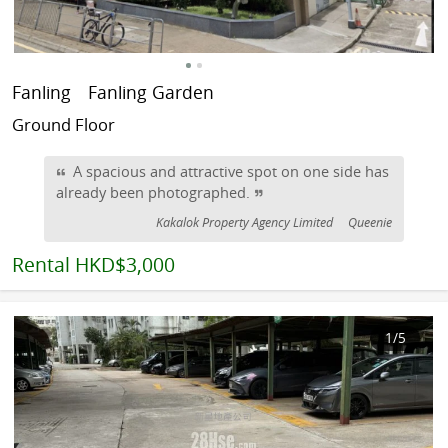
Fanling
Fanling Garden
Ground Floor
A spacious and attractive spot on one side has
already been photographed.
Kakalok Property Agency Limited
Queenie
Rental
HKD$3,000
1
/5