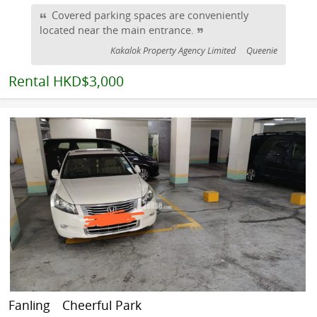
Covered parking spaces are conveniently
located near the main entrance.
Kakalok Property Agency Limited
Queenie
Rental
HKD$3,000
Fanling
Cheerful Park