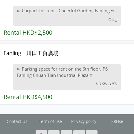
Carpark for rent - Cheerful Garden, Fanling
Ching
Rental
HKD$2,500
Fanling
川田工貿廣場
Parking space for rent on the 6th floor, P6,
Fanling Chuan Tian Industrial Plaza
HO SIU LUEN
Rental
HKD$4,500
Contact Us
Term of use
Privacy policy
28Hse