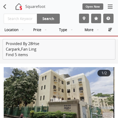
Squarefoot
Open Now
Search
Location
Price
Type
More
Provided By 28Hse
Carpark,Fan Ling
Find 5 items
1
/2