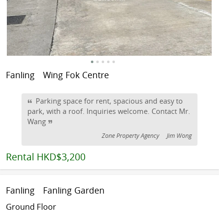
Fanling
Wing Fok Centre
Parking space for rent, spacious and easy to
park, with a roof. Inquiries welcome. Contact Mr.
Wang
Zone Property Agency
Jim Wong
Rental
HKD$3,200
Fanling
Fanling Garden
Ground Floor