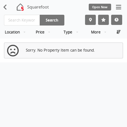
Squarefoot
Open Now
Search
Location
Price
Type
More
Sorry. No Property Item can be found.