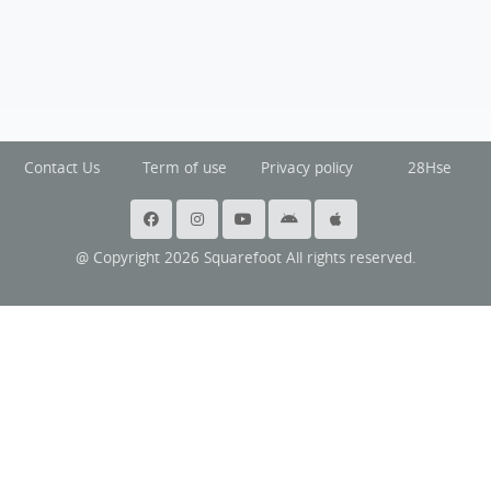
Contact Us
Term of use
Privacy policy
28Hse
@ Copyright 2026 Squarefoot All rights reserved.