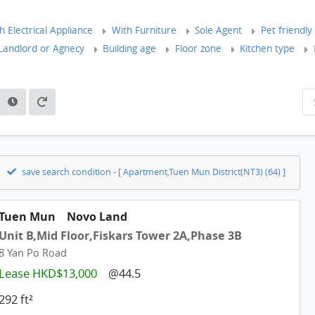
 Electrical Appliance
With Furniture
Sole Agent
Pet friendly
andlord or Agnecy
Building age
Floor zone
Kitchen type
save search condition - [ Apartment,Tuen Mun District(NT3) (64) ]
Tuen Mun
Novo Land
Unit B,Mid Floor,Fiskars Tower 2A,Phase 3B
8 Yan Po Road
Lease HKD$13,000
@44.5
292 ft²