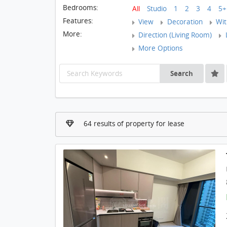
Bedrooms:
All
Studio
1
2
3
4
5+
Features:
View
Decoration
With
More:
Direction (Living Room)
L
More Options
Search
64 results of property for lease