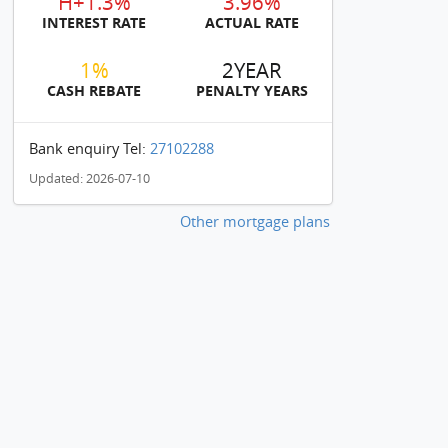
H+1.3%
3.96%
INTEREST RATE
ACTUAL RATE
1%
2YEAR
CASH REBATE
PENALTY YEARS
Bank enquiry Tel:
27102288
Updated: 2026-07-10
Other mortgage plans