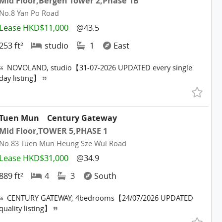
Mid Floor,Bergen Tower 2,Phase 1B
No.8 Yan Po Road
Lease HKD$11,000
@43.5
253 ft²
studio
1
East
NOVOLAND, studio【31-07-2026 UPDATED every single
day listing】
Tuen Mun
Century Gateway
Mid Floor,TOWER 5,PHASE 1
No.83 Tuen Mun Heung Sze Wui Road
Lease HKD$31,000
@34.9
889 ft²
4
3
South
CENTURY GATEWAY, 4bedrooms【24/07/2026 UPDATED
quality listing】