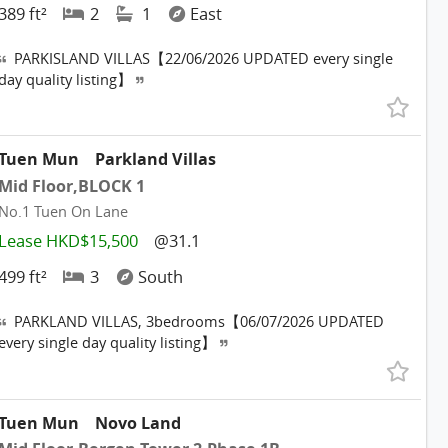
389 ft²
2
1
East
PARKISLAND VILLAS【22/06/2026 UPDATED every single
day quality listing】
Tuen Mun
Parkland Villas
Mid Floor,BLOCK 1
No.1 Tuen On Lane
Lease HKD$15,500
@31.1
499 ft²
3
South
PARKLAND VILLAS, 3bedrooms【06/07/2026 UPDATED
every single day quality listing】
Tuen Mun
Novo Land