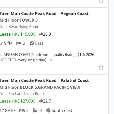
Tuen Mun Castle Peak Road
Aegean Coast
Mid Floor,TOWER 3
No.2 Kwun Tsing Road
Lease HKD$15,000
@28.9
519 ft²
2
East
AEGEAN COAST-2bedrooms quality listing【1-6-2026
UPDATED every single day】
Tuen Mun Castle Peak Road
Palatial Coast
Mid Floor,BLOCK 5,GRAND PACIFIC VIEW
No.2 Siu Lam Tsuen Road
Lease HKD$27,000
@22.7
1,189 ft²
3
3
South east