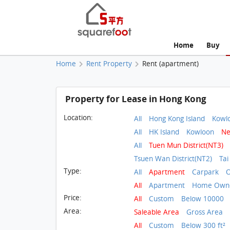
Home
Buy
Home
Rent Property
Rent (apartment)
Property for Lease in Hong Kong
Location:
All
Hong Kong Island
Kowl
All
HK Island
Kowloon
Ne
All
Tuen Mun District(NT3)
Tsuen Wan District(NT2)
Tai
Type:
All
Apartment
Carpark
O
All
Apartment
Home Owne
Price:
All
Custom
Below 10000
Area:
Saleable Area
Gross Area
All
Custom
Below 300 ft²