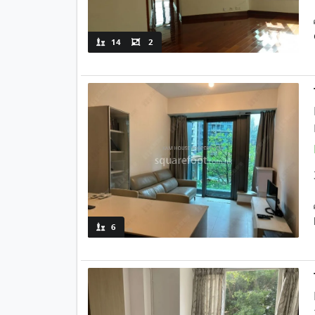
14
2
6