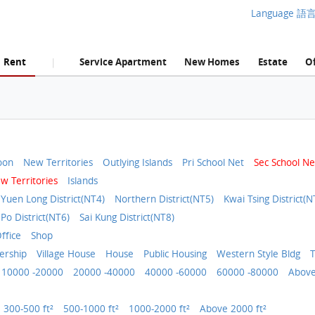
Language 語
Rent
Service Apartment
New Homes
Estate
Of
|
oon
New Territories
Outlying Islands
Pri School Net
Sec School Ne
w Territories
Islands
Yuen Long District(NT4)
Northern District(NT5)
Kwai Tsing District(N
 Po District(NT6)
Sai Kung District(NT8)
ffice
Shop
rship
Village House
House
Public Housing
Western Style Bldg
T
10000 -20000
20000 -40000
40000 -60000
60000 -80000
Above
300-500 ft²
500-1000 ft²
1000-2000 ft²
Above 2000 ft²