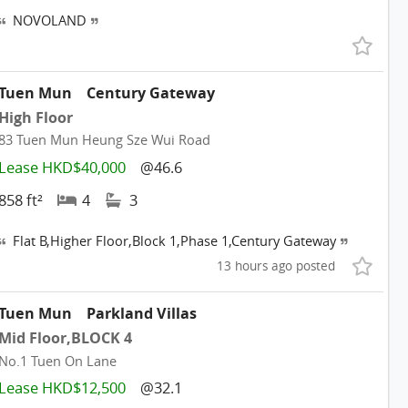
NOVOLAND
Tuen Mun
Century Gateway
High Floor
83 Tuen Mun Heung Sze Wui Road
Lease HKD$40,000
@46.6
858 ft²
4
3
Flat B,Higher Floor,Block 1,Phase 1,Century Gateway
13 hours ago posted
Tuen Mun
Parkland Villas
Mid Floor,BLOCK 4
No.1 Tuen On Lane
Lease HKD$12,500
@32.1