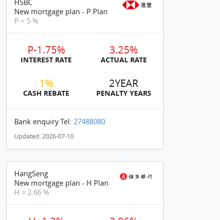
HSBC
New mortgage plan - P Plan
P = 5 %
P-1.75%
3.25%
INTEREST RATE
ACTUAL RATE
1%
2YEAR
CASH REBATE
PENALTY YEARS
Bank enquiry Tel:
27488080
Updated: 2026-07-10
HangSeng
New mortgage plan - H Plan
H = 2.66 %