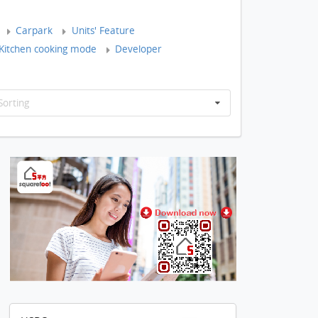
Carpark
Units' Feature
Kitchen cooking mode
Developer
Sorting