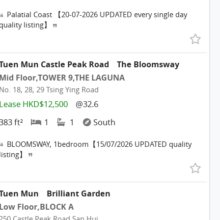
Palatial Coast 【20-07-2026 UPDATED every single day
quality listing】
Tuen Mun Castle Peak Road
The Bloomsway
Mid Floor,TOWER 9,THE LAGUNA
No. 18, 28, 29 Tsing Ying Road
Lease HKD$12,500
@32.6
383 ft²
1
1
South
BLOOMSWAY, 1bedroom【15/07/2026 UPDATED quality
listing】
Tuen Mun
Brilliant Garden
Low Floor,BLOCK A
250 Castle Peak Road San Hui