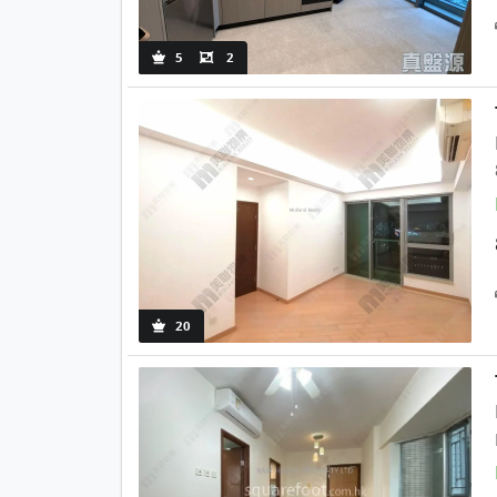
5
2
20