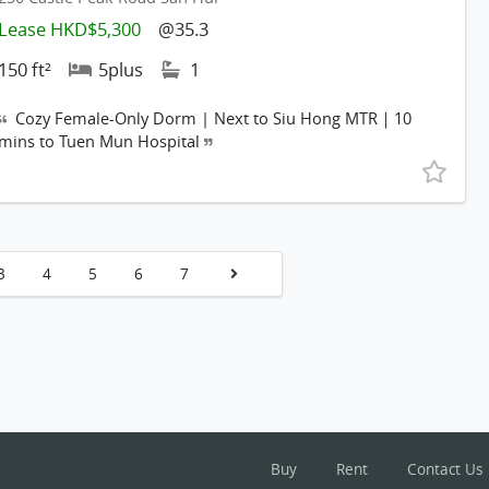
Lease HKD$5,300
@35.3
150 ft²
5plus
1
Cozy Female-Only Dorm | Next to Siu Hong MTR｜10
mins to Tuen Mun Hospital
3
4
5
6
7
Buy
Rent
Contact Us