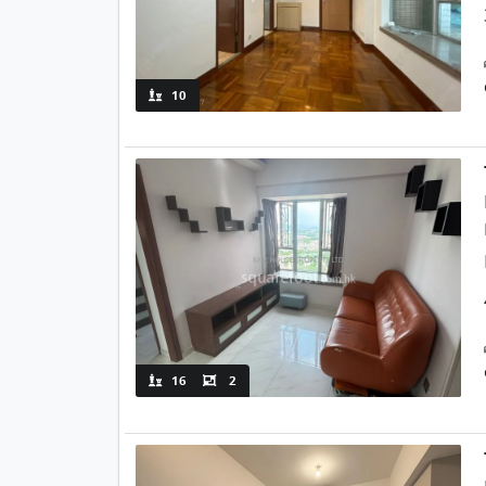
10
16
2