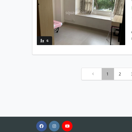
6
1
2