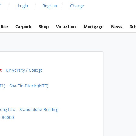
言
Login
Register
Charge
|
|
|
fice
Carpark
Shop
Valuation
Mortgage
News
Sc
t
University / College
T1)
Sha Tin District(NT7)
ong Lau
Stand-alone Building
 80000