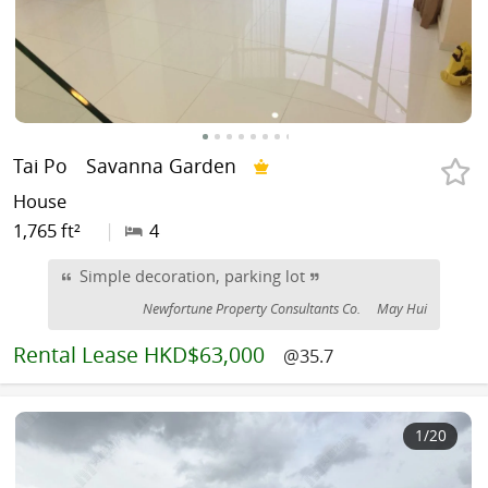
Tai Po
Savanna Garden
House
1,765 ft²
|
4
Simple decoration, parking lot
Newfortune Property Consultants Co.
May Hui
Rental
Lease HKD$63,000
@35.7
1
/20