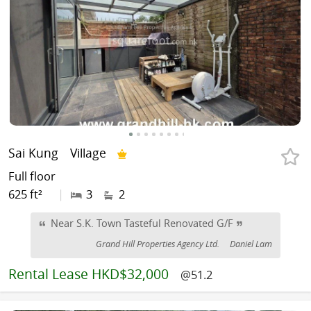
Sai Kung
Village
Full floor
625 ft²
|
3
2
Near S.K. Town Tasteful Renovated G/F
Grand Hill Properties Agency Ltd.
Daniel Lam
Rental
Lease HKD$32,000
@51.2