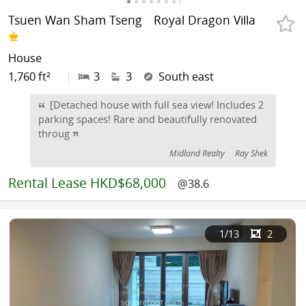
Tsuen Wan Sham Tseng
Royal Dragon Villa
House
1,760 ft²
|
3
3
South east
[Detached house with full sea view! Includes 2
parking spaces! Rare and beautifully renovated
throug
Midland Realty
Ray Shek
Rental
Lease HKD$68,000
@38.6
1
/13
2