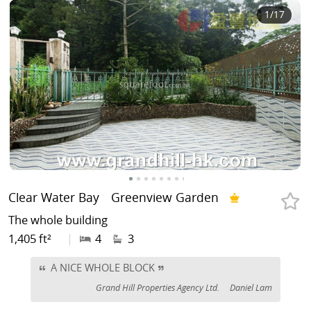
1
/17
Clear Water Bay
Greenview Garden
The whole building
1,405 ft²
|
4
3
A NICE WHOLE BLOCK
Grand Hill Properties Agency Ltd.
Daniel Lam