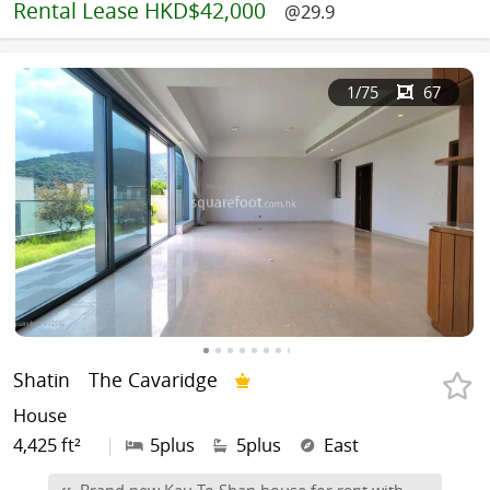
Rental
Lease HKD$42,000
@29.9
1
/75
67
Shatin
The Cavaridge
House
4,425 ft²
|
5plus
5plus
East
Brand new Kau To Shan house for rent with