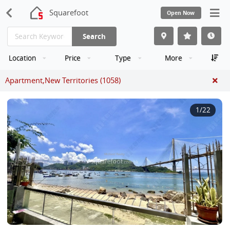
Squarefoot
Open Now
Search
Location
Price
Type
More
Apartment,New Territories (1058)
1
/22