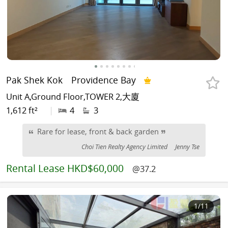
Pak Shek Kok
Providence Bay
Unit A,Ground Floor,TOWER 2,大廈
1,612 ft²
|
4
3
Rare for lease, front & back garden
Choi Tien Realty Agency Limited
Jenny Tse
Rental
Lease HKD$60,000
@37.2
1
/11