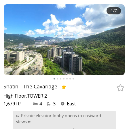
1
/7
Shatin
The Cavaridge
High Floor,TOWER 2
1,679 ft²
|
4
3
East
Private elevator lobby opens to eastward
views