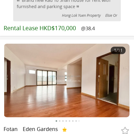
furnished and parking space
Hong Lok Yuen Property
Elsie Or
Rental
Lease HKD$170,000
@38.4
1
/11
Fotan
Eden Gardens