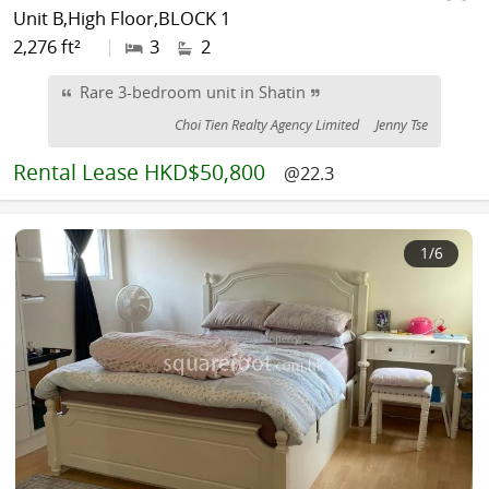
Unit B,High Floor,BLOCK 1
2,276 ft²
|
3
2
Rare 3-bedroom unit in Shatin
Choi Tien Realty Agency Limited
Jenny Tse
Rental
Lease HKD$50,800
@22.3
1
/6