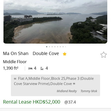
Ma On Shan
Double Cove
Middle Floor
1,390 ft²
|
4
4
Flat A,Middle Floor,Block 25,Phase 3 (Double
Cove Starview Prime),Double Cove
Midland Realty
Tommy Mok
Rental
Lease HKD$52,000
@37.4