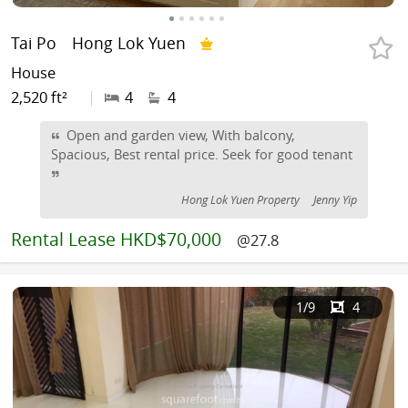
Tai Po
Hong Lok Yuen
House
2,520 ft²
|
4
4
Open and garden view, With balcony,
Spacious, Best rental price. Seek for good tenant
Hong Lok Yuen Property
Jenny Yip
Rental
Lease HKD$70,000
@27.8
1
/9
4