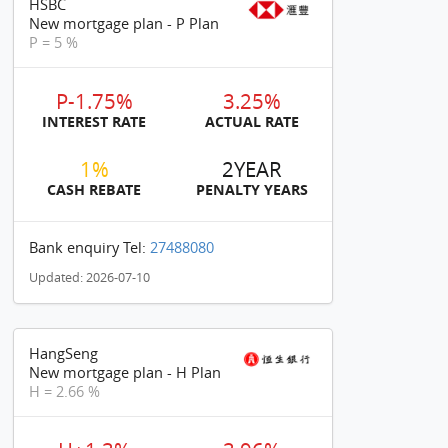
HSBC
New mortgage plan - P Plan
P = 5 %
P-1.75%
3.25%
INTEREST RATE
ACTUAL RATE
1%
2YEAR
CASH REBATE
PENALTY YEARS
Bank enquiry Tel:
27488080
Updated: 2026-07-10
HangSeng
New mortgage plan - H Plan
H = 2.66 %