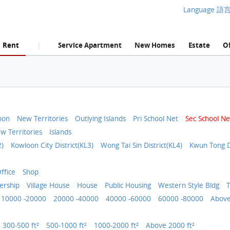
Language 語
Rent
Service Apartment
New Homes
Estate
Of
|
oon
New Territories
Outlying Islands
Pri School Net
Sec School Ne
w Territories
Islands
2)
Kowloon City District(KL3)
Wong Tai Sin District(KL4)
Kwun Tong Di
ffice
Shop
rship
Village House
House
Public Housing
Western Style Bldg
T
10000 -20000
20000 -40000
40000 -60000
60000 -80000
Above
300-500 ft²
500-1000 ft²
1000-2000 ft²
Above 2000 ft²