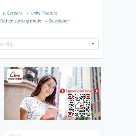
Carpark
Units' Feature
Kitchen cooking mode
Developer
Sorting