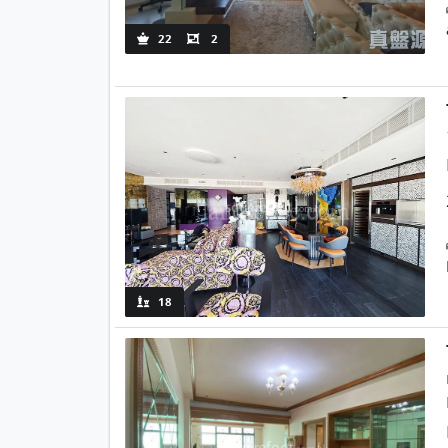
22
2
18