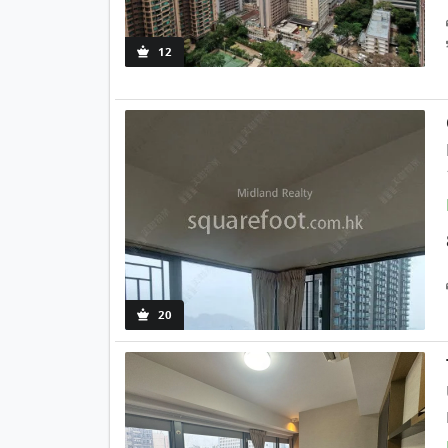
12
20