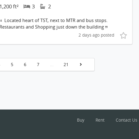
1,200 ft²
3
2
Located heart of TST, next to MTR and bus stops.
Restaurants and Shopping just down the building
2 days ago posted
4
5
6
7
...
21
Buy
Rent
Contact Us