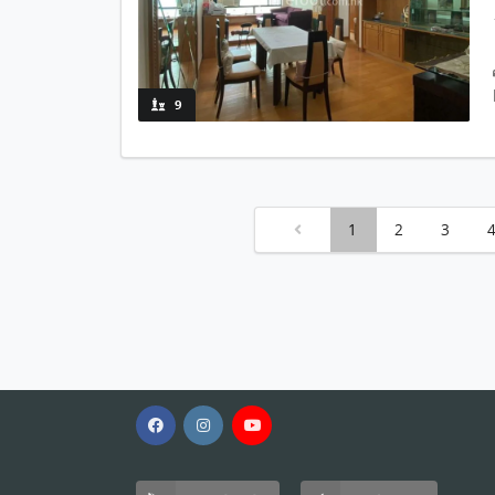
9
1
2
3