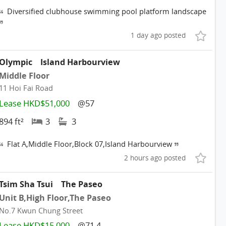
Diversified clubhouse swimming pool platform landscape
1 day ago posted
Olympic
Island Harbourview
Middle Floor
11 Hoi Fai Road
Lease HKD$51,000
@57
894 ft²
3
3
Flat A,Middle Floor,Block 07,Island Harbourview
2 hours ago posted
Tsim Sha Tsui
The Paseo
Unit B,High Floor,The Paseo
No.7 Kwun Chung Street
Lease HKD$15,000
@71.4