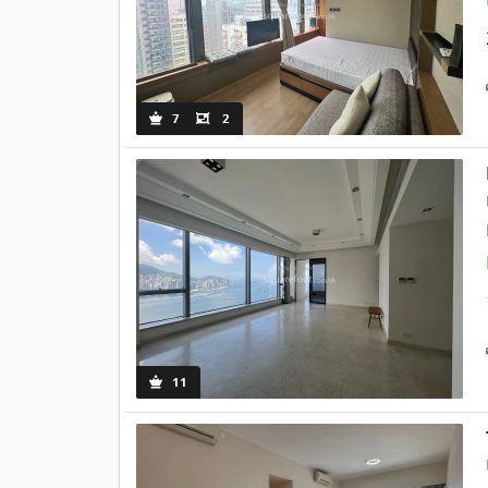
7
2
11