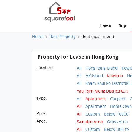
Home
Buy
Home
Rent Property
Rent (apartment)
Property for Lease in Hong Kong
Location:
All
Hong Kong Island
Kowl
All
HK Island
Kowloon
Ne
All
Sham Shui Po District(KL
Yau Tsim Mong District(KL1)
Type:
All
Apartment
Carpark
O
All
Apartment
Home Owne
Price:
All
Custom
Below 10000
Area:
Saleable Area
Gross Area
All
Custom
Below 300 ft²