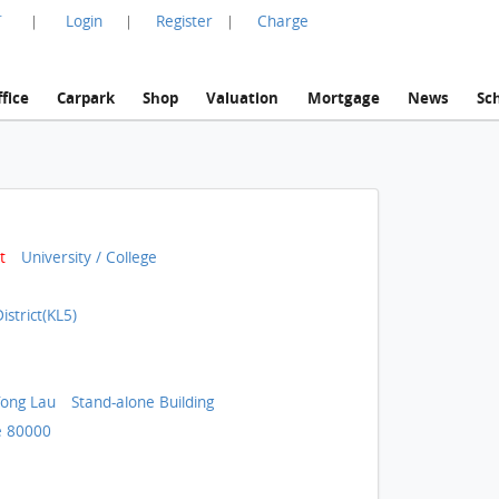
言
Login
Register
Charge
|
|
|
fice
Carpark
Shop
Valuation
Mortgage
News
Sc
t
University / College
strict(KL5)
ong Lau
Stand-alone Building
 80000