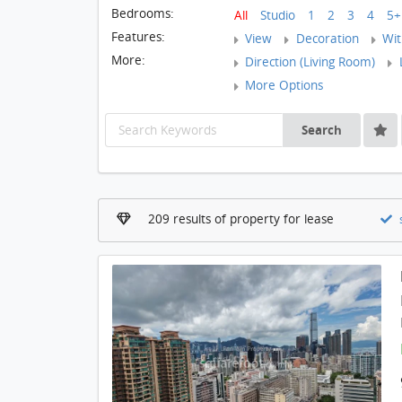
Bedrooms:
All
Studio
1
2
3
4
5+
Features:
View
Decoration
With
More:
Direction (Living Room)
L
More Options
Search
209 results of property for lease
s