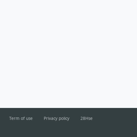
Term of use
Privacy policy
28Hse