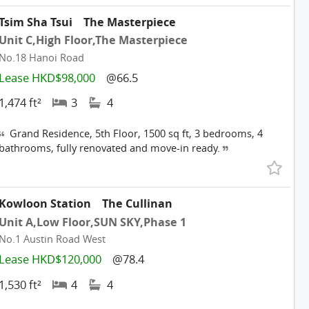
Tsim Sha Tsui
The Masterpiece
Unit C,High Floor,The Masterpiece
No.18 Hanoi Road
Lease HKD$98,000
@66.5
1,474 ft²
3
4
Grand Residence, 5th Floor, 1500 sq ft, 3 bedrooms, 4
bathrooms, fully renovated and move-in ready.
Kowloon Station
The Cullinan
Unit A,Low Floor,SUN SKY,Phase 1
No.1 Austin Road West
Lease HKD$120,000
@78.4
1,530 ft²
4
4