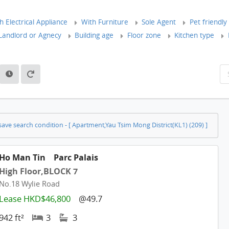
 Electrical Appliance
With Furniture
Sole Agent
Pet friendly
andlord or Agnecy
Building age
Floor zone
Kitchen type
ave search condition - [ Apartment,Yau Tsim Mong District(KL1) (209) ]
Ho Man Tin
Parc Palais
High Floor,BLOCK 7
No.18 Wylie Road
Lease HKD$46,800
@49.7
942 ft²
3
3