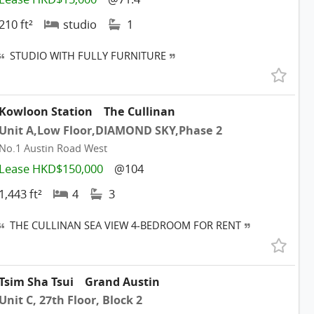
210 ft²
studio
1
STUDIO WITH FULLY FURNITURE
Kowloon Station
The Cullinan
Unit A,Low Floor,DIAMOND SKY,Phase 2
No.1 Austin Road West
Lease HKD$150,000
@104
1,443 ft²
4
3
THE CULLINAN SEA VIEW 4-BEDROOM FOR RENT
Tsim Sha Tsui
Grand Austin
Unit C, 27th Floor, Block 2