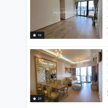
12
27