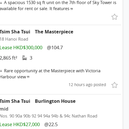
A spacious 1530 sq ft unit on the 7th floor of Sky Tower is
available for rent or sale. It features
Tsim Sha Tsui
The Masterpiece
18 Hanoi Road
Lease HKD$300,000
@104.7
2,865 ft²
3
Rare opportunity at the Masterpiece with Victoria
Harbour view
12 hours ago posted
Tsim Sha Tsui
Burlington House
mid
Nos. 90 90a 90b 92 94 94a 94b & 94c Nathan Road
Lease HKD$27,000
@22.5