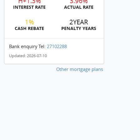
H+1.3%
3.96%
INTEREST RATE
ACTUAL RATE
1%
2YEAR
CASH REBATE
PENALTY YEARS
Bank enquiry Tel:
27102288
Updated: 2026-07-10
Other mortgage plans