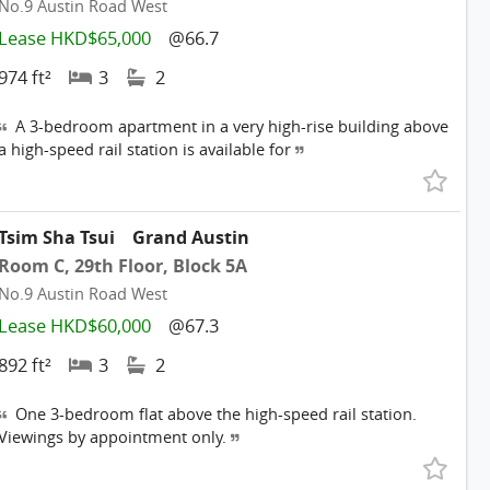
No.9 Austin Road West
Lease HKD$65,000
@66.7
974 ft²
3
2
A 3-bedroom apartment in a very high-rise building above
a high-speed rail station is available for
Tsim Sha Tsui
Grand Austin
Room C, 29th Floor, Block 5A
No.9 Austin Road West
Lease HKD$60,000
@67.3
892 ft²
3
2
One 3-bedroom flat above the high-speed rail station.
Viewings by appointment only.