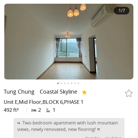
1
/7
Tung Chung
Coastal Skyline
Unit E,Mid Floor,BLOCK 6,PHASE 1
492 ft²
|
2
1
Two-bedroom apartment with lush mountain
views, newly renovated, new flooring!