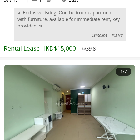
Exclusive listing! One-bedroom apartment
with furniture, available for immediate rent, key
provided,
Centaline
Iris Ng
Rental
Lease HKD$15,000
@39.8
1
/7