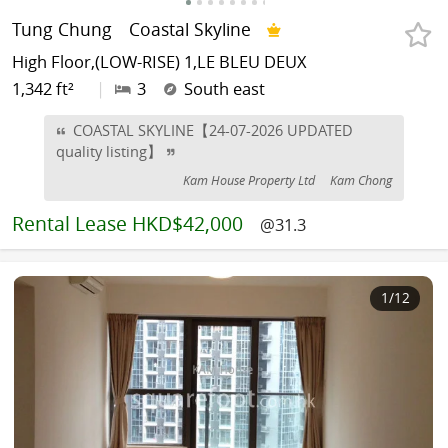
Tung Chung
Coastal Skyline
High Floor,(LOW-RISE) 1,LE BLEU DEUX
1,342 ft²
|
3
South east
COASTAL SKYLINE【24-07-2026 UPDATED
quality listing】
Kam House Property Ltd
Kam Chong
Rental
Lease HKD$42,000
@31.3
1
/12