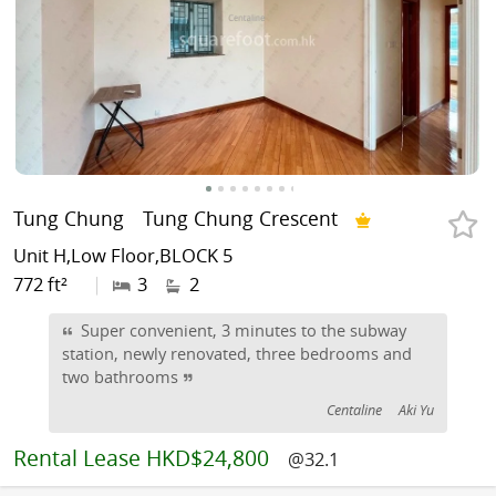
Tung Chung
Tung Chung Crescent
Unit H,Low Floor,BLOCK 5
772 ft²
|
3
2
Super convenient, 3 minutes to the subway
station, newly renovated, three bedrooms and
two bathrooms
Centaline
Aki Yu
Rental
Lease HKD$24,800
@32.1