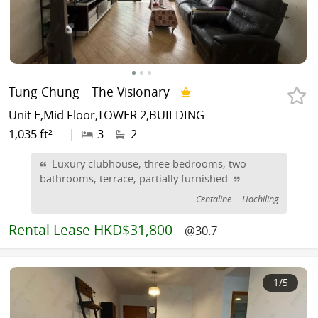
Tung Chung
The Visionary
Unit E,Mid Floor,TOWER 2,BUILDING
1,035 ft²
|
3
2
Luxury clubhouse, three bedrooms, two
bathrooms, terrace, partially furnished.
Centaline
Hochiling
Rental
Lease HKD$31,800
@30.7
1
/5