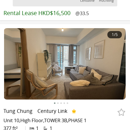
Centaline
Hochiling
Rental
Lease HKD$16,500
@33.5
1
/5
Tung Chung
Century Link
Unit 10,High Floor,TOWER 3B,PHASE 1
377 ft²
|
1
1