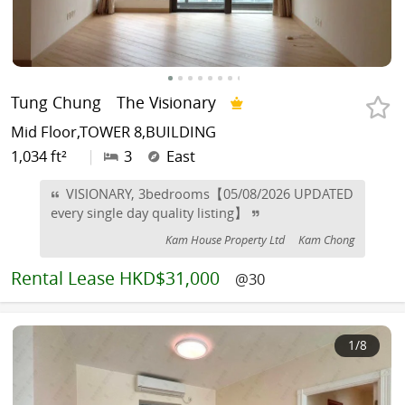
Tung Chung
The Visionary
Mid Floor,TOWER 8,BUILDING
1,034 ft²
|
3
East
VISIONARY, 3bedrooms【05/08/2026 UPDATED
every single day quality listing】
Kam House Property Ltd
Kam Chong
Rental
Lease HKD$31,000
@30
1
/8