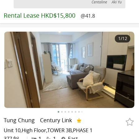
Centaline
Aki Yu
Rental
Lease HKD$15,800
@41.8
1
/12
Tung Chung
Century Link
Unit 10,High Floor,TOWER 3B,PHASE 1
377 ft²
|
1
1
East