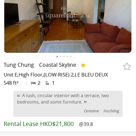
Tung Chung
Coastal Skyline
Unit E,High Floor,(LOW-RISE) 2,LE BLEU DEUX
548 ft²
|
2
1
A lush, circular interior with a terrace, two
bedrooms, and some furniture.
Centaline
Hochiling
Rental
Lease HKD$21,800
@39.8