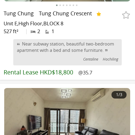
Tung Chung
Tung Chung Crescent
Unit E,High Floor,BLOCK 8
527 ft²
|
2
1
Near subway station, beautiful two-bedroom
apartment with a bed and some furniture.
Centaline
Hochiling
Rental
Lease HKD$18,800
@35.7
1
/3