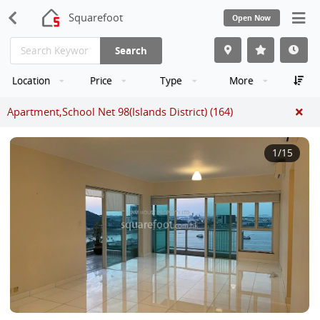
Squarefoot
Open Now
Search
Location
Price
Type
More
Apartment,School Net 98(Islands District) (164)
1
/15