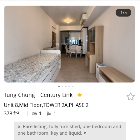
1
/5
Tung Chung
Century Link
Unit 8,Mid Floor,TOWER 2A,PHASE 2
378 ft²
|
1
1
Rare listing, fully furnished, one bedroom and
one bathroom, key and liquid.