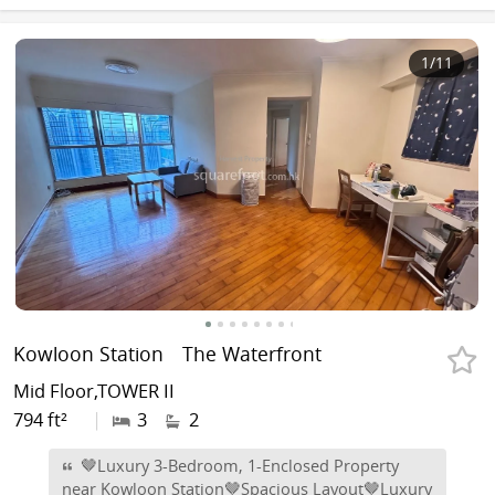
1
/11
Kowloon Station
The Waterfront
Mid Floor,TOWER II
794 ft²
|
3
2
🤎Luxury 3-Bedroom, 1-Enclosed Property
near Kowloon Station🤎Spacious Layout🤎Luxury