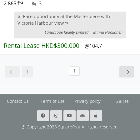
2,865 ft²
3
Rare opportunity at the Masterpiece with
Victoria Harbour view
Landscope Reality Limited
Minna Honkanen
Rental
Lease HKD$300,000
@104.7
1
1
Contact Us
Term of use
Privacy policy
28Hse
@ Copyright 2026 Squarefoot All rights reserved.