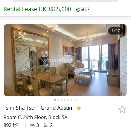
Rental
Lease HKD$65,000
@66.7
1
/27
Tsim Sha Tsui
Grand Austin
Room C, 29th Floor, Block 5A
892 ft²
|
3
2