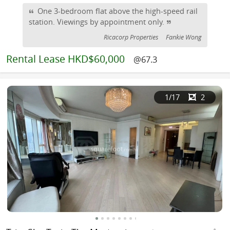
One 3-bedroom flat above the high-speed rail
station. Viewings by appointment only.
Ricacorp Properties
Fankie Wong
Rental
Lease HKD$60,000
@67.3
1
/17
2