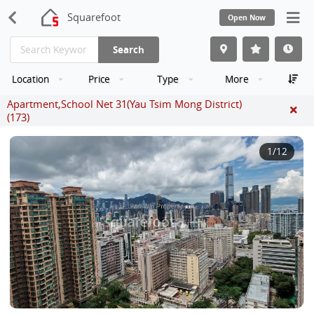
Squarefoot
Open Now
Search
Location
Price
Type
More
Apartment,School Net 31(Yau Tsim Mong District)
(173)
1
/12