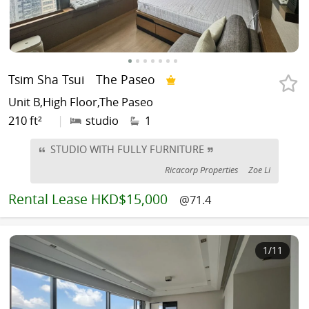
Tsim Sha Tsui
The Paseo
Unit B,High Floor,The Paseo
210 ft²
|
studio
1
STUDIO WITH FULLY FURNITURE
Ricacorp Properties
Zoe Li
Rental
Lease HKD$15,000
@71.4
1
/11