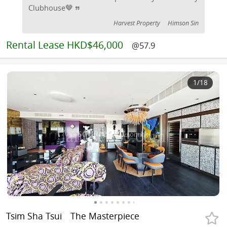
Clubhouse🤎
Harvest Property
Himson Sin
Rental
Lease HKD$46,000
@57.9
1
/18
Tsim Sha Tsui
The Masterpiece