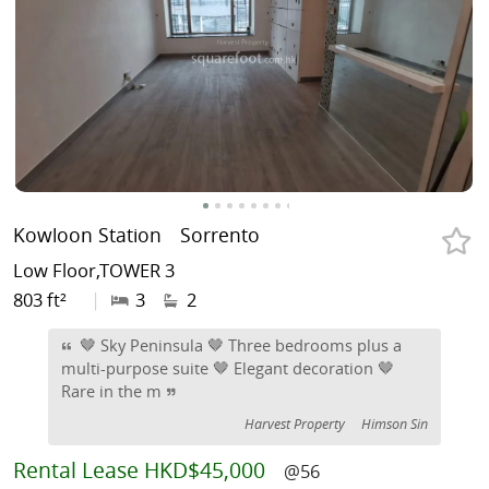
Kowloon Station
Sorrento
Low Floor,TOWER 3
803 ft²
|
3
2
🤎 Sky Peninsula 🤎 Three bedrooms plus a
multi-purpose suite 🤎 Elegant decoration 🤎
Rare in the m
Harvest Property
Himson Sin
Rental
Lease HKD$45,000
@56