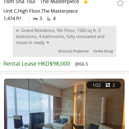
Tsim Sha Tsui
The Masterpiece
Unit C,High Floor,The Masterpiece
1,474 ft²
|
3
4
Grand Residence, 5th Floor, 1500 sq ft, 3
bedrooms, 4 bathrooms, fully renovated and
move-in ready.
Ricacorp Properties
Fankie Wong
Rental
Lease HKD$98,000
@66.5
1
/22
2