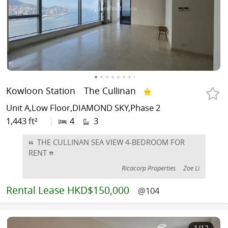
Kowloon Station
The Cullinan
Unit A,Low Floor,DIAMOND SKY,Phase 2
1,443 ft²
|
4
3
THE CULLINAN SEA VIEW 4-BEDROOM FOR
RENT
Ricacorp Properties
Zoe Li
Rental
Lease HKD$150,000
@104
1
/12