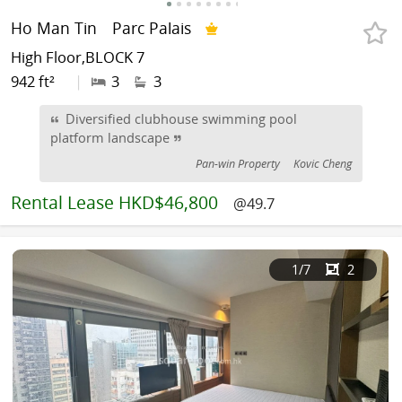
Ho Man Tin
Parc Palais
High Floor,BLOCK 7
942 ft²
|
3
3
Diversified clubhouse swimming pool
platform landscape
Pan-win Property
Kovic Cheng
Rental
Lease HKD$46,800
@49.7
1
/7
2