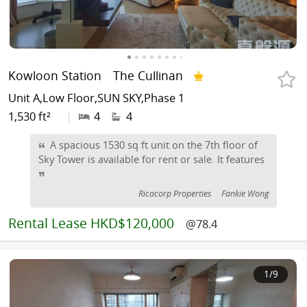
Kowloon Station
The Cullinan
Unit A,Low Floor,SUN SKY,Phase 1
1,530 ft²
|
4
4
A spacious 1530 sq ft unit on the 7th floor of
Sky Tower is available for rent or sale. It features
Ricacorp Properties
Fankie Wong
Rental
Lease HKD$120,000
@78.4
1
/9