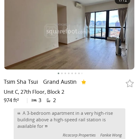
Tsim Sha Tsui
Grand Austin
Unit C, 27th Floor, Block 2
974 ft²
|
3
2
A 3-bedroom apartment in a very high-rise
building above a high-speed rail station is
available for
Ricacorp Properties
Fankie Wong