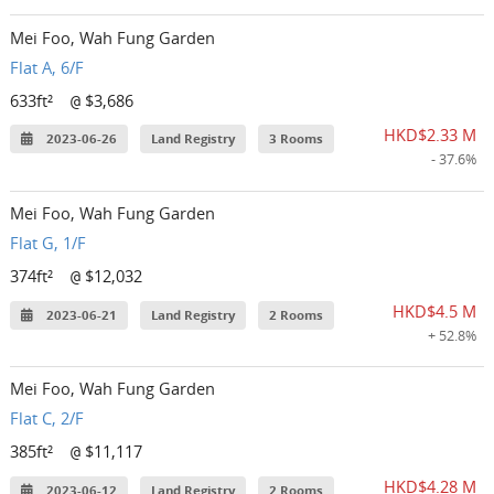
Mei Foo, Wah Fung Garden
Flat A, 6/F
633ft²
$3,686
@
HKD$2.33 M
2023-06-26
Land Registry
3 Rooms
- 37.6%
Mei Foo, Wah Fung Garden
Flat G, 1/F
374ft²
$12,032
@
HKD$4.5 M
2023-06-21
Land Registry
2 Rooms
+ 52.8%
Mei Foo, Wah Fung Garden
Flat C, 2/F
385ft²
$11,117
@
HKD$4.28 M
2023-06-12
Land Registry
2 Rooms