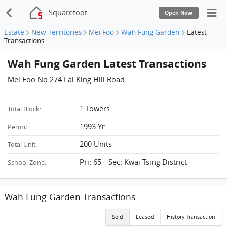
Squarefoot
Open Now
Estate
New Territories
Mei Foo
Wah Fung Garden
Latest
Transactions
Wah Fung Garden Latest Transactions
Mei Foo No.274 Lai King Hill Road
1 Towers
Total Block:
1993 Yr.
Permit:
200 Units
Total Unit:
Pri: 65 Sec: Kwai Tsing District
School Zone:
Wah Fung Garden Transactions
Sold
Leased
History Transaction