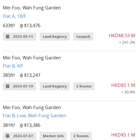
Mei Foo, Wah Fung Garden
Flat A, 18/F
633ft²
$13,476
@
HKD$8.53 M
2023-09-11
Land Registry
Carpark
+ 241.2%
Mei Foo, Wah Fung Garden
Flat B, 4/F
385ft²
$13,247
@
HKD$5.1 M
2023-07-19
Land Registry
2 Rooms
+ 30.8%
Mei Foo, Wah Fung Garden
Flat B, Low, Wah Fung Garden
381ft²
$13,386
@
HKD$5.1 M
2023-07-07
Market Info
2 Rooms