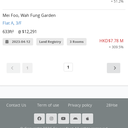
+ 51.2%
Mei Foo, Wah Fung Garden
Flat A, 3/F
633ft²
$12,291
@
HKD$7.78 M
2023-04-12
Land Registry
3 Rooms
+ 309.5%
1
1
Contact Us
Term of use
Privacy policy
28Hse