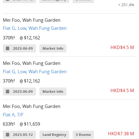
+ 251.4%
Mei Foo, Wah Fung Garden
Flat G, Low, Wah Fung Garden
370ft²
$12,162
@
HKD$4.5 M
2023-06-09
Market Info
Mei Foo, Wah Fung Garden
Flat G, Low, Wah Fung Garden
370ft²
$12,162
@
HKD$4.5 M
2023-06-09
Market Info
Mei Foo, Wah Fung Garden
Flat A, 7/F
633ft²
$11,659
@
HKD$7.38 M
2023-05-12
Land Registry
3 Rooms