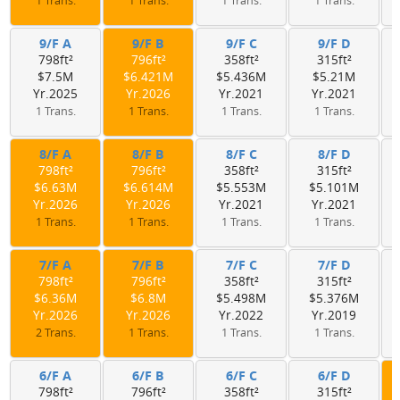
1 Trans.
1 Trans.
1 Trans.
1 Trans.
9/F A
9/F B
9/F C
9/F D
798ft²
796ft²
358ft²
315ft²
$7.5M
$6.421M
$5.436M
$5.21M
Yr.2025
Yr.2026
Yr.2021
Yr.2021
1 Trans.
1 Trans.
1 Trans.
1 Trans.
8/F A
8/F B
8/F C
8/F D
798ft²
796ft²
358ft²
315ft²
$6.63M
$6.614M
$5.553M
$5.101M
Yr.2026
Yr.2026
Yr.2021
Yr.2021
1 Trans.
1 Trans.
1 Trans.
1 Trans.
7/F A
7/F B
7/F C
7/F D
798ft²
796ft²
358ft²
315ft²
$6.36M
$6.8M
$5.498M
$5.376M
Yr.2026
Yr.2026
Yr.2022
Yr.2019
2 Trans.
1 Trans.
1 Trans.
1 Trans.
6/F A
6/F B
6/F C
6/F D
798ft²
796ft²
358ft²
315ft²