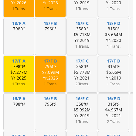
Yr.2026
Yr.2026
Yr.2019
Yr.2020
1 Trans.
1 Trans.
1 Trans.
1 Trans.
18/F A
18/F B
18/F C
18/F D
798ft²
796ft²
358ft²
315ft²
$5.713M
$5.664M
Yr.2019
Yr.2020
1 Trans.
1 Trans.
17/F A
17/F B
17/F C
17/F D
798ft²
796ft²
358ft²
315ft²
$7.277M
$7.099M
$5.778M
$5.65M
Yr.2025
Yr.2026
Yr.2021
Yr.2019
1 Trans.
1 Trans.
2 Trans.
1 Trans.
16/F A
16/F B
16/F C
16/F D
798ft²
796ft²
358ft²
315ft²
$5.992M
$4.967M
Yr.2019
Yr.2021
1 Trans.
2 Trans.