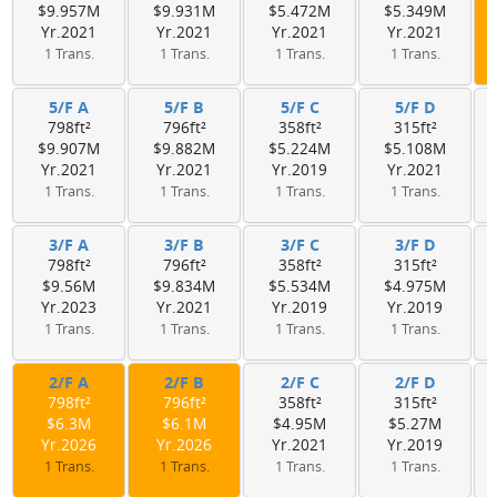
$9.957M
$9.931M
$5.472M
$5.349M
Yr.2021
Yr.2021
Yr.2021
Yr.2021
1 Trans.
1 Trans.
1 Trans.
1 Trans.
5/F A
5/F B
5/F C
5/F D
798ft²
796ft²
358ft²
315ft²
$9.907M
$9.882M
$5.224M
$5.108M
Yr.2021
Yr.2021
Yr.2019
Yr.2021
1 Trans.
1 Trans.
1 Trans.
1 Trans.
3/F A
3/F B
3/F C
3/F D
798ft²
796ft²
358ft²
315ft²
$9.56M
$9.834M
$5.534M
$4.975M
Yr.2023
Yr.2021
Yr.2019
Yr.2019
1 Trans.
1 Trans.
1 Trans.
1 Trans.
2/F A
2/F B
2/F C
2/F D
798ft²
796ft²
358ft²
315ft²
$6.3M
$6.1M
$4.95M
$5.27M
Yr.2026
Yr.2026
Yr.2021
Yr.2019
1 Trans.
1 Trans.
1 Trans.
1 Trans.