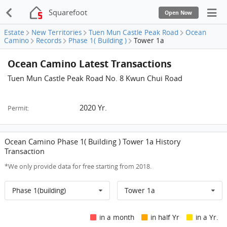
Squarefoot
Open Now
Estate
New Territories
Tuen Mun Castle Peak Road
Ocean
Camino
Records
Phase 1( Building )
Tower 1a
Ocean Camino Latest Transactions
Tuen Mun Castle Peak Road No. 8 Kwun Chui Road
2020 Yr.
Permit:
Ocean Camino Phase 1( Building ) Tower 1a History
Transaction
*We only provide data for free starting from 2018.
Phase 1(building)
Tower 1a
in a month
in half Yr
in a Yr.