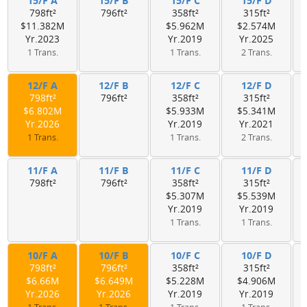
15/F A
15/F B
15/F C
15/F D
798ft²
796ft²
358ft²
315ft²
$11.382M
$5.962M
$2.574M
Yr.2023
Yr.2019
Yr.2025
1 Trans.
1 Trans.
2 Trans.
12/F A
12/F B
12/F C
12/F D
798ft²
796ft²
358ft²
315ft²
$6.802M
$5.933M
$5.341M
Yr.2026
Yr.2019
Yr.2021
1 Trans.
1 Trans.
2 Trans.
11/F A
11/F B
11/F C
11/F D
798ft²
796ft²
358ft²
315ft²
$5.307M
$5.539M
Yr.2019
Yr.2019
1 Trans.
1 Trans.
10/F A
10/F B
10/F C
10/F D
798ft²
796ft²
358ft²
315ft²
$6.66M
$6.649M
$5.228M
$4.906M
Yr.2026
Yr.2026
Yr.2019
Yr.2019