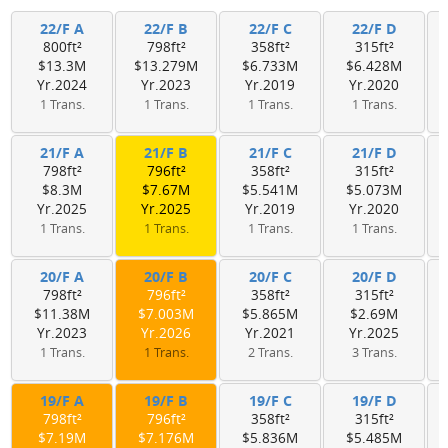
22/F A
22/F B
22/F C
22/F D
800ft²
798ft²
358ft²
315ft²
$13.3M
$13.279M
$6.733M
$6.428M
Yr.2024
Yr.2023
Yr.2019
Yr.2020
1 Trans.
1 Trans.
1 Trans.
1 Trans.
21/F A
21/F B
21/F C
21/F D
798ft²
796ft²
358ft²
315ft²
$8.3M
$7.67M
$5.541M
$5.073M
Yr.2025
Yr.2025
Yr.2019
Yr.2020
1 Trans.
1 Trans.
1 Trans.
1 Trans.
20/F A
20/F B
20/F C
20/F D
798ft²
796ft²
358ft²
315ft²
$11.38M
$7.003M
$5.865M
$2.69M
Yr.2023
Yr.2026
Yr.2021
Yr.2025
1 Trans.
1 Trans.
2 Trans.
3 Trans.
19/F A
19/F B
19/F C
19/F D
798ft²
796ft²
358ft²
315ft²
$7.19M
$7.176M
$5.836M
$5.485M