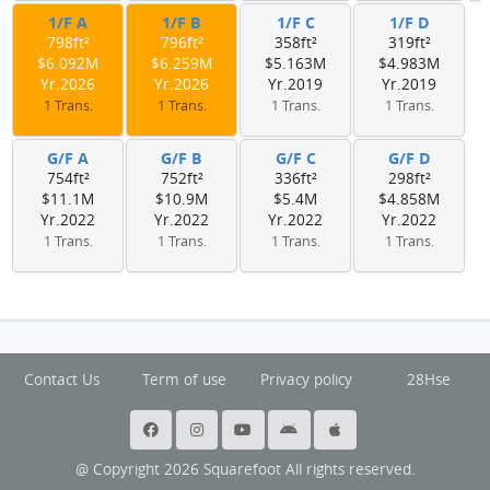
1/F A
1/F B
1/F C
1/F D
798ft²
796ft²
358ft²
319ft²
$6.092M
$6.259M
$5.163M
$4.983M
Yr.2026
Yr.2026
Yr.2019
Yr.2019
1 Trans.
1 Trans.
1 Trans.
1 Trans.
G/F A
G/F B
G/F C
G/F D
754ft²
752ft²
336ft²
298ft²
$11.1M
$10.9M
$5.4M
$4.858M
Yr.2022
Yr.2022
Yr.2022
Yr.2022
1 Trans.
1 Trans.
1 Trans.
1 Trans.
Contact Us
Term of use
Privacy policy
28Hse
@ Copyright 2026 Squarefoot All rights reserved.