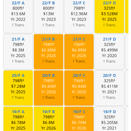
22/F A
22/F B
22/F C
22/F D
800ft²
800ft²
798ft²
325ft²
$13.6M
$13M
$12.96M
$3.528M
Yr.2022
Yr.2023
Yr.2023
Yr.2025
1 Trans.
1 Trans.
1 Trans.
1 Trans.
21/F A
21/F B
21/F C
21/F D
798ft²
798ft²
796ft²
325ft²
$8.3M
$6.88M
$6.88M
$5.499M
Yr.2025
Yr.2026
Yr.2026
Yr.2020
1 Trans.
1 Trans.
1 Trans.
1 Trans.
20/F A
20/F B
20/F C
20/F D
798ft²
798ft²
796ft²
325ft²
$7.28M
$6.84M
$6.84M
$5.411M
Yr.2025
Yr.2026
Yr.2026
Yr.2021
1 Trans.
1 Trans.
1 Trans.
1 Trans.
19/F A
19/F B
19/F C
19/F D
798ft²
798ft²
796ft²
325ft²
$6.78M
$6.8M
$6.79M
$5.205M
Yr.2025
Yr.2026
Yr.2026
Yr.2021