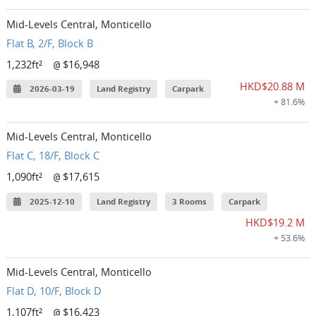
Mid-Levels Central, Monticello
Flat B, 2/F, Block B
1,232ft²
$16,948
@
HKD$20.88 M
2026-03-19
Land Registry
Carpark
+ 81.6%
Mid-Levels Central, Monticello
Flat C, 18/F, Block C
1,090ft²
$17,615
@
2025-12-10
Land Registry
3 Rooms
Carpark
HKD$19.2 M
+ 53.6%
Mid-Levels Central, Monticello
Flat D, 10/F, Block D
1,107ft²
$16,423
@