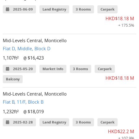
2025-06-09
Land Registry
3 Rooms
Carpark
HKD$18.18 M
+ 175.5%
Mid-Levels Central, Monticello
Flat D, Middle, Block D
1,107ft²
$16,423
@
2025-05-20
Market Info
3 Rooms
Carpark
HKD$18.18 M
Balcony
Mid-Levels Central, Monticello
Flat B, 11/F, Block B
1,232ft²
$18,019
@
2025-02-28
Land Registry
3 Rooms
Carpark
HKD$22.2 M
+ 107.9%