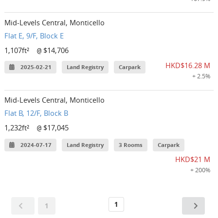
Mid-Levels Central, Monticello
Flat E, 9/F, Block E
1,107ft²
$14,706
@
HKD$16.28 M
2025-02-21
Land Registry
Carpark
+ 2.5%
Mid-Levels Central, Monticello
Flat B, 12/F, Block B
1,232ft²
$17,045
@
2024-07-17
Land Registry
3 Rooms
Carpark
HKD$21 M
+ 200%
1
1