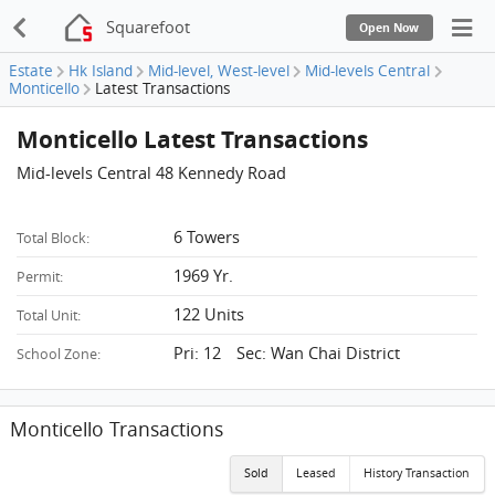
Squarefoot
Open Now
Estate
Hk Island
Mid-level, West-level
Mid-levels Central
Monticello
Latest Transactions
Monticello Latest Transactions
Mid-levels Central 48 Kennedy Road
6 Towers
Total Block:
1969 Yr.
Permit:
122 Units
Total Unit:
Pri: 12 Sec: Wan Chai District
School Zone:
Monticello Transactions
Sold
Leased
History Transaction