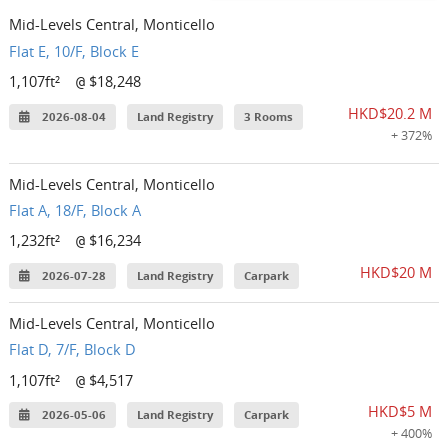
Mid-Levels Central, Monticello
Flat E, 10/F, Block E
1,107ft²
$18,248
@
HKD$20.2 M
2026-08-04
Land Registry
3 Rooms
+ 372%
Mid-Levels Central, Monticello
Flat A, 18/F, Block A
1,232ft²
$16,234
@
HKD$20 M
2026-07-28
Land Registry
Carpark
Mid-Levels Central, Monticello
Flat D, 7/F, Block D
1,107ft²
$4,517
@
HKD$5 M
2026-05-06
Land Registry
Carpark
+ 400%