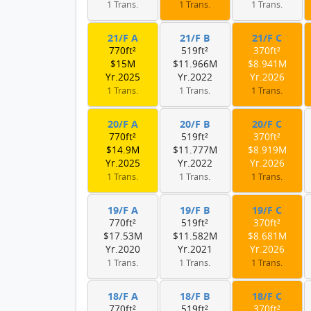
1 Trans.
1 Trans.
1 Trans.
21/F A
21/F B
21/F C
770ft²
519ft²
370ft²
$15M
$11.966M
$8.941M
Yr.2025
Yr.2022
Yr.2026
1 Trans.
1 Trans.
1 Trans.
20/F A
20/F B
20/F C
770ft²
519ft²
370ft²
$14.9M
$11.777M
$8.919M
Yr.2025
Yr.2022
Yr.2026
1 Trans.
1 Trans.
1 Trans.
19/F A
19/F B
19/F C
770ft²
519ft²
370ft²
$17.53M
$11.582M
$8.681M
Yr.2020
Yr.2021
Yr.2026
1 Trans.
1 Trans.
1 Trans.
18/F A
18/F B
18/F C
770ft²
519ft²
370ft²