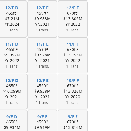
12/F D
12/F E
12/F F
465ft²
459ft²
670ft²
$7.21M
$9.983M
$13.809M
Yr.2024
Yr.2021
Yr.2022
2 Trans.
1 Trans.
1 Trans.
11/F D
11/F E
11/F F
465ft²
459ft²
670ft²
$9.952M
$9.978M
$13.753M
Yr.2022
Yr.2021
Yr.2022
1 Trans.
1 Trans.
1 Trans.
10/F D
10/F E
10/F F
465ft²
459ft²
670ft²
$10.099M
$9.938M
$13.326M
Yr.2021
Yr.2021
Yr.2020
1 Trans.
1 Trans.
1 Trans.
9/F D
9/F E
9/F F
465ft²
459ft²
670ft²
$9.934M
$9.919M
$13.816M