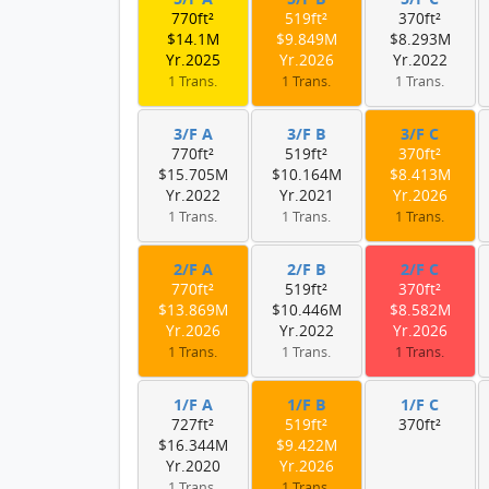
770ft²
519ft²
370ft²
$14.1M
$9.849M
$8.293M
Yr.2025
Yr.2026
Yr.2022
1 Trans.
1 Trans.
1 Trans.
3/F A
3/F B
3/F C
770ft²
519ft²
370ft²
$15.705M
$10.164M
$8.413M
Yr.2022
Yr.2021
Yr.2026
1 Trans.
1 Trans.
1 Trans.
2/F A
2/F B
2/F C
770ft²
519ft²
370ft²
$13.869M
$10.446M
$8.582M
Yr.2026
Yr.2022
Yr.2026
1 Trans.
1 Trans.
1 Trans.
1/F A
1/F B
1/F C
727ft²
519ft²
370ft²
$16.344M
$9.422M
Yr.2020
Yr.2026
1 Trans.
1 Trans.