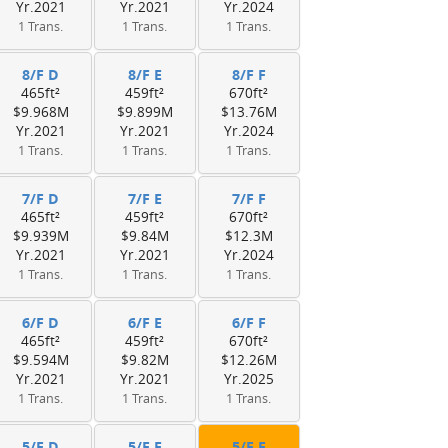
Yr.2021
Yr.2021
Yr.2024
1 Trans.
1 Trans.
1 Trans.
8/F D
8/F E
8/F F
465ft²
459ft²
670ft²
$9.968M
$9.899M
$13.76M
Yr.2021
Yr.2021
Yr.2024
1 Trans.
1 Trans.
1 Trans.
7/F D
7/F E
7/F F
465ft²
459ft²
670ft²
$9.939M
$9.84M
$12.3M
Yr.2021
Yr.2021
Yr.2024
1 Trans.
1 Trans.
1 Trans.
6/F D
6/F E
6/F F
465ft²
459ft²
670ft²
$9.594M
$9.82M
$12.26M
Yr.2021
Yr.2021
Yr.2025
1 Trans.
1 Trans.
1 Trans.
5/F D
5/F E
5/F F