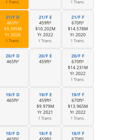
1 Trans.
1 Trans.
21/F D
21/F E
21/F F
465ft²
459ft²
670ft²
$9.395M
$10.202M
$14.578M
Yr.2026
Yr.2022
Yr.2020
1 Trans.
1 Trans.
1 Trans.
20/F D
20/F E
20/F F
465ft²
459ft²
670ft²
$14.231M
Yr.2022
1 Trans.
19/F D
19/F E
19/F F
465ft²
459ft²
670ft²
$9.979M
$13.965M
Yr.2021
Yr.2022
1 Trans.
1 Trans.
18/F D
18/F E
18/F F
465ft²
459ft²
670ft²