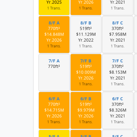
Yr.2025
Yr.2026
Yr.2021
1 Trans.
1 Trans.
1 Trans.
8/F A
8/F B
8/F C
770ft²
519ft²
370ft²
$14.848M
$11.129M
$7.958M
Yr.2026
Yr.2022
Yr.2021
1 Trans.
1 Trans.
1 Trans.
7/F A
7/F B
7/F C
770ft²
519ft²
370ft²
$10.009M
$8.153M
Yr.2026
Yr.2021
1 Trans.
1 Trans.
6/F A
6/F B
6/F C
770ft²
519ft²
370ft²
$14.715M
$9.979M
$8.326M
Yr.2026
Yr.2026
Yr.2021
1 Trans.
1 Trans.
1 Trans.
5/F A
5/F B
5/F C