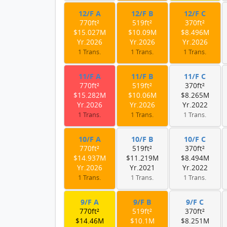
12/F A
12/F B
12/F C
770ft²
519ft²
370ft²
$15.027M
$10.09M
$8.496M
Yr.2026
Yr.2026
Yr.2026
1 Trans.
1 Trans.
1 Trans.
11/F A
11/F B
11/F C
770ft²
519ft²
370ft²
$15.282M
$10.06M
$8.265M
Yr.2026
Yr.2026
Yr.2022
1 Trans.
1 Trans.
1 Trans.
10/F A
10/F B
10/F C
770ft²
519ft²
370ft²
$14.937M
$11.219M
$8.494M
Yr.2026
Yr.2021
Yr.2022
1 Trans.
1 Trans.
1 Trans.
9/F A
9/F B
9/F C
770ft²
519ft²
370ft²
$14.46M
$10.1M
$8.251M