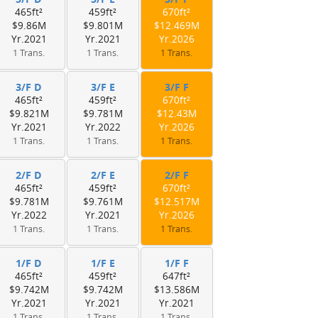
465ft²
459ft²
670ft²
$9.86M
$9.801M
$12.469M
Yr.2021
Yr.2021
Yr.2026
1 Trans.
1 Trans.
1 Trans.
3/F D
3/F E
3/F F
465ft²
459ft²
670ft²
$9.821M
$9.781M
$12.43M
Yr.2021
Yr.2022
Yr.2026
1 Trans.
1 Trans.
1 Trans.
2/F D
2/F E
2/F F
465ft²
459ft²
670ft²
$9.781M
$9.761M
$12.517M
Yr.2022
Yr.2021
Yr.2026
1 Trans.
1 Trans.
1 Trans.
1/F D
1/F E
1/F F
465ft²
459ft²
647ft²
$9.742M
$9.742M
$13.586M
Yr.2021
Yr.2021
Yr.2021
1 Trans.
1 Trans.
1 Trans.