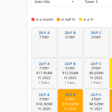
Koko Hills
Tower 5
in a month
in half Yr
in a Yr.
25/F A
25/F B
25/F C
770ft²
519ft²
370ft²
23/F A
23/F B
23/F C
770ft²
519ft²
370ft²
$17.954M
$12.554M
$8.659M
Yr.2022
Yr.2022
Yr.2022
1 Trans.
1 Trans.
1 Trans.
22/F A
22/F B
22/F C
770ft²
519ft²
370ft²
$18.365M
$10.842M
$8.529M
Yr.2020
Yr.2026
Yr.2021