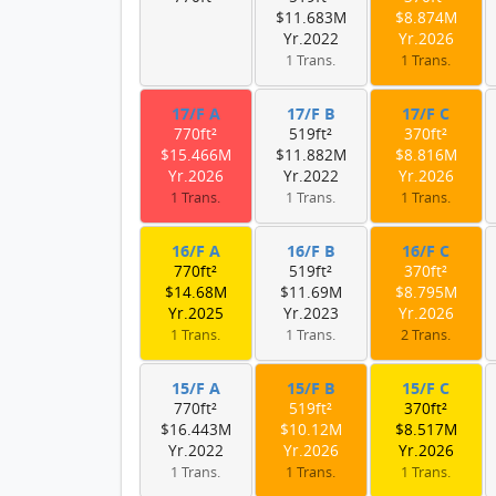
$11.683M
$8.874M
Yr.2022
Yr.2026
1 Trans.
1 Trans.
17/F A
17/F B
17/F C
770ft²
519ft²
370ft²
$15.466M
$11.882M
$8.816M
Yr.2026
Yr.2022
Yr.2026
1 Trans.
1 Trans.
1 Trans.
16/F A
16/F B
16/F C
770ft²
519ft²
370ft²
$14.68M
$11.69M
$8.795M
Yr.2025
Yr.2023
Yr.2026
1 Trans.
1 Trans.
2 Trans.
15/F A
15/F B
15/F C
770ft²
519ft²
370ft²
$16.443M
$10.12M
$8.517M
Yr.2022
Yr.2026
Yr.2026
1 Trans.
1 Trans.
1 Trans.