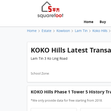
Home
Buy
Home
Estate
Kowloon
Lam Tin
Koko Hills
KOKO Hills Latest Transa
Lam Tin 3 Ko Ling Road
School Zone:
KOKO Hills Phase 1 Tower 5 History Tr
*We only provide data for free starting from 2018.