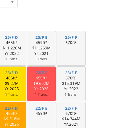
25/F D
25/F E
25/F F
465ft²
459ft²
670ft²
$11.226M
$11.259M
Yr.2022
Yr.2021
1 Trans.
1 Trans.
23/F D
23/F E
23/F F
465ft²
459ft²
670ft²
$9.27M
$9.602M
$15.319M
Yr.2025
Yr.2026
Yr.2022
1 Trans.
1 Trans.
1 Trans.
22/F D
22/F E
22/F F
465ft²
459ft²
670ft²
$9.518M
$14.344M
Yr.2026
Yr.2021