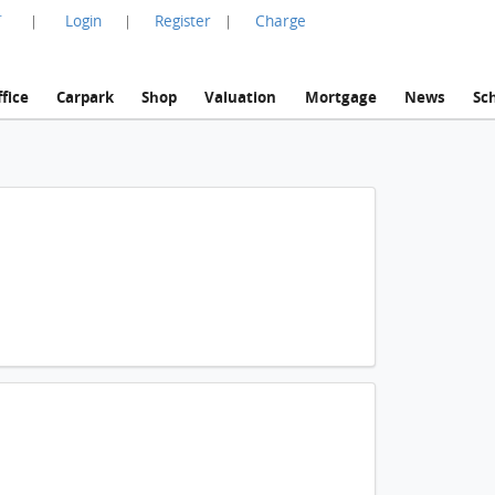
言
Login
Register
Charge
|
|
|
fice
Carpark
Shop
Valuation
Mortgage
News
Sc