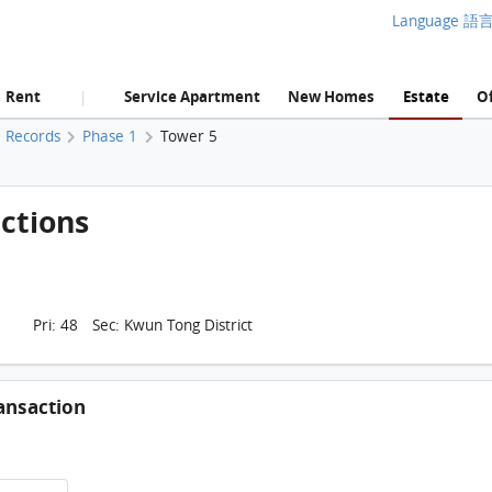
Language 語
Rent
Service Apartment
New Homes
Estate
Of
|
Records
Phase 1
Tower 5
ctions
Pri: 48 Sec: Kwun Tong District
ansaction