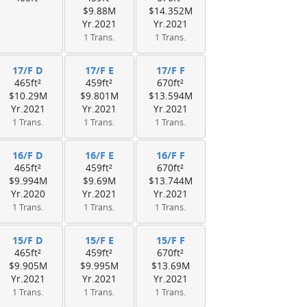
$9.88M
$14.352M
Yr.2021
Yr.2021
1 Trans.
1 Trans.
17/F D
17/F E
17/F F
465ft²
459ft²
670ft²
$10.29M
$9.801M
$13.594M
Yr.2021
Yr.2021
Yr.2021
1 Trans.
1 Trans.
1 Trans.
16/F D
16/F E
16/F F
465ft²
459ft²
670ft²
$9.994M
$9.69M
$13.744M
Yr.2020
Yr.2021
Yr.2021
1 Trans.
1 Trans.
1 Trans.
15/F D
15/F E
15/F F
465ft²
459ft²
670ft²
$9.905M
$9.995M
$13.69M
Yr.2021
Yr.2021
Yr.2021
1 Trans.
1 Trans.
1 Trans.