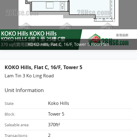
KOKO Hills, Flat C, 16/F, Tower 5 FloorPlan
KOKO Hills, Flat C, 16/F, Tower 5
Lam Tin 3 Ko Ling Road
Unit Information
Koko Hills
State:
Tower 5
Block:
370ft²
Saleable area:
2
Transactions: