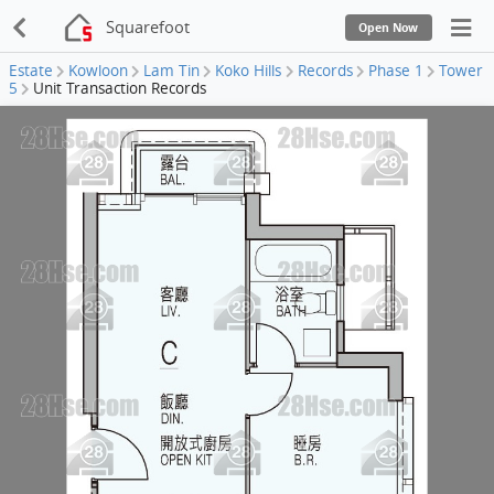
Squarefoot
Open Now
Estate
Kowloon
Lam Tin
Koko Hills
Records
Phase 1
Tower
5
Unit Transaction Records