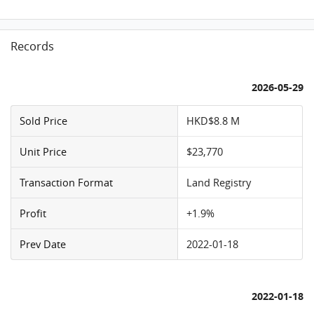
Records
2026-05-29
Sold Price
HKD$8.8 M
Unit Price
$23,770
Transaction Format
Land Registry
Profit
+1.9%
Prev Date
2022-01-18
2022-01-18