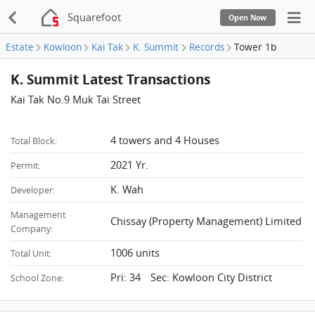
Squarefoot
Open Now
Estate
Kowloon
Kai Tak
K. Summit
Records
Tower 1b
K. Summit Latest Transactions
Kai Tak No.9 Muk Tai Street
4 towers and 4 Houses
Total Block:
2021 Yr.
Permit:
K. Wah
Developer:
Management
Chissay (Property Management) Limited
Company:
1006 units
Total Unit:
Pri: 34 Sec: Kowloon City District
School Zone: