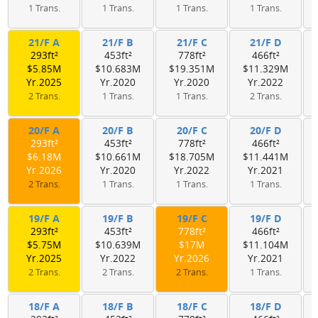
1 Trans.
1 Trans.
1 Trans.
1 Trans.
21/F A
21/F B
21/F C
21/F D
293ft²
453ft²
778ft²
466ft²
$5.85M
$10.683M
$19.351M
$11.329M
Yr.2025
Yr.2020
Yr.2020
Yr.2022
2 Trans.
1 Trans.
1 Trans.
2 Trans.
20/F A
20/F B
20/F C
20/F D
293ft²
453ft²
778ft²
466ft²
$6.18M
$10.661M
$18.705M
$11.441M
Yr.2026
Yr.2020
Yr.2022
Yr.2021
2 Trans.
1 Trans.
1 Trans.
1 Trans.
19/F A
19/F B
19/F C
19/F D
293ft²
453ft²
778ft²
466ft²
$5.75M
$10.639M
$17M
$11.104M
Yr.2025
Yr.2022
Yr.2026
Yr.2021
2 Trans.
2 Trans.
2 Trans.
1 Trans.
18/F A
18/F B
18/F C
18/F D