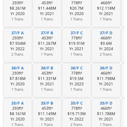
293ft²
453ft²
778ft²
466ft²
$8.261M
$11.448M
$20.7M
$12.118M
Yr.2020
Yr.2021
Yr.2020
Yr.2021
1 Trans.
1 Trans.
1 Trans.
1 Trans.
37/F A
37/F B
37/F C
37/F D
293ft²
453ft²
778ft²
466ft²
$7.934M
$11.267M
$19.91M
$9.6M
Yr.2022
Yr.2021
Yr.2021
Yr.2024
2 Trans.
1 Trans.
1 Trans.
2 Trans.
36/F A
36/F B
36/F C
36/F D
293ft²
453ft²
778ft²
466ft²
$7.818M
$11.331M
$19.5M
$11.798M
Yr.2020
Yr.2021
Yr.2023
Yr.2021
1 Trans.
1 Trans.
1 Trans.
1 Trans.
35/F A
35/F B
35/F C
35/F D
293ft²
453ft²
778ft²
466ft²
$8.161M
$11.149M
$19.713M
$11.788M
Yr.2020
Yr.2021
Yr.2022
Yr.2021
1 Trans.
1 Trans.
2 Trans.
1 Trans.