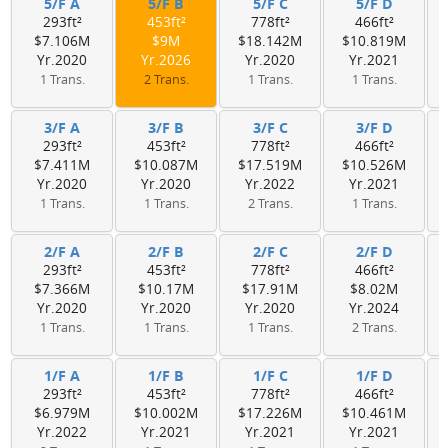
5/F A
5/F B
5/F C
5/F D
293ft²
453ft²
778ft²
466ft²
$7.106M
$9M
$18.142M
$10.819M
Yr.2020
Yr.2026
Yr.2020
Yr.2021
1 Trans.
2 Trans.
1 Trans.
1 Trans.
3/F A
3/F B
3/F C
3/F D
293ft²
453ft²
778ft²
466ft²
$7.411M
$10.087M
$17.519M
$10.526M
Yr.2020
Yr.2020
Yr.2022
Yr.2021
1 Trans.
1 Trans.
2 Trans.
1 Trans.
2/F A
2/F B
2/F C
2/F D
293ft²
453ft²
778ft²
466ft²
$7.366M
$10.17M
$17.91M
$8.02M
Yr.2020
Yr.2020
Yr.2020
Yr.2024
1 Trans.
1 Trans.
1 Trans.
2 Trans.
1/F A
1/F B
1/F C
1/F D
293ft²
453ft²
778ft²
466ft²
$6.979M
$10.002M
$17.226M
$10.461M
Yr.2022
Yr.2021
Yr.2021
Yr.2021