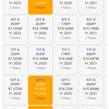
Yr.2025
Yr.2026
Yr.2020
Yr.2021
2 Trans.
3 Trans.
1 Trans.
1 Trans.
8/F A
8/F B
8/F C
8/F D
293ft²
453ft²
778ft²
466ft²
$7.592M
$10.199M
$18.543M
$10.799M
Yr.2022
Yr.2020
Yr.2021
Yr.2021
1 Trans.
1 Trans.
1 Trans.
1 Trans.
7/F A
7/F B
7/F C
7/F D
293ft²
453ft²
778ft²
466ft²
$7.502M
$10.398M
$18.36M
$10.697M
Yr.2020
Yr.2020
Yr.2020
Yr.2021
1 Trans.
1 Trans.
1 Trans.
1 Trans.
6/F A
6/F B
6/F C
6/F D
293ft²
453ft²
778ft²
466ft²
$7.472M
$9.48M
$18.25M
$10.849M
Yr.2020
Yr.2026
Yr.2020
Yr.2021
1 Trans.
2 Trans.
1 Trans.
1 Trans.