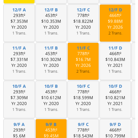
12/F A
12/F B
12/F C
12/F D
293ft²
453ft²
778ft²
466ft²
$7.353M
$10.353M
$18.822M
$9.88M
Yr.2020
Yr.2020
Yr.2020
Yr.2026
1 Trans.
1 Trans.
1 Trans.
2 Trans.
11/F A
11/F B
11/F C
11/F D
293ft²
453ft²
778ft²
466ft²
$7.331M
$10.302M
$16.7M
$10.843M
Yr.2020
Yr.2020
Yr.2026
Yr.2021
1 Trans.
1 Trans.
2 Trans.
1 Trans.
10/F A
10/F B
10/F C
10/F D
293ft²
453ft²
778ft²
466ft²
$7.309M
$10.612M
$18.599M
$10.821M
Yr.2020
Yr.2020
Yr.2020
Yr.2021
1 Trans.
1 Trans.
1 Trans.
1 Trans.
9/F A
9/F B
9/F C
9/F D
293ft²
453ft²
778ft²
466ft²
$5.6M
$9.45M
$18.543M
$10.799M