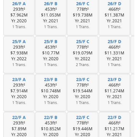
26/F A
26/F B
26/F C
26/F D
293ft²
453ft²
778ft²
466ft²
$7.962M
$11.053M
$19.738M
$11.387M
Yr.2020
Yr.2021
Yr.2021
Yr.2021
1 Trans.
1 Trans.
1 Trans.
1 Trans.
25/F A
25/F B
25/F C
25/F D
293ft²
453ft²
778ft²
466ft²
$7.938M
$10.77M
$19.079M
$11.331M
Yr.2022
Yr.2020
Yr.2022
Yr.2021
1 Trans.
1 Trans.
2 Trans.
1 Trans.
23/F A
23/F B
23/F C
23/F D
293ft²
453ft²
778ft²
466ft²
$7.914M
$10.748M
$19.544M
$11.274M
Yr.2020
Yr.2020
Yr.2020
Yr.2021
1 Trans.
1 Trans.
1 Trans.
1 Trans.
22/F A
22/F B
22/F C
22/F D
293ft²
453ft²
778ft²
466ft²
$7.89M
$10.852M
$19.446M
$11.217M
Yr.2020
Yr.2020
Yr.2020
Yr.2021