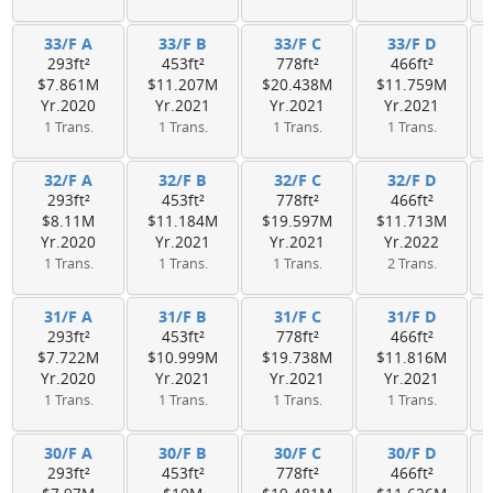
33/F A
33/F B
33/F C
33/F D
293ft²
453ft²
778ft²
466ft²
$7.861M
$11.207M
$20.438M
$11.759M
Yr.2020
Yr.2021
Yr.2021
Yr.2021
1 Trans.
1 Trans.
1 Trans.
1 Trans.
32/F A
32/F B
32/F C
32/F D
293ft²
453ft²
778ft²
466ft²
$8.11M
$11.184M
$19.597M
$11.713M
Yr.2020
Yr.2021
Yr.2021
Yr.2022
1 Trans.
1 Trans.
1 Trans.
2 Trans.
31/F A
31/F B
31/F C
31/F D
293ft²
453ft²
778ft²
466ft²
$7.722M
$10.999M
$19.738M
$11.816M
Yr.2020
Yr.2021
Yr.2021
Yr.2021
1 Trans.
1 Trans.
1 Trans.
1 Trans.
30/F A
30/F B
30/F C
30/F D
293ft²
453ft²
778ft²
466ft²