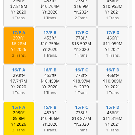
293ft²
453ft²
778ft²
466ft²
$7.818M
$10.764M
$16.9M
$10.953M
Yr.2020
Yr.2020
Yr.2024
Yr.2021
1 Trans.
1 Trans.
2 Trans.
1 Trans.
17/F A
17/F B
17/F C
17/F D
293ft²
453ft²
778ft²
466ft²
$6.28M
$10.759M
$18.502M
$11.059M
Yr.2026
Yr.2020
Yr.2020
Yr.2021
3 Trans.
1 Trans.
1 Trans.
1 Trans.
16/F A
16/F B
16/F C
16/F D
293ft²
453ft²
778ft²
466ft²
$7.747M
$10.459M
$18.97M
$10.909M
Yr.2020
Yr.2020
Yr.2020
Yr.2021
1 Trans.
1 Trans.
1 Trans.
1 Trans.
15/F A
15/F B
15/F C
15/F D
293ft²
453ft²
778ft²
466ft²
$5.8M
$10.406M
$18.877M
$11.316M
Yr.2026
Yr.2020
Yr.2020
Yr.2021
2 Trans.
1 Trans.
1 Trans.
1 Trans.