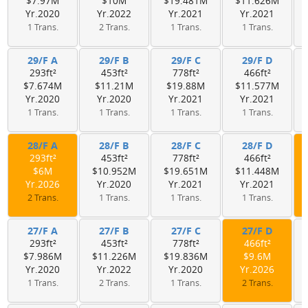
$7.97M
$10M
$19.481M
$11.626M
Yr.2020
Yr.2022
Yr.2021
Yr.2021
1 Trans.
2 Trans.
1 Trans.
1 Trans.
29/F A
29/F B
29/F C
29/F D
293ft²
453ft²
778ft²
466ft²
$7.674M
$11.21M
$19.88M
$11.577M
Yr.2020
Yr.2020
Yr.2021
Yr.2021
1 Trans.
1 Trans.
1 Trans.
1 Trans.
28/F A
28/F B
28/F C
28/F D
293ft²
453ft²
778ft²
466ft²
$6M
$10.952M
$19.651M
$11.448M
Yr.2026
Yr.2020
Yr.2021
Yr.2021
2 Trans.
1 Trans.
1 Trans.
1 Trans.
27/F A
27/F B
27/F C
27/F D
293ft²
453ft²
778ft²
466ft²
$7.986M
$11.226M
$19.836M
$9.6M
Yr.2020
Yr.2022
Yr.2020
Yr.2026
1 Trans.
2 Trans.
1 Trans.
2 Trans.