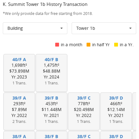
K. Summit Tower 1b History Transaction
*We only provide data for free starting from 2018.
Building
Tower 1b
in a month
in half Yr
in a Yr.
40/F A
40/F B
1,698ft²
1,475ft²
$73.898M
$48.88M
Yr.2023
Yr.2024
1 Trans.
1 Trans.
39/F A
39/F B
39/F C
39/F D
293ft²
453ft²
778ft²
466ft²
$7.89M
$11.448M
$20.498M
$12.14M
Yr.2022
Yr.2021
Yr.2022
Yr.2021
2 Trans.
1 Trans.
1 Trans.
1 Trans.
38/F A
38/F B
38/F C
38/F D