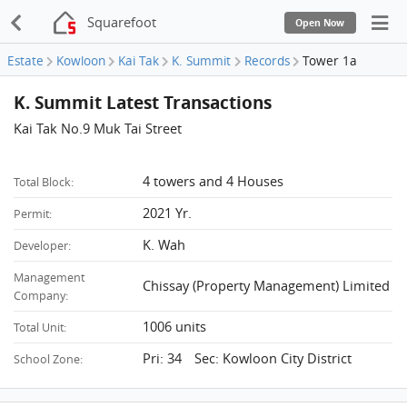
Squarefoot
Open Now
Estate
Kowloon
Kai Tak
K. Summit
Records
Tower 1a
K. Summit Latest Transactions
Kai Tak No.9 Muk Tai Street
4 towers and 4 Houses
Total Block:
2021 Yr.
Permit:
K. Wah
Developer:
Management
Chissay (Property Management) Limited
Company:
1006 units
Total Unit:
Pri: 34 Sec: Kowloon City District
School Zone: