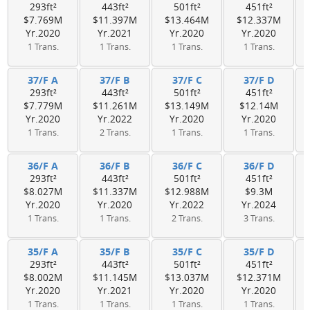
293ft²
443ft²
501ft²
451ft²
$7.769M
$11.397M
$13.464M
$12.337M
Yr.2020
Yr.2021
Yr.2020
Yr.2020
1 Trans.
1 Trans.
1 Trans.
1 Trans.
37/F A
37/F B
37/F C
37/F D
293ft²
443ft²
501ft²
451ft²
$7.779M
$11.261M
$13.149M
$12.14M
Yr.2020
Yr.2022
Yr.2020
Yr.2020
1 Trans.
2 Trans.
1 Trans.
1 Trans.
36/F A
36/F B
36/F C
36/F D
293ft²
443ft²
501ft²
451ft²
$8.027M
$11.337M
$12.988M
$9.3M
Yr.2020
Yr.2020
Yr.2022
Yr.2024
1 Trans.
1 Trans.
2 Trans.
3 Trans.
35/F A
35/F B
35/F C
35/F D
293ft²
443ft²
501ft²
451ft²
$8.002M
$11.145M
$13.037M
$12.371M
Yr.2020
Yr.2021
Yr.2020
Yr.2020
1 Trans.
1 Trans.
1 Trans.
1 Trans.