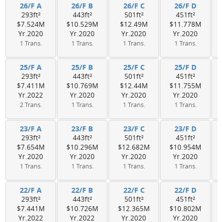
26/F A
26/F B
26/F C
26/F D
293ft²
443ft²
501ft²
451ft²
$7.524M
$10.529M
$12.49M
$11.778M
Yr.2020
Yr.2020
Yr.2020
Yr.2020
1 Trans.
1 Trans.
1 Trans.
1 Trans.
25/F A
25/F B
25/F C
25/F D
293ft²
443ft²
501ft²
451ft²
$7.411M
$10.769M
$12.44M
$11.755M
Yr.2022
Yr.2020
Yr.2020
Yr.2020
2 Trans.
1 Trans.
1 Trans.
1 Trans.
23/F A
23/F B
23/F C
23/F D
293ft²
443ft²
501ft²
451ft²
$7.654M
$10.296M
$12.682M
$10.954M
Yr.2020
Yr.2020
Yr.2020
Yr.2020
1 Trans.
1 Trans.
1 Trans.
1 Trans.
22/F A
22/F B
22/F C
22/F D
293ft²
443ft²
501ft²
451ft²
$7.441M
$10.726M
$12.365M
$10.802M
Yr.2022
Yr.2022
Yr.2020
Yr.2020