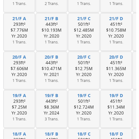
1 Trans.
2 Trans.
1 Trans.
1 Trans.
21/F A
21/F B
21/F C
21/F D
293ft²
443ft²
501ft²
451ft²
$7.776M
$10.193M
$12.485M
$10.758M
Yr.2020
Yr.2020
Yr.2020
Yr.2020
1 Trans.
1 Trans.
1 Trans.
1 Trans.
20/F A
20/F B
20/F C
20/F D
293ft²
443ft²
501ft²
451ft²
$7.606M
$10.471M
$12.75M
$11.365M
Yr.2020
Yr.2021
Yr.2020
Yr.2020
1 Trans.
1 Trans.
1 Trans.
1 Trans.
19/F A
19/F B
19/F C
19/F D
293ft²
443ft²
501ft²
451ft²
$7.25M
$8.36M
$12.724M
$11.34M
Yr.2020
Yr.2024
Yr.2020
Yr.2020
1 Trans.
3 Trans.
1 Trans.
1 Trans.
18/F A
18/F B
18/F C
18/F D