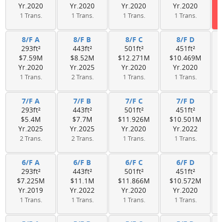
Yr.2020
Yr.2020
Yr.2020
Yr.2020
1 Trans.
1 Trans.
1 Trans.
1 Trans.
8/F A
8/F B
8/F C
8/F D
293ft²
443ft²
501ft²
451ft²
$7.59M
$8.52M
$12.271M
$10.469M
Yr.2020
Yr.2025
Yr.2020
Yr.2020
1 Trans.
2 Trans.
1 Trans.
1 Trans.
7/F A
7/F B
7/F C
7/F D
293ft²
443ft²
501ft²
451ft²
$5.4M
$7.7M
$11.926M
$10.501M
Yr.2025
Yr.2025
Yr.2020
Yr.2022
2 Trans.
2 Trans.
1 Trans.
1 Trans.
6/F A
6/F B
6/F C
6/F D
293ft²
443ft²
501ft²
451ft²
$7.225M
$11.1M
$11.866M
$10.572M
Yr.2019
Yr.2022
Yr.2020
Yr.2020
1 Trans.
1 Trans.
1 Trans.
1 Trans.