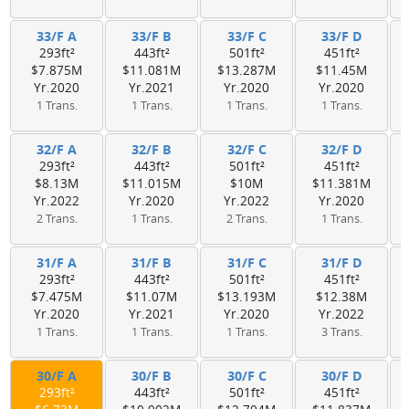
33/F A
33/F B
33/F C
33/F D
293ft²
443ft²
501ft²
451ft²
$7.875M
$11.081M
$13.287M
$11.45M
Yr.2020
Yr.2021
Yr.2020
Yr.2020
1 Trans.
1 Trans.
1 Trans.
1 Trans.
32/F A
32/F B
32/F C
32/F D
293ft²
443ft²
501ft²
451ft²
$8.13M
$11.015M
$10M
$11.381M
Yr.2022
Yr.2020
Yr.2022
Yr.2020
2 Trans.
1 Trans.
2 Trans.
1 Trans.
31/F A
31/F B
31/F C
31/F D
293ft²
443ft²
501ft²
451ft²
$7.475M
$11.07M
$13.193M
$12.38M
Yr.2020
Yr.2021
Yr.2020
Yr.2022
1 Trans.
1 Trans.
1 Trans.
3 Trans.
30/F A
30/F B
30/F C
30/F D
293ft²
443ft²
501ft²
451ft²