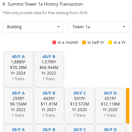
K. Summit Tower 1a History Transaction
*We only provide data for free starting from 2018.
Building
Tower 1a
in a month
in half Yr
in a Yr.
40/F A
40/F B
1,888ft²
1,579ft²
$70.28M
$66.944M
Yr.2024
Yr.2022
1 Trans.
1 Trans.
39/F A
39/F B
39/F C
39/F D
293ft²
443ft²
501ft²
451ft²
$8.156M
$11.81M
$13.572M
$12.118M
Yr.2022
Yr.2021
Yr.2020
Yr.2020
1 Trans.
1 Trans.
1 Trans.
1 Trans.
38/F A
38/F B
38/F C
38/F D