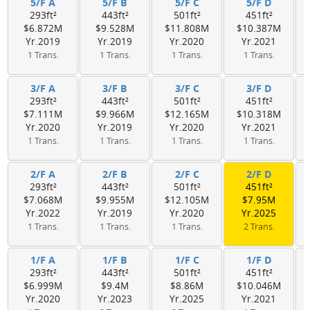
5/F A
5/F B
5/F C
5/F D
293ft²
443ft²
501ft²
451ft²
$6.872M
$9.528M
$11.808M
$10.387M
Yr.2019
Yr.2019
Yr.2020
Yr.2021
1 Trans.
1 Trans.
1 Trans.
1 Trans.
3/F A
3/F B
3/F C
3/F D
293ft²
443ft²
501ft²
451ft²
$7.111M
$9.966M
$12.165M
$10.318M
Yr.2020
Yr.2019
Yr.2020
Yr.2021
1 Trans.
1 Trans.
1 Trans.
1 Trans.
2/F A
2/F B
2/F C
2/F D
293ft²
443ft²
501ft²
451ft²
$7.068M
$9.955M
$12.105M
$7.95M
Yr.2022
Yr.2019
Yr.2020
Yr.2025
1 Trans.
1 Trans.
1 Trans.
2 Trans.
1/F A
1/F B
1/F C
1/F D
293ft²
443ft²
501ft²
451ft²
$6.999M
$9.4M
$8.86M
$10.046M
Yr.2020
Yr.2023
Yr.2025
Yr.2021