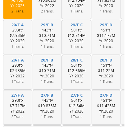
$6.73M
$10.902M
$12.704M
$11.837M
Yr.2026
Yr.2022
Yr.2020
Yr.2020
2 Trans.
2 Trans.
1 Trans.
1 Trans.
29/F A
29/F B
29/F C
29/F D
293ft²
443ft²
501ft²
451ft²
$7.935M
$10.71M
$12.814M
$11.177M
Yr.2020
Yr.2020
Yr.2020
Yr.2020
1 Trans.
1 Trans.
1 Trans.
1 Trans.
28/F A
28/F B
28/F C
28/F D
293ft²
443ft²
501ft²
451ft²
$7.935M
$10.71M
$12.665M
$11.22M
Yr.2022
Yr.2020
Yr.2020
Yr.2020
1 Trans.
1 Trans.
1 Trans.
1 Trans.
27/F A
27/F B
27/F C
27/F D
293ft²
443ft²
501ft²
451ft²
$7.717M
$10.833M
$12.54M
$11.423M
Yr.2022
Yr.2020
Yr.2020
Yr.2020
2 Trans.
1 Trans.
1 Trans.
1 Trans.