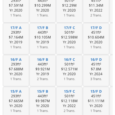
293ft²
443ft²
501ft²
451ft²
$7.591M
$10.299M
$12.29M
$11.34M
Yr.2020
Yr.2020
Yr.2020
Yr.2022
1 Trans.
1 Trans.
1 Trans.
2 Trans.
17/F A
17/F B
17/F C
17/F D
293ft²
443ft²
501ft²
451ft²
$7.164M
$10.105M
$12.598M
$10.604M
Yr.2019
Yr.2019
Yr.2020
Yr.2020
1 Trans.
1 Trans.
1 Trans.
1 Trans.
16/F A
16/F B
16/F C
16/F D
293ft²
443ft²
501ft²
451ft²
$7.688M
$9.921M
$12.571M
$7.8M
Yr.2020
Yr.2019
Yr.2020
Yr.2024
1 Trans.
2 Trans.
1 Trans.
3 Trans.
15/F A
15/F B
15/F C
15/F D
293ft²
443ft²
501ft²
451ft²
$7.665M
$9.987M
$12.118M
$11.111M
Yr.2020
Yr.2020
Yr.2022
Yr.2020
1 Trans.
1 Trans.
2 Trans.
1 Trans.