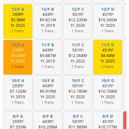
12/F A
12/F B
12/F C
12/F D
293ft²
443ft²
501ft²
451ft²
$5.88M
$9.821M
$12.235M
$10.345M
Yr.2025
Yr.2019
Yr.2020
Yr.2020
2 Trans.
1 Trans.
1 Trans.
1 Trans.
11/F A
11/F B
11/F C
11/F D
293ft²
443ft²
501ft²
451ft²
$6.65M
$9.887M
$12.068M
$8.68M
Yr.2026
Yr.2019
Yr.2022
Yr.2025
2 Trans.
1 Trans.
2 Trans.
3 Trans.
10/F A
10/F B
10/F C
10/F D
293ft²
443ft²
501ft²
451ft²
$7.126M
$9.919M
$12.185M
$10.708M
Yr.2019
Yr.2020
Yr.2020
Yr.2020
1 Trans.
1 Trans.
1 Trans.
1 Trans.
9/F A
9/F B
9/F C
9/F D
293ft²
443ft²
501ft²
451ft²
$7.335M
$10.208M
$11.989M
$10.777M