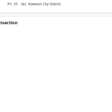
Pri: 35 Sec: Kowloon City District
nsaction