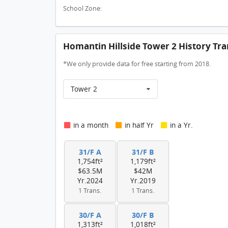
School Zone:
Homantin Hillside Tower 2 History Tra
*We only provide data for free starting from 2018.
Tower 2
in a month
in half Yr
in a Yr.
31/F A
31/F B
1,754ft²
1,179ft²
$63.5M
$42M
Yr.2024
Yr.2019
1 Trans.
1 Trans.
30/F A
30/F B
1,313ft²
1,018ft²