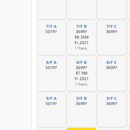
7/F A
7/F B
7/F C
501ft²
369ft²
369ft²
$8.35M
Yr.2021
1 Trans.
6/F A
6/F B
6/F C
501ft²
369ft²
369ft²
$7.9M
Yr.2021
1 Trans.
5/F A
5/F B
5/F C
501ft²
369ft²
369ft²