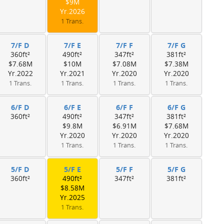
$9M
Yr.2026
1 Trans.
7/F D
7/F E
7/F F
7/F G
360ft²
490ft²
347ft²
381ft²
$7.68M
$10M
$7.08M
$7.38M
Yr.2022
Yr.2021
Yr.2020
Yr.2020
1 Trans.
1 Trans.
1 Trans.
1 Trans.
6/F D
6/F E
6/F F
6/F G
360ft²
490ft²
347ft²
381ft²
$9.8M
$6.91M
$7.68M
Yr.2020
Yr.2020
Yr.2020
1 Trans.
1 Trans.
1 Trans.
5/F D
5/F E
5/F F
5/F G
360ft²
490ft²
347ft²
381ft²
$8.58M
Yr.2025
1 Trans.