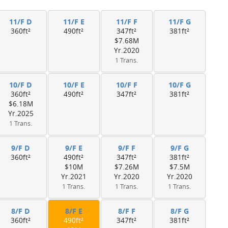
11/F D
11/F E
11/F F
11/F G
360ft²
490ft²
347ft²
381ft²
$7.68M
Yr.2020
1 Trans.
10/F D
10/F E
10/F F
10/F G
360ft²
490ft²
347ft²
381ft²
$6.18M
Yr.2025
1 Trans.
9/F D
9/F E
9/F F
9/F G
360ft²
490ft²
347ft²
381ft²
$10M
$7.26M
$7.5M
Yr.2021
Yr.2020
Yr.2020
1 Trans.
1 Trans.
1 Trans.
8/F D
8/F E
8/F F
8/F G
360ft²
490ft²
347ft²
381ft²