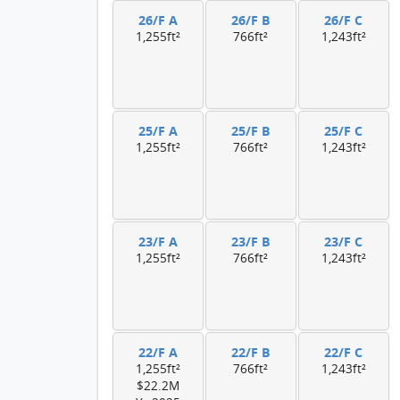
26/F A
26/F B
26/F C
1,255ft²
766ft²
1,243ft²
25/F A
25/F B
25/F C
1,255ft²
766ft²
1,243ft²
23/F A
23/F B
23/F C
1,255ft²
766ft²
1,243ft²
22/F A
22/F B
22/F C
1,255ft²
766ft²
1,243ft²
$22.2M