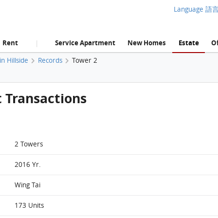
Language 語
Rent
Service Apartment
New Homes
Estate
Of
|
 Hillside
Records
Tower 2
t Transactions
2 Towers
2016 Yr.
Wing Tai
173 Units