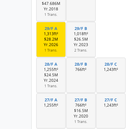
$47.686M
Yr.2018
1 Trans.
29/F A
29/F B
1,313ft²
1,018ft²
$28.2M
$26.5M
Yr.2026
Yr.2023
1 Trans.
2 Trans.
28/F A
28/F B
28/F C
1,255ft²
766ft²
1,243ft²
$24.5M
Yr.2024
1 Trans.
27/F A
27/F B
27/F C
1,255ft²
766ft²
1,243ft²
$16.5M
Yr.2020
1 Trans.