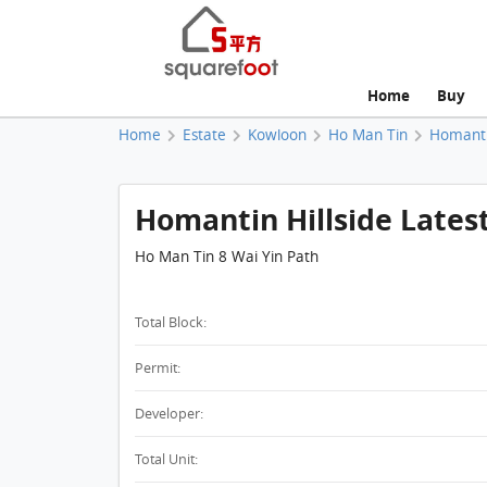
Home
Buy
Home
Estate
Kowloon
Ho Man Tin
Homantin
Homantin Hillside Lates
Ho Man Tin 8 Wai Yin Path
Total Block:
Permit:
Developer:
Total Unit: