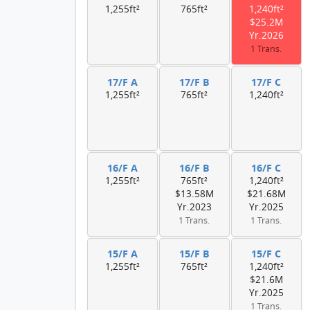
1,255ft²
765ft²
1,240ft²
$25.2M
Yr.2026
1 Trans.
17/F A
17/F B
17/F C
1,255ft²
765ft²
1,240ft²
16/F A
16/F B
16/F C
1,255ft²
765ft²
1,240ft²
$13.58M
$21.68M
Yr.2023
Yr.2025
1 Trans.
1 Trans.
15/F A
15/F B
15/F C
1,255ft²
765ft²
1,240ft²
$21.6M
Yr.2025
1 Trans.