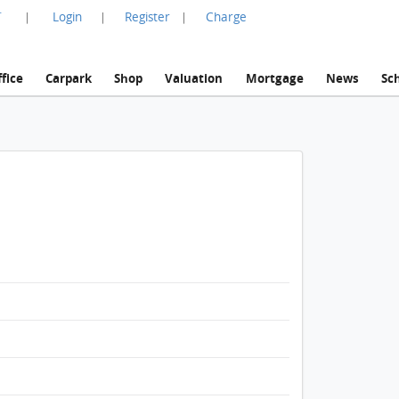
言
Login
Register
Charge
|
|
|
fice
Carpark
Shop
Valuation
Mortgage
News
Sc