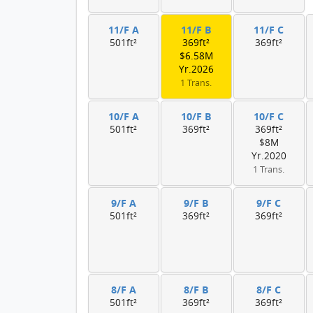
11/F A
11/F B
11/F C
501ft²
369ft²
369ft²
$6.58M
Yr.2026
1 Trans.
10/F A
10/F B
10/F C
501ft²
369ft²
369ft²
$8M
Yr.2020
1 Trans.
9/F A
9/F B
9/F C
501ft²
369ft²
369ft²
8/F A
8/F B
8/F C
501ft²
369ft²
369ft²