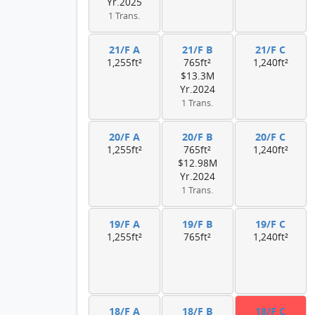
Yr.2025
1 Trans.
21/F A
21/F B
21/F C
1,255ft²
765ft²
1,240ft²
$13.3M
Yr.2024
1 Trans.
20/F A
20/F B
20/F C
1,255ft²
765ft²
1,240ft²
$12.98M
Yr.2024
1 Trans.
19/F A
19/F B
19/F C
1,255ft²
765ft²
1,240ft²
18/F A
18/F B
18/F C