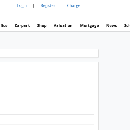
言
Login
Register
Charge
|
|
|
fice
Carpark
Shop
Valuation
Mortgage
News
Sc
1 / 1