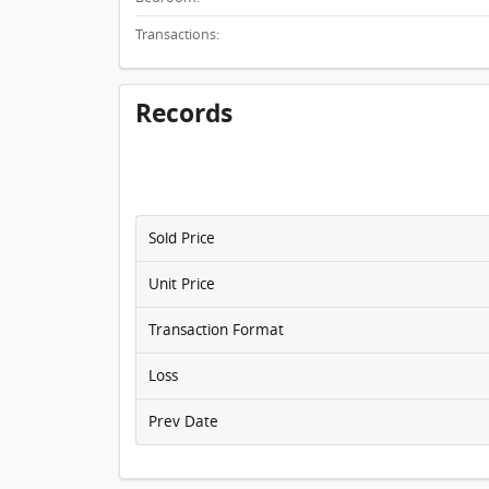
Transactions:
Records
Sold Price
Unit Price
Transaction Format
Loss
Prev Date