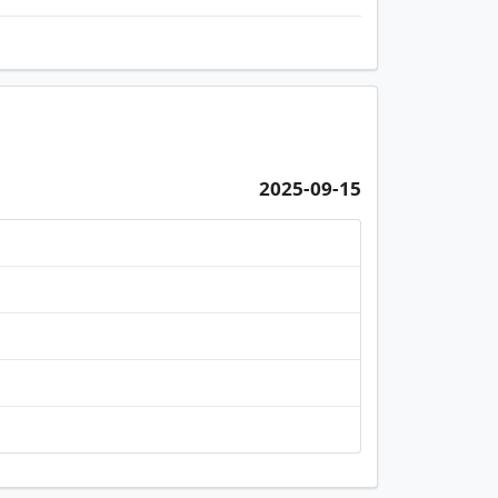
2025-09-15