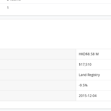
Homantin Hillside, Flat E, 5/F, Tower 2 FloorPlan
1
HKD$8.58 M
$17,510
Land Registry
-9.5%
2015-12-04