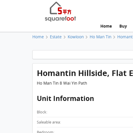
Home
Buy
Home
Estate
Kowloon
Ho Man Tin
Homantin
Homantin Hillside, Flat E
Ho Man Tin 8 Wai Yin Path
Unit Information
Block:
Saleable area:
Bedroom: