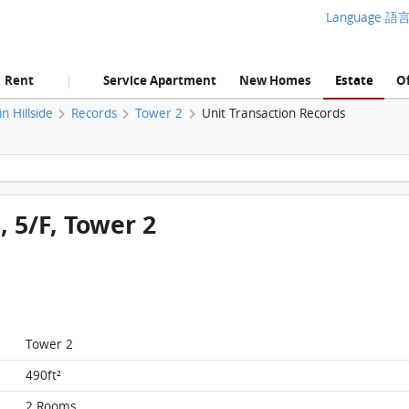
Language 語
Rent
Service Apartment
New Homes
Estate
Of
|
 Hillside
Records
Tower 2
Unit Transaction Records
Homantin Hillside, Flat E, 5/F, Tower 2 FloorPlan
, 5/F, Tower 2
Tower 2
490ft²
2 Rooms