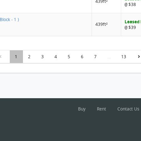
439ft²
$38
@
Block - 1 )
Leased
439ft²
$39
@
1
2
3
4
5
6
7
...
13
Buy
Rent
Contact Us