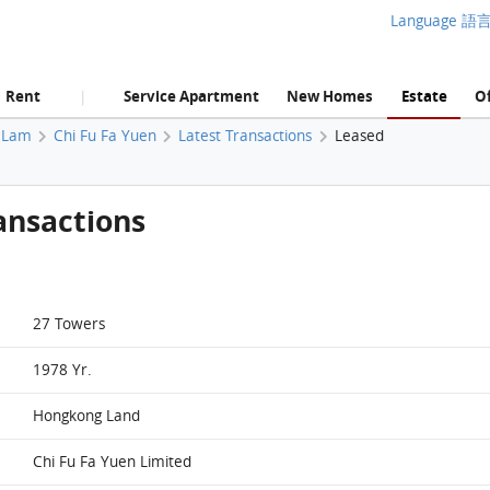
Language 語
Rent
Service Apartment
New Homes
Estate
Of
|
 Lam
Chi Fu Fa Yuen
Latest Transactions
Leased
ansactions
27 Towers
1978 Yr.
Hongkong Land
Chi Fu Fa Yuen Limited