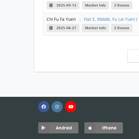
2025-09-13
Market Info
2 Rooms
Chi Fu Fa Yuen
|
Flat E, Middle, Fu Lai Yuen ( 
2025-08-27
Market Info
2 Rooms
Android
iPhone