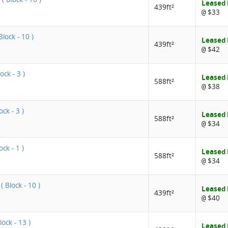
Leased
439ft²
$33
@
lock - 10 )
Leased
439ft²
$42
@
ock - 3 )
Leased
588ft²
$38
@
ck - 3 )
Leased
588ft²
$34
@
ock - 1 )
Leased
588ft²
$34
@
 Block - 10 )
Leased
439ft²
$40
@
lock - 13 )
Leased