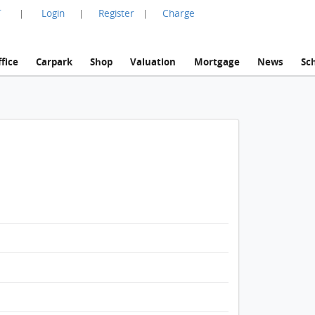
言
Login
Register
Charge
|
|
|
fice
Carpark
Shop
Valuation
Mortgage
News
Sc