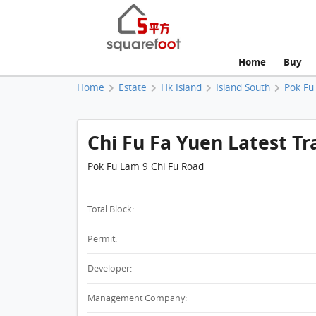
Home
Buy
Home
Estate
Hk Island
Island South
Pok Fu
Chi Fu Fa Yuen Latest Tr
Pok Fu Lam 9 Chi Fu Road
Total Block:
Permit:
Developer:
Management Company: