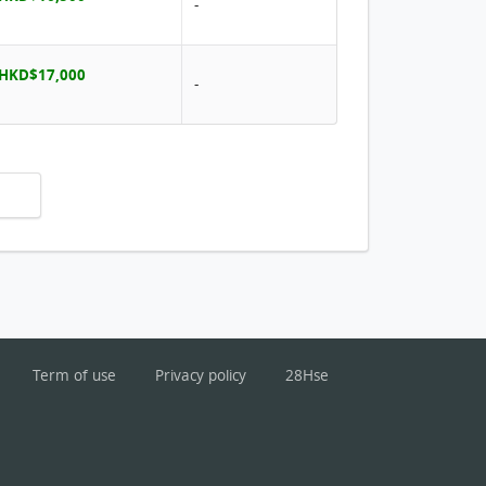
-
 HKD$17,000
-
Term of use
Privacy policy
28Hse