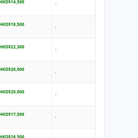
 HKD$14,500
-
 HKD$18,500
-
 HKD$22,300
-
 HKD$20,000
-
 HKD$20,000
-
 HKD$17,500
-
 HKD$16,500