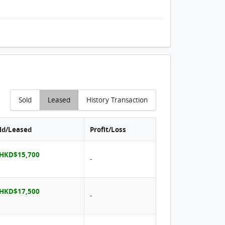
Sold
Leased
History Transaction
old/Leased
Profit/Loss
 HKD$15,700
-
 HKD$17,500
-