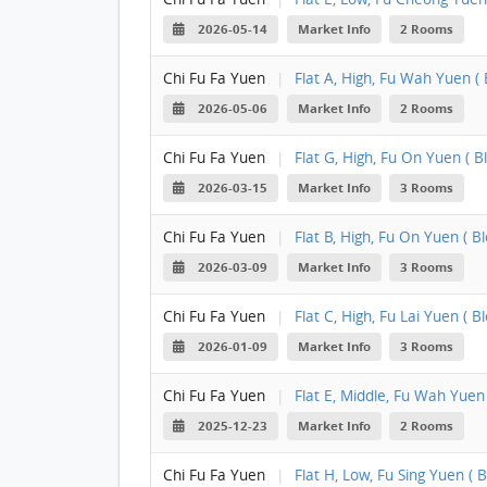
2026-05-14
Market Info
2 Rooms
Chi Fu Fa Yuen
|
Flat A, High, Fu Wah Yuen ( B
2026-05-06
Market Info
2 Rooms
Chi Fu Fa Yuen
|
Flat G, High, Fu On Yuen ( Bl
2026-03-15
Market Info
3 Rooms
Chi Fu Fa Yuen
|
Flat B, High, Fu On Yuen ( Blo
2026-03-09
Market Info
3 Rooms
Chi Fu Fa Yuen
|
Flat C, High, Fu Lai Yuen ( Bl
2026-01-09
Market Info
3 Rooms
Chi Fu Fa Yuen
|
Flat E, Middle, Fu Wah Yuen (
2025-12-23
Market Info
2 Rooms
Chi Fu Fa Yuen
|
Flat H, Low, Fu Sing Yuen ( B