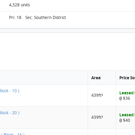
4,328 units
Pri: 18 Sec: Southern District
Area
Price S
lock - 10 )
Leased
439ft²
$36
@
lock - 20 )
Leased
439ft²
$40
@
( Block - 16 )