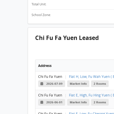
Total Unit:
School Zone:
Chi Fu Fa Yuen Leased
Address
Chi Fu Fa Yuen
|
Flat H, Low, Fu Wah Yuen ( B
2026-07-09
Market Info
2 Rooms
Chi Fu Fa Yuen
|
Flat E, High, Fu Hing Yuen ( B
2026-06-01
Market Info
2 Rooms
Chi Fu Fa Yuen
|
Flat E, Low, Fu Cheong Yuen 