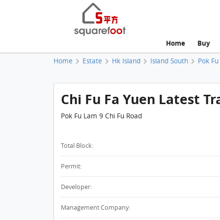
Home
Buy
Home
Estate
Hk Island
Island South
Pok Fu
Chi Fu Fa Yuen Latest Tr
Pok Fu Lam 9 Chi Fu Road
Total Block:
Permit:
Developer:
Management Company: