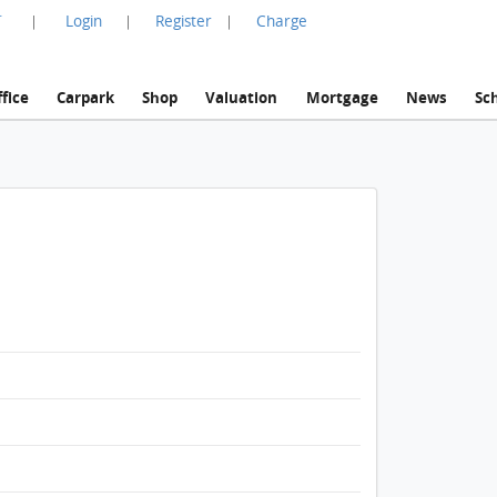
言
Login
Register
Charge
|
|
|
fice
Carpark
Shop
Valuation
Mortgage
News
Sc