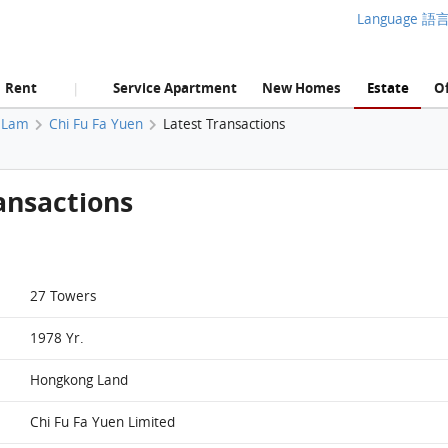
Language 語
Rent
Service Apartment
New Homes
Estate
Of
|
 Lam
Chi Fu Fa Yuen
Latest Transactions
ansactions
27 Towers
1978 Yr.
Hongkong Land
Chi Fu Fa Yuen Limited