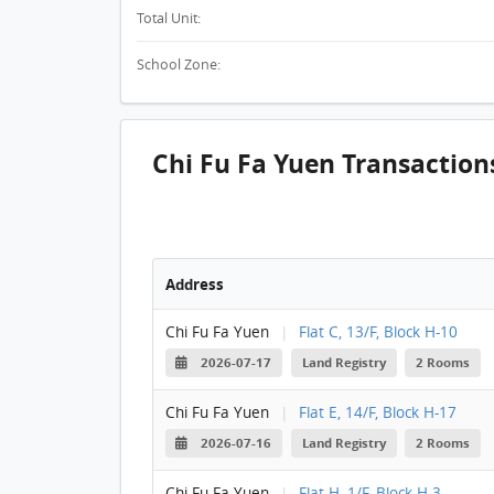
Total Unit:
School Zone:
Chi Fu Fa Yuen Transaction
Address
Chi Fu Fa Yuen
|
Flat C, 13/F, Block H-10
2026-07-17
Land Registry
2 Rooms
Chi Fu Fa Yuen
|
Flat E, 14/F, Block H-17
2026-07-16
Land Registry
2 Rooms
Chi Fu Fa Yuen
|
Flat H, 1/F, Block H-3