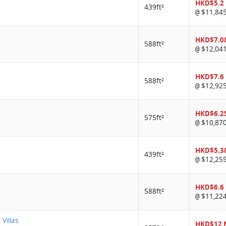
HKD$5.2
439ft²
$11,84
@
HKD$7.0
588ft²
$12,04
@
HKD$7.6
588ft²
$12,92
@
HKD$6.2
575ft²
$10,87
@
HKD$5.3
439ft²
$12,25
@
HKD$6.6
588ft²
$11,22
@
 Villas
HKD$12 