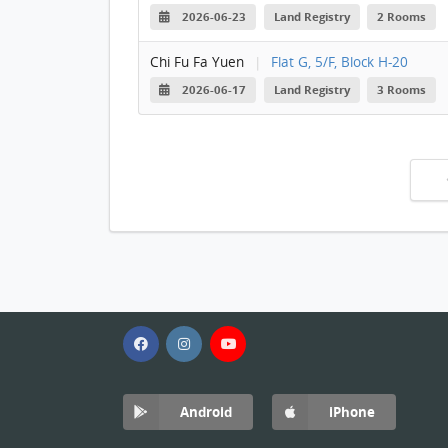
2026-06-23
Land Registry
2 Rooms
Chi Fu Fa Yuen
|
Flat G, 5/F, Block H-20
2026-06-17
Land Registry
3 Rooms
Android
iPhone