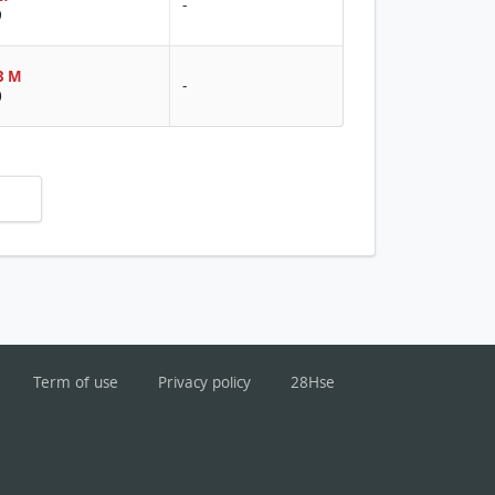
-
9
8 M
-
0
Term of use
Privacy policy
28Hse