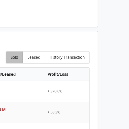
Sold
Leased
History Transaction
d/Leased
Profit/Loss
+ 370.6%
4 M
+ 58.3%
0