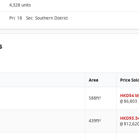
4,328 units
Pri: 18 Sec: Southern District
s
Area
Price Sol
HKD$4 M
588ft²
$6,803
@
HKD$5.5
439ft²
$12,62
@