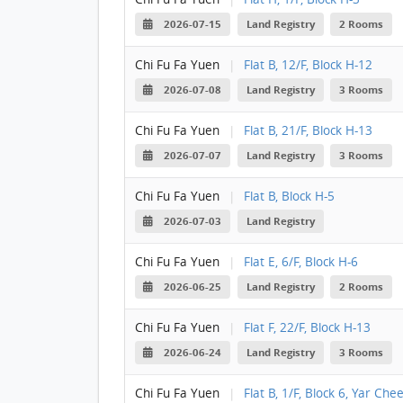
2026-07-15
Land Registry
2 Rooms
Chi Fu Fa Yuen
|
Flat B, 12/F, Block H-12
2026-07-08
Land Registry
3 Rooms
Chi Fu Fa Yuen
|
Flat B, 21/F, Block H-13
2026-07-07
Land Registry
3 Rooms
Chi Fu Fa Yuen
|
Flat B, Block H-5
2026-07-03
Land Registry
Chi Fu Fa Yuen
|
Flat E, 6/F, Block H-6
2026-06-25
Land Registry
2 Rooms
Chi Fu Fa Yuen
|
Flat F, 22/F, Block H-13
2026-06-24
Land Registry
3 Rooms
Chi Fu Fa Yuen
|
Flat B, 1/F, Block 6, Yar Chee