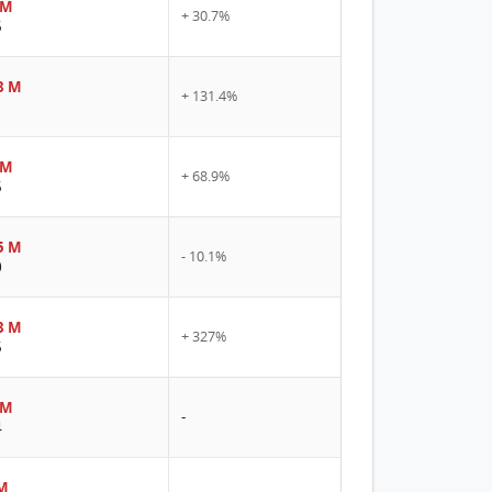
 M
+ 30.7%
5
8 M
+ 131.4%
1
 M
+ 68.9%
5
5 M
- 10.1%
0
8 M
+ 327%
5
 M
-
4
M