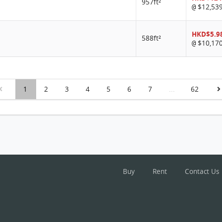
957ft²
$12,53
@
HKD$5.9
588ft²
$10,17
@
1
2
3
4
5
6
7
...
62
Buy
Rent
Contact Us