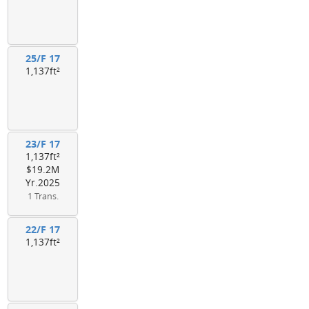
25/F 17
1,137ft²
23/F 17
1,137ft²
$19.2M
Yr.2025
1 Trans.
22/F 17
1,137ft²