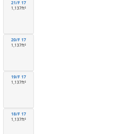
21/F 17
1,137ft²
20/F 17
1,137ft²
19/F 17
1,137ft²
18/F 17
1,137ft²