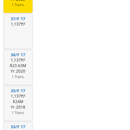
1 Trans.
37/F 17
1,137ft²
36/F 17
1,137ft²
$23.63M
Yr.2020
1 Trans.
35/F 17
1,137ft²
$24M
Yr.2018
1 Trans.
33/F 17