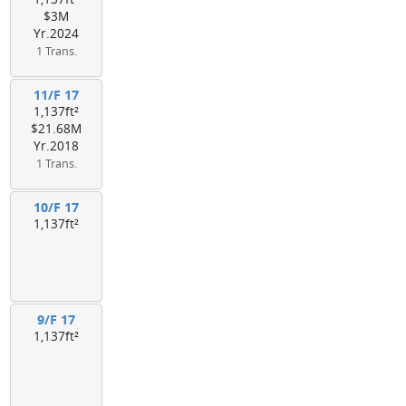
$3M
Yr.2024
1 Trans.
11/F 17
1,137ft²
$21.68M
Yr.2018
1 Trans.
10/F 17
1,137ft²
9/F 17
1,137ft²