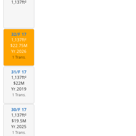
1,137ft²
32/F 17
1,137ft²
$22.75M
Yr.2026
1 Trans.
31/F 17
1,137ft²
$22M
Yr.2019
1 Trans.
30/F 17
1,137ft²
$19.5M
Yr.2025
1 Trans.