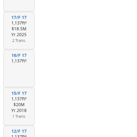
17/F 17
1,137ft²
$18.5M
Yr.2025
2 Trans.
16/F 17
1,137ft²
15/F 17
1,137ft²
$20M
Yr.2018
1 Trans.
12/F 17
1,137ft²