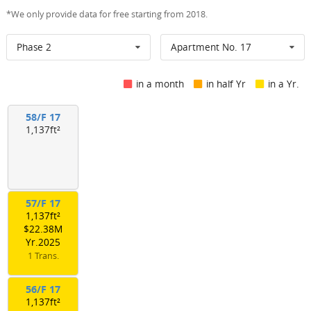
*We only provide data for free starting from 2018.
Phase 2
Apartment No. 17
in a month
in half Yr
in a Yr.
58/F 17
1,137ft²
57/F 17
1,137ft²
$22.38M
Yr.2025
1 Trans.
56/F 17
1,137ft²