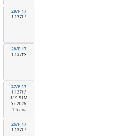
29/F 17
1,137ft²
28/F 17
1,137ft²
27/F 17
1,137ft²
$19.51M
Yr.2025
1 Trans.
26/F 17
1,137ft²