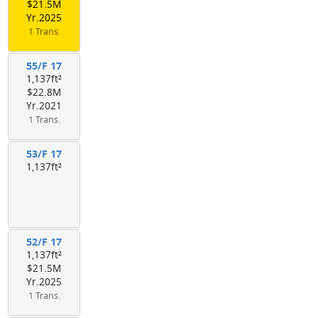
$21.5M
Yr.2025
1 Trans.
55/F 17
1,137ft²
$22.8M
Yr.2021
1 Trans.
53/F 17
1,137ft²
52/F 17
1,137ft²
$21.5M
Yr.2025
1 Trans.