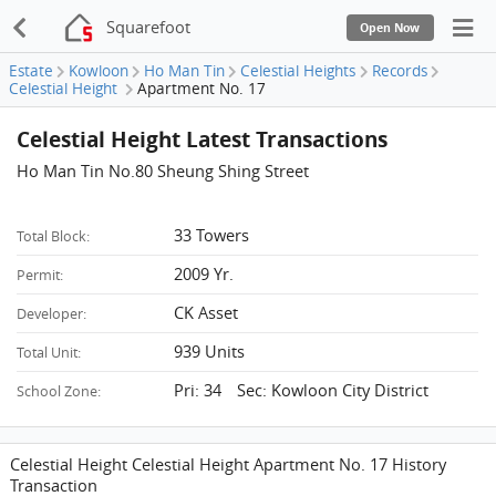
Squarefoot
Open Now
Estate
Kowloon
Ho Man Tin
Celestial Heights
Records
Celestial Height
Apartment No. 17
Celestial Height Latest Transactions
Ho Man Tin No.80 Sheung Shing Street
33 Towers
Total Block:
2009 Yr.
Permit:
CK Asset
Developer:
939 Units
Total Unit:
Pri: 34 Sec: Kowloon City District
School Zone:
Celestial Height Celestial Height Apartment No. 17 History
Transaction