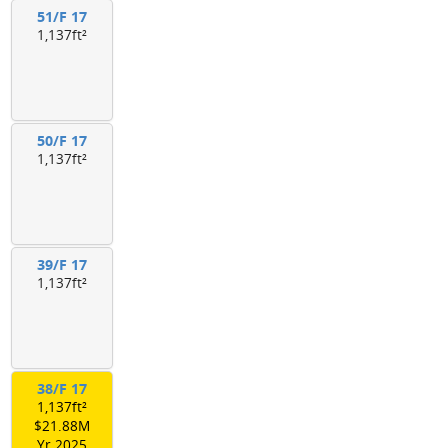
51/F 17
1,137ft²
50/F 17
1,137ft²
39/F 17
1,137ft²
38/F 17
1,137ft²
$21.88M
Yr.2025