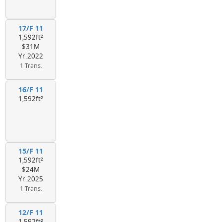
17/F 11
1,592ft²
$31M
Yr.2022
1 Trans.
16/F 11
1,592ft²
15/F 11
1,592ft²
$24M
Yr.2025
1 Trans.
12/F 11
1,592ft²