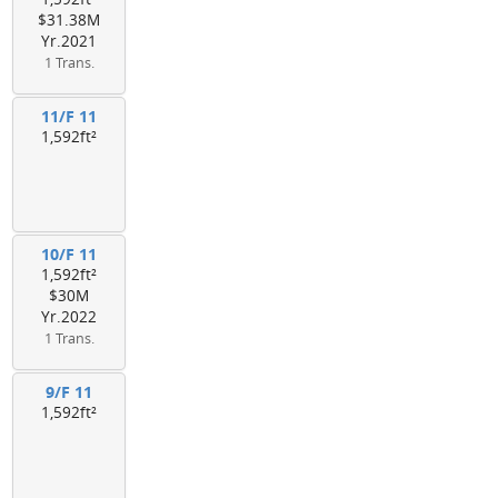
$31.38M
Yr.2021
1 Trans.
11/F 11
1,592ft²
10/F 11
1,592ft²
$30M
Yr.2022
1 Trans.
9/F 11
1,592ft²