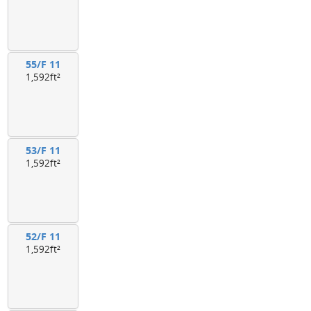
55/F 11
1,592ft²
53/F 11
1,592ft²
52/F 11
1,592ft²