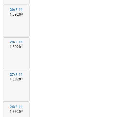
29/F 11
1,592ft²
28/F 11
1,592ft²
27/F 11
1,592ft²
26/F 11
1,592ft²