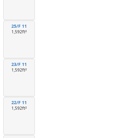
25/F 11
1,592ft²
23/F 11
1,592ft²
22/F 11
1,592ft²