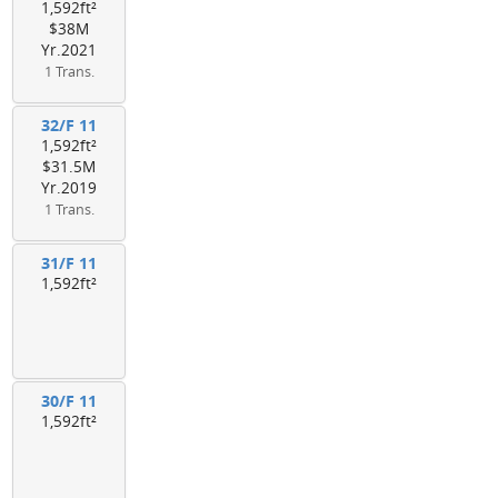
1,592ft²
$38M
Yr.2021
1 Trans.
32/F 11
1,592ft²
$31.5M
Yr.2019
1 Trans.
31/F 11
1,592ft²
30/F 11
1,592ft²