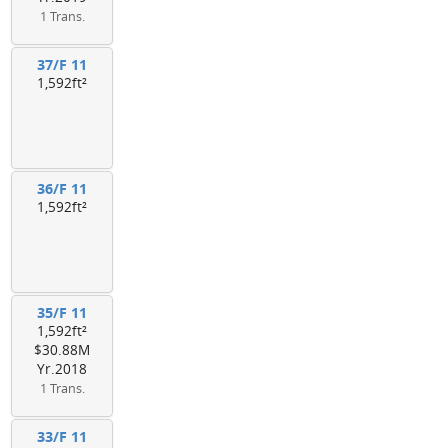
1 Trans.
37/F 11
1,592ft²
36/F 11
1,592ft²
35/F 11
1,592ft²
$30.88M
Yr.2018
1 Trans.
33/F 11