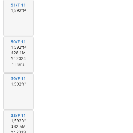
51/F 11
1,592ft²
50/F 11
1,592ft²
$28.1M
Yr.2024
1 Trans.
39/F 11
1,592ft²
38/F 11
1,592ft²
$32.5M
Yr.2019