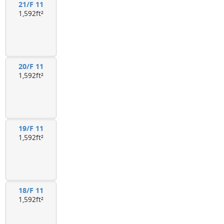
21/F 11
1,592ft²
20/F 11
1,592ft²
19/F 11
1,592ft²
18/F 11
1,592ft²