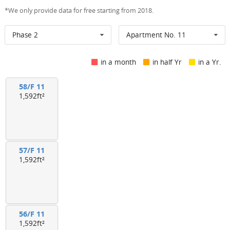
*We only provide data for free starting from 2018.
Phase 2
Apartment No. 11
in a month
in half Yr
in a Yr.
58/F 11
1,592ft²
57/F 11
1,592ft²
56/F 11
1,592ft²