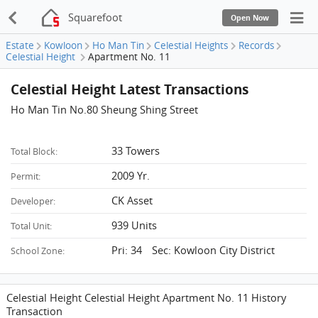
Squarefoot
Open Now
Estate
Kowloon
Ho Man Tin
Celestial Heights
Records
Celestial Height
Apartment No. 11
Celestial Height Latest Transactions
Ho Man Tin No.80 Sheung Shing Street
33 Towers
Total Block:
2009 Yr.
Permit:
CK Asset
Developer:
939 Units
Total Unit:
Pri: 34 Sec: Kowloon City District
School Zone:
Celestial Height Celestial Height Apartment No. 11 History
Transaction