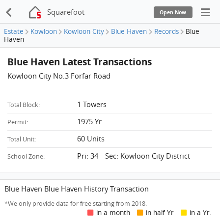
Squarefoot
Open Now
Estate
Kowloon
Kowloon City
Blue Haven
Records
Blue
Haven
Blue Haven Latest Transactions
Kowloon City No.3 Forfar Road
1 Towers
Total Block:
1975 Yr.
Permit:
60 Units
Total Unit:
Pri: 34 Sec: Kowloon City District
School Zone:
Blue Haven Blue Haven History Transaction
*We only provide data for free starting from 2018.
in a month
in half Yr
in a Yr.