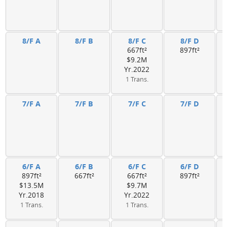
8/F A
8/F B
8/F C
8/F D
667ft²
897ft²
$9.2M
Yr.2022
1 Trans.
7/F A
7/F B
7/F C
7/F D
6/F A
6/F B
6/F C
6/F D
897ft²
667ft²
667ft²
897ft²
$13.5M
$9.7M
Yr.2018
Yr.2022
1 Trans.
1 Trans.