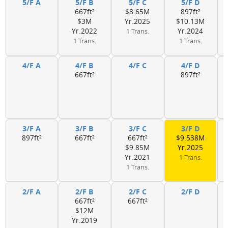
5/F A
5/F B
5/F C
5/F D
667ft²
$8.65M
897ft²
$3M
Yr.2025
$10.13M
Yr.2022
Yr.2024
1 Trans.
1 Trans.
1 Trans.
4/F A
4/F B
4/F C
4/F D
667ft²
897ft²
3/F A
3/F B
3/F C
3/F D
897ft²
667ft²
667ft²
$9.538M
$9.85M
Yr.2025
Yr.2021
1 Trans.
1 Trans.
2/F A
2/F B
2/F C
2/F D
667ft²
667ft²
$12M
Yr.2019