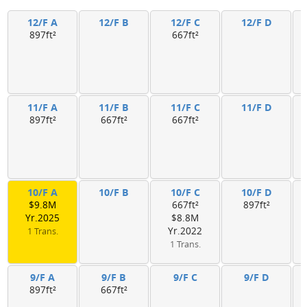
12/F A
12/F B
12/F C
12/F D
897ft²
667ft²
11/F A
11/F B
11/F C
11/F D
897ft²
667ft²
667ft²
10/F A
10/F B
10/F C
10/F D
$9.8M
667ft²
897ft²
Yr.2025
$8.8M
Yr.2022
1 Trans.
1 Trans.
9/F A
9/F B
9/F C
9/F D
897ft²
667ft²